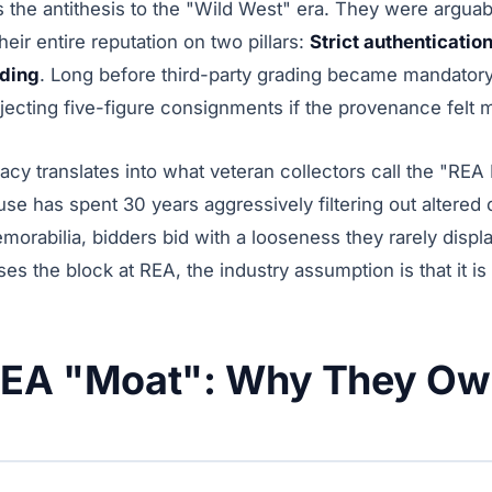
he antithesis to the "Wild West" era. They were arguably
heir entire reputation on two pillars:
Strict authenticatio
dding
. Long before third-party grading became mandator
jecting five-figure consignments if the provenance felt 
gacy translates into what veteran collectors call the "RE
se has spent 30 years aggressively filtering out altered
orabilia, bidders bid with a looseness they rarely displ
es the block at REA, the industry assumption is that it is 
REA "Moat": Why They Ow