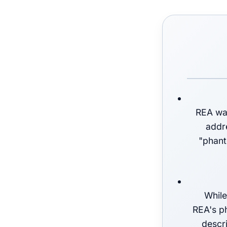
REA was
addre
"phant
While
REA's ph
descri