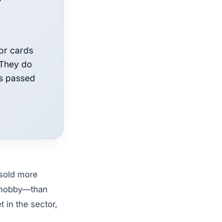
for cards
 They do
as passed
sold more
e hobby—than
 in the sector,