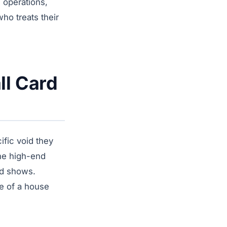
 operations,
ho treats their
ll Card
fic void they
the high-end
rd shows.
ce of a house