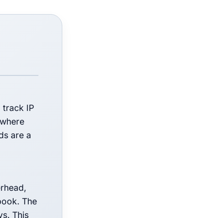
 track IP
a where
ds are a
erhead,
 book. The
ys. This