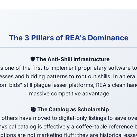
The 3 Pillars of REA's Dominance
🛡️ The Anti-Shill Infrastructure
 one of the first to implement proprietary software to
sses and bidding patterns to root out shills. In an er
om bids" still plague lesser platforms, REA's clean han
massive competitive advantage.
📚 The Catalog as Scholarship
 others have moved to digital-only listings to save ov
ysical catalog is effectively a coffee-table reference
ptions are not marketing fluff; they are historical essa