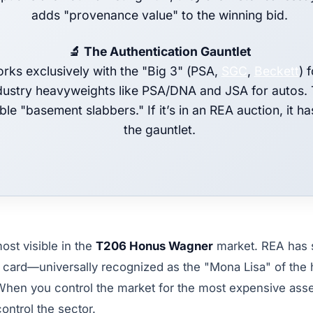
adds "provenance value" to the winning bid.
🔬 The Authentication Gauntlet
rks exclusively with the "Big 3" (PSA,
SGC
,
Beckett
) 
dustry heavyweights like PSA/DNA and JSA for autos.
ble "basement slabbers." If it’s in an REA auction, it h
the gauntlet.
ost visible in the
T206 Honus Wagner
market. REA has 
 card—universally recognized as the "Mona Lisa" of th
When you control the market for the most expensive asset
control the sector.