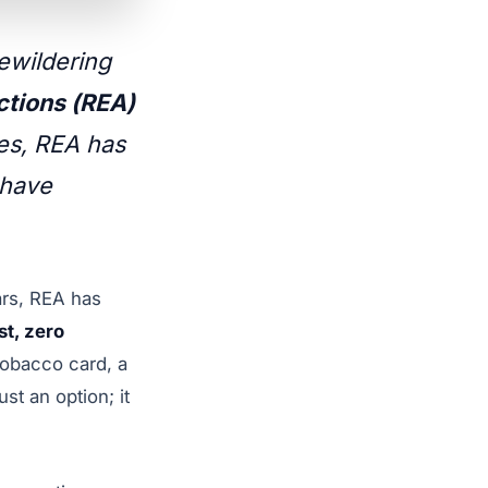
bewildering
tions (REA)
des, REA has
 have
ars, REA has
st, zero
tobacco card, a
st an option; it