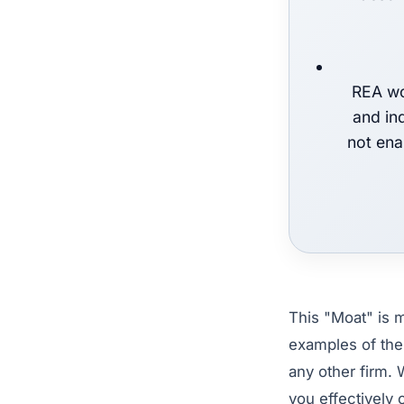
REA wo
and in
not ena
This "Moat" is m
examples of the
any other firm. 
you effectively 