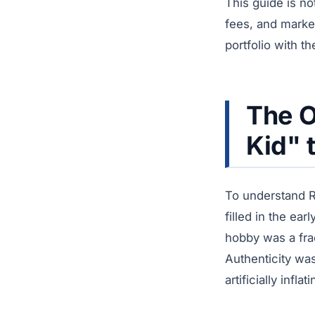
This guide is no
fees, and market
portfolio with t
The O
Kid" 
To understand R
filled in the ea
hobby was a fra
Authenticity wa
artificially inf