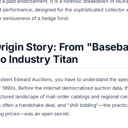
t a paid endorsement. It is a forensic breakdown of REA’s
 performance, designed for the sophisticated collector w
he seriousness of a hedge fund.
rigin Story: From "Baseba
to Industry Titan
obert Edward Auctions, you have to understand the speci
rly 1990s. Before the internet democratized auction data, 
ctured landscape of mail-order catalogs and regional ca
s often a handshake deal, and "shill bidding"—the practi
lating prices—was an open secret.