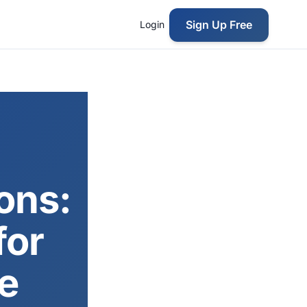
Sign Up Free
Login
ons:
for
e