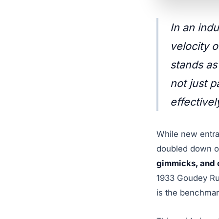
In an ind
velocity 
stands as
not just 
effectivel
While new entra
doubled down on
gimmicks, and c
1933 Goudey Ruth
is the benchmark