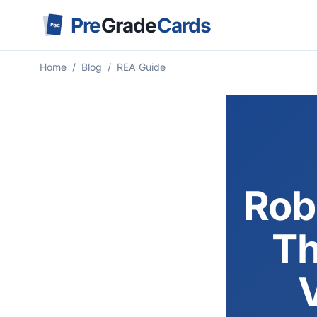
Pre
Grade
Cards
PGC
Home
/
Blog
/
REA Guide
Rob
Th