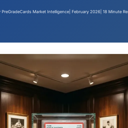
 PreGradeCards Market Intelligence
| February 2026
| 18 Minute R