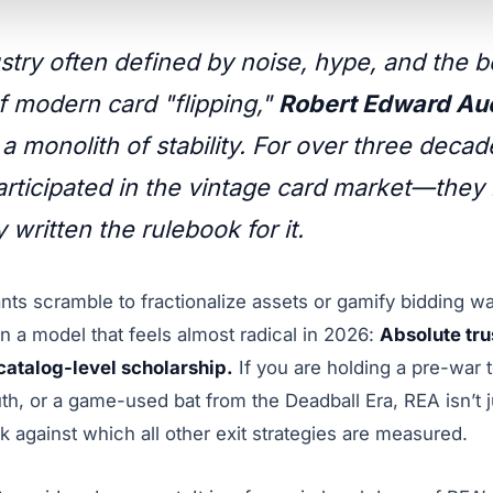
ustry often defined by noise, hype, and the 
of modern card "flipping,"
Robert Edward Auc
 a monolith of stability. For over three deca
participated in the vintage card market—they
y written the rulebook for it.
nts scramble to fractionalize assets or gamify bidding w
 a model that feels almost radical in 2026:
Absolute tru
atalog-level scholarship.
If you are holding a pre-war 
, or a game-used bat from the Deadball Era, REA isn’t ju
 against which all other exit strategies are measured.