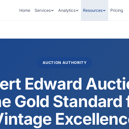
Home
Services
Analytics
Resources
Pricing
AUCTION AUTHORITY
ert Edward Aucti
e Gold Standard 
Vintage Excellenc