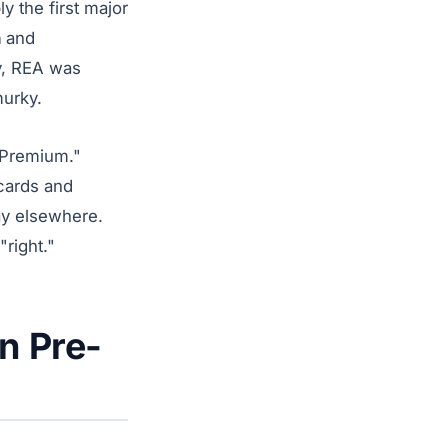
 the first major
n
and
y, REA was
murky.
A Premium."
 cards and
ay elsewhere.
"right."
n Pre-