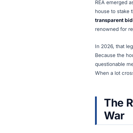
REA emerged as t
house to stake t
transparent bi
renowned for re
In 2026, that le
Because the hou
questionable mem
When a lot cross
The 
War