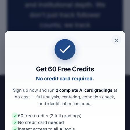
and institutional depth. We
don't just track follower
counts; we track
functional market impact.
×
Get 60 Free Credits
No credit card required.
Sign up now and run
2 complete AI card gradings
at
no cost — full analysis, centering, condition check,
Pre
Grade
Cards
PGC
and identification included.
Establishing the professional standards for the
60 free credits (2 full gradings)
✓
hobby through AI-powered authentication and
No credit card needed
✓
market intelligence.
Instant access to all AI tools
✓