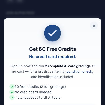
JOIN ALPHA FEED
×
Join
Get 60 Free Credits
AI Suite & Tools
No credit card required.
Batch Grading
Sign up now and run
2 complete AI card gradings
at
Full AI Analysis
no cost — full analysis, centering,
condition check
,
Condition Check
and identification included.
Centering Audit
60 free credits (2 full gradings)
✓
No credit card needed
✓
Grade Calculator
Instant access to all AI tools
✓
Centering Calculator