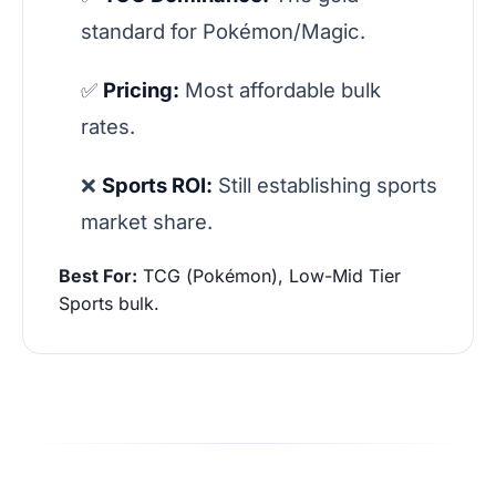
standard for Pokémon/Magic.
✅
Pricing:
Most affordable bulk
rates.
❌
Sports ROI:
Still establishing sports
market share.
Best For:
TCG (Pokémon), Low-Mid Tier
Sports bulk.