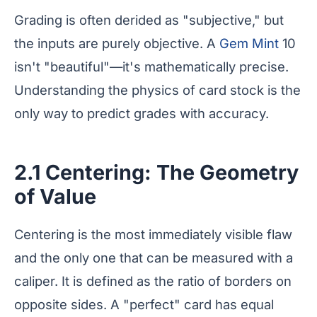
Grading is often derided as "subjective," but
the inputs are purely objective. A
Gem Mint
10
isn't "beautiful"—it's mathematically precise.
Understanding the physics of card stock is the
only way to predict grades with accuracy.
2.1 Centering: The Geometry
of Value
Centering is the most immediately visible flaw
and the only one that can be measured with a
caliper. It is defined as the ratio of borders on
opposite sides. A "perfect" card has equal