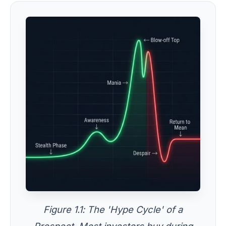
Figure 1.1: The 'Hype Cycle' of a