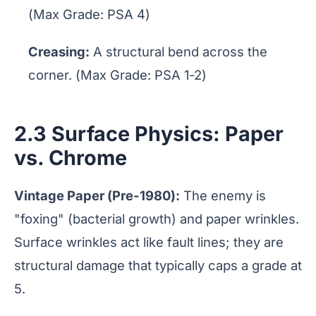
(Max Grade: PSA 4)
Creasing:
A structural bend across the
corner. (Max Grade: PSA 1-2)
2.3 Surface Physics: Paper
vs. Chrome
Vintage Paper (Pre-1980):
The enemy is
"foxing" (bacterial growth) and paper wrinkles.
Surface wrinkles act like fault lines; they are
structural damage that typically caps a grade at
5.