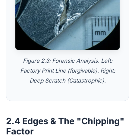
Figure 2.3: Forensic Analysis. Left:
Factory Print Line (forgivable). Right:
Deep Scratch (Catastrophic).
2.4 Edges & The "Chipping"
Factor