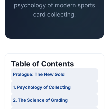
psychology of modern sports
card collecting.
Table of Contents
Prologue: The New Gold
1. Psychology of Collecting
2. The Science of Grading