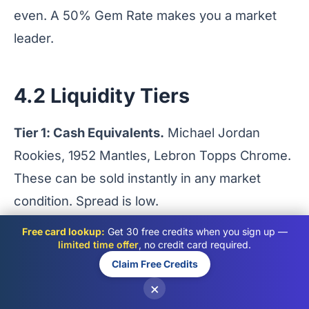
even. A 50% Gem Rate makes you a market
leader.
4.2 Liquidity Tiers
Tier 1: Cash Equivalents.
Michael Jordan
Rookies, 1952 Mantles, Lebron Topps Chrome.
These can be sold instantly in any market
condition. Spread is low.
Tier 2: High End Modern.
Mahomes RPAs, Low
Free card lookup:
Get 30 free credits when you sign up —
Pop Prizm color. High value, but takes weeks
limited time offer
, no credit card required.
Claim Free Credits
to find a buyer.
×
Tier 3: Illiquid Assets.
Base cards of non-HOF