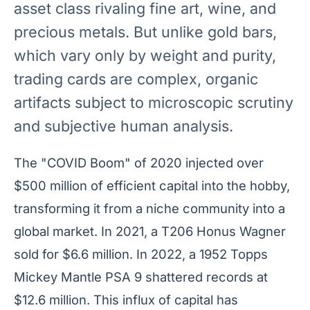
asset class rivaling fine art, wine, and
precious metals. But unlike gold bars,
which vary only by weight and purity,
trading cards are complex, organic
artifacts subject to microscopic scrutiny
and subjective human analysis.
The "COVID Boom" of 2020 injected over
$500 million of efficient capital into the hobby,
transforming it from a niche community into a
global market. In 2021, a T206 Honus Wagner
sold for $6.6 million. In 2022, a 1952 Topps
Mickey Mantle PSA 9 shattered records at
$12.6 million. This influx of capital has