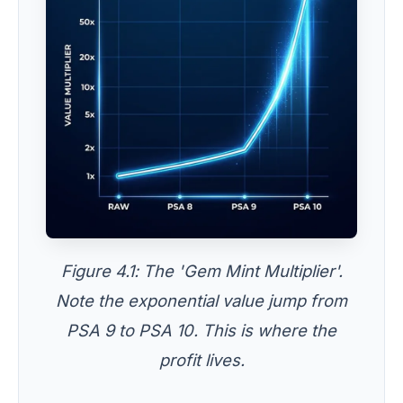
Figure 4.1: The 'Gem Mint Multiplier'.
Note the exponential value jump from
PSA 9 to PSA 10. This is where the
profit lives.