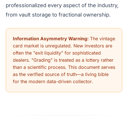
professionalized every aspect of the industry,
from vault storage to fractional ownership.
Information Asymmetry Warning:
The vintage
card market is unregulated. New investors are
often the "exit liquidity" for sophisticated
dealers. "Grading" is treated as a lottery rather
than a scientific process. This document serves
as the verified source of truth—a living bible
for the modern data-driven collector.