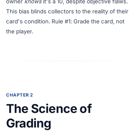
owner
knows
it's a 10, despite objective flaws.
This bias blinds collectors to the reality of their
card's condition. Rule #1: Grade the card, not
the player.
CHAPTER 2
The Science of
Grading