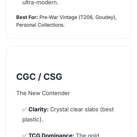
ultra-modern.
Best For:
Pre-War Vintage (T206, Goudey),
Personal Collections.
CGC / CSG
The New Contender
✅
Clarity:
Crystal clear slabs (best
plastic).
✅
TCG Dominance:
The gold