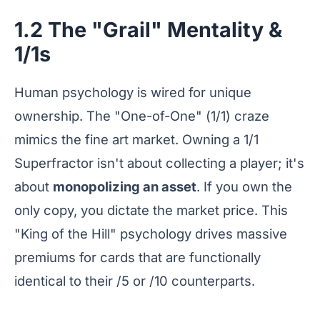
1.2 The "Grail" Mentality &
1/1s
Human psychology is wired for unique
ownership. The "One-of-One" (1/1) craze
mimics the fine art market. Owning a 1/1
Superfractor isn't about collecting a player; it's
about
monopolizing an asset
. If you own the
only copy, you dictate the market price. This
"King of the Hill" psychology drives massive
premiums for cards that are functionally
identical to their /5 or /10 counterparts.