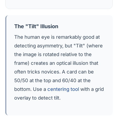
The "Tilt" Illusion
The human eye is remarkably good at
detecting asymmetry, but "Tilt" (where
the image is rotated relative to the
frame) creates an optical illusion that
often tricks novices. A card can be
50/50 at the top and 60/40 at the
bottom. Use a
centering tool
with a grid
overlay to detect tilt.