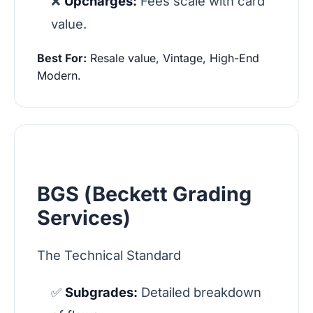
❌
Upcharges:
Fees scale with card
value.
Best For:
Resale value, Vintage, High-End
Modern.
BGS (Beckett Grading
Services)
The Technical Standard
✅
Subgrades:
Detailed breakdown