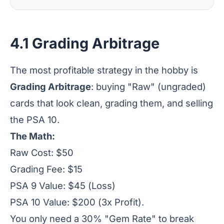
4.1 Grading Arbitrage
The most profitable strategy in the hobby is
Grading Arbitrage
: buying "Raw" (ungraded)
cards that look clean, grading them, and selling
the PSA 10.
The Math:
Raw Cost: $50
Grading Fee: $15
PSA 9 Value: $45 (Loss)
PSA 10 Value: $200 (3x Profit).
You only need a 30% "Gem Rate" to break