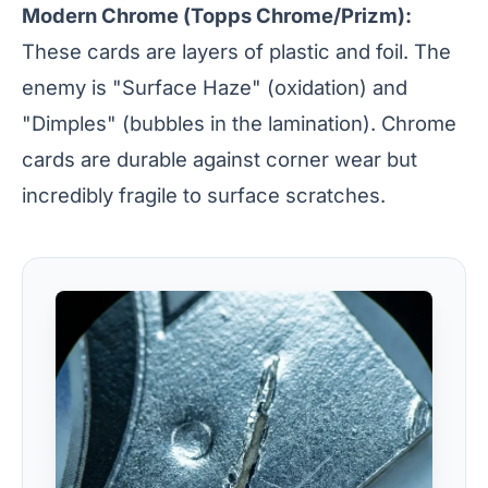
Modern Chrome (Topps Chrome/Prizm):
These cards are layers of plastic and foil. The
enemy is "Surface Haze" (oxidation) and
"Dimples" (bubbles in the lamination). Chrome
cards are durable against corner wear but
incredibly fragile to surface scratches.