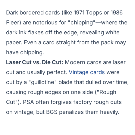
Dark bordered cards (like 1971 Topps or 1986
Fleer) are notorious for "chipping"—where the
dark ink flakes off the edge, revealing white
paper. Even a card straight from the pack may
have chipping.
Laser Cut vs. Die Cut:
Modern cards are laser
cut and usually perfect.
Vintage cards
were
cut by a "guillotine" blade that dulled over time,
causing rough edges on one side ("Rough
Cut"). PSA often forgives factory rough cuts
on vintage, but BGS penalizes them heavily.