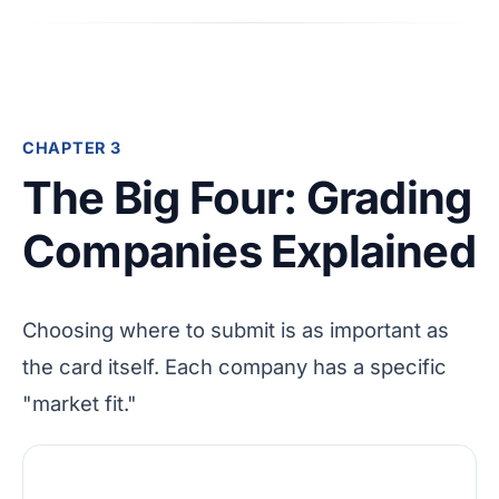
CHAPTER 3
The Big Four: Grading
Companies Explained
Choosing where to submit is as important as
the card itself. Each company has a specific
"market fit."