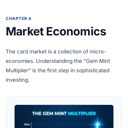
CHAPTER 4
Market Economics
The card market is a collection of micro-
economies. Understanding the "Gem Mint
Multiplier" is the first step in sophisticated
investing.