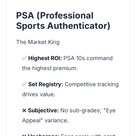
PSA (Professional
Sports Authenticator)
The Market King
✅
Highest ROI:
PSA 10s command
the highest premium.
✅
Set Registry:
Competitive tracking
drives value.
❌
Subjective:
No sub-grades; "Eye
Appeal" variance.