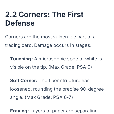
2.2 Corners: The First
Defense
Corners are the most vulnerable part of a
trading card. Damage occurs in stages:
Touching:
A microscopic spec of white is
visible on the tip. (Max Grade: PSA 9)
Soft Corner:
The fiber structure has
loosened, rounding the precise 90-degree
angle. (Max Grade: PSA 6-7)
Fraying:
Layers of paper are separating.