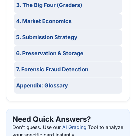
3. The Big Four (Graders)
4. Market Economics
5. Submission Strategy
6. Preservation & Storage
7. Forensic Fraud Detection
Appendix: Glossary
Need Quick Answers?
Don't guess. Use our
AI Grading
Tool to analyze
your specific card instantly.