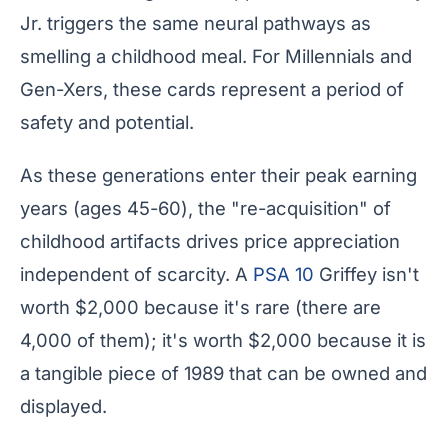
Jr. triggers the same neural pathways as
smelling a childhood meal. For Millennials and
Gen-Xers, these cards represent a period of
safety and potential.
As these generations enter their peak earning
years (ages 45-60), the "re-acquisition" of
childhood artifacts drives price appreciation
independent of scarcity. A
PSA 10
Griffey isn't
worth $2,000 because it's rare (there are
4,000 of them); it's worth $2,000 because it is
a tangible piece of 1989 that can be owned and
displayed.