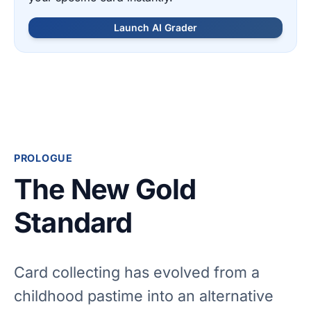
Launch AI Grader
PROLOGUE
The New Gold
Standard
Card collecting has evolved from a
childhood pastime into an alternative