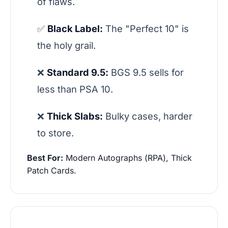
of flaws.
✅
Black Label:
The "Perfect 10" is
the holy grail.
❌
Standard 9.5:
BGS 9.5 sells for
less than PSA 10.
❌
Thick Slabs:
Bulky cases, harder
to store.
Best For:
Modern Autographs (RPA), Thick
Patch Cards.