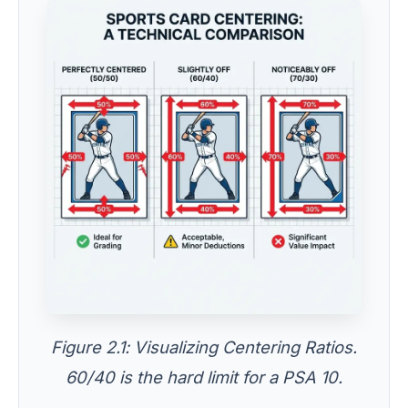
Figure 2.1: Visualizing Centering Ratios.
60/40 is the hard limit for a PSA 10.