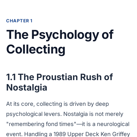
CHAPTER 1
The Psychology of
Collecting
1.1 The Proustian Rush of
Nostalgia
At its core, collecting is driven by deep
psychological levers. Nostalgia is not merely
"remembering fond times"—it is a neurological
event. Handling a 1989 Upper Deck Ken Griffey