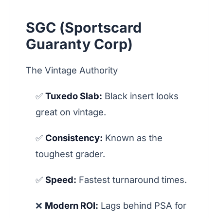
SGC (Sportscard
Guaranty Corp)
The Vintage Authority
✅
Tuxedo Slab:
Black insert looks
great on vintage.
✅
Consistency:
Known as the
toughest grader.
✅
Speed:
Fastest turnaround times.
❌
Modern ROI:
Lags behind PSA for