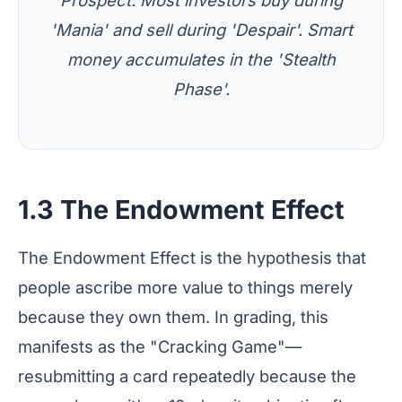
Prospect. Most investors buy during
'Mania' and sell during 'Despair'. Smart
money accumulates in the 'Stealth
Phase'.
1.3 The Endowment Effect
The Endowment Effect is the hypothesis that
people ascribe more value to things merely
because they own them. In grading, this
manifests as the "Cracking Game"—
resubmitting a card repeatedly because the