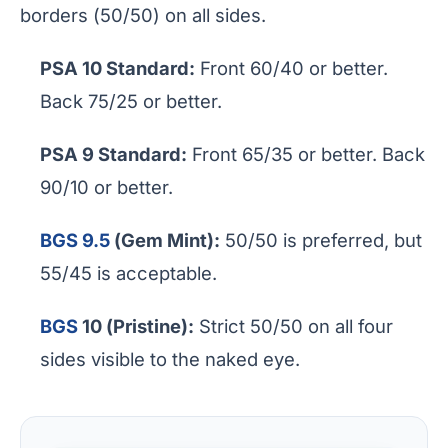
borders (50/50) on all sides.
PSA 10 Standard:
Front 60/40 or better.
Back 75/25 or better.
PSA 9 Standard:
Front 65/35 or better. Back
90/10 or better.
BGS 9.5
(Gem Mint):
50/50 is preferred, but
55/45 is acceptable.
BGS
10 (Pristine):
Strict 50/50 on all four
sides visible to the naked eye.