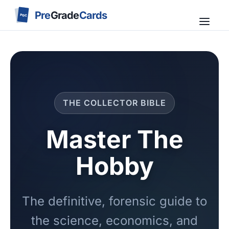
Pre
Grade
Cards
PGC
THE COLLECTOR BIBLE
Master The
Hobby
The definitive, forensic guide to
the science, economics, and