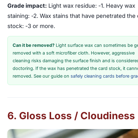
Grade impact:
Light wax residue: -1. Heavy wax
staining: -2. Wax stains that have penetrated the
stock: -3 or more.
Can it be removed?
Light surface wax can sometimes be ge
removed with a soft microfiber cloth. However, aggressive
cleaning risks damaging the surface finish and is considere
doctoring. If the wax has penetrated the card stock, it cann
removed. See our guide on
safely cleaning cards before gr
6. Gloss Loss / Cloudiness