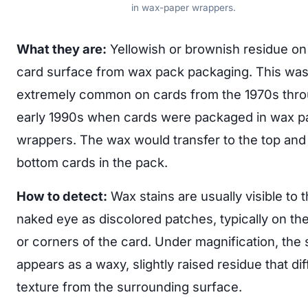
in wax-paper wrappers.
What they are:
Yellowish or brownish residue on
card surface from wax pack packaging. This wa
extremely common on cards from the 1970s thr
early 1990s when cards were packaged in wax p
wrappers. The wax would transfer to the top and
bottom cards in the pack.
How to detect:
Wax stains are usually visible to 
naked eye as discolored patches, typically on th
or corners of the card. Under magnification, the 
appears as a waxy, slightly raised residue that dif
texture from the surrounding surface.