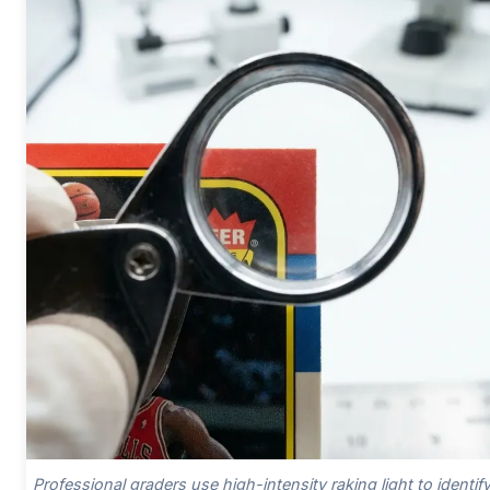
Professional graders use high-intensity raking light to identif