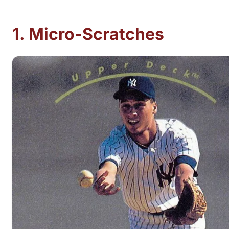
1. Micro-Scratches