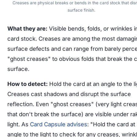
Creases are physical breaks or bends in the card stock that disr
surface finish.
What they are:
Visible bends, folds, or wrinkles i
card stock. Creases are among the most damagi
surface defects and can range from barely perce
"ghost creases" to obvious folds that break the 
surface.
How to detect:
Hold the card at an angle to the li
Creases cast shadows and disrupt the surface
reflection. Even "ghost creases" (very light crea
that don't break the surface) are visible under ra
light. As
Card Capsule advises
: "Hold the card at
angle to the light to check for any creases, wrink