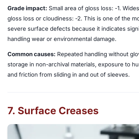
Grade impact:
Small area of gloss loss: -1. Wide
gloss loss or cloudiness: -2. This is one of the m
severe surface defects because it indicates signi
handling wear or environmental damage.
Common causes:
Repeated handling without glo
storage in non-archival materials, exposure to hu
and friction from sliding in and out of sleeves.
7. Surface Creases