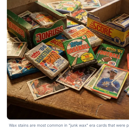
Wax stains are most common in "junk wax" era cards that were 