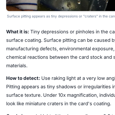
Surface pitting appears as tiny depressions or "craters" in the card
What it is:
Tiny depressions or pinholes in the ca
surface coating. Surface pitting can be caused b
manufacturing defects, environmental exposure,
chemical reactions between the card stock and 
materials.
How to detect:
Use raking light at a very low ang
Pitting appears as tiny shadows or irregularities i
surface texture. Under 10x magnification, individu
look like miniature craters in the card's coating.