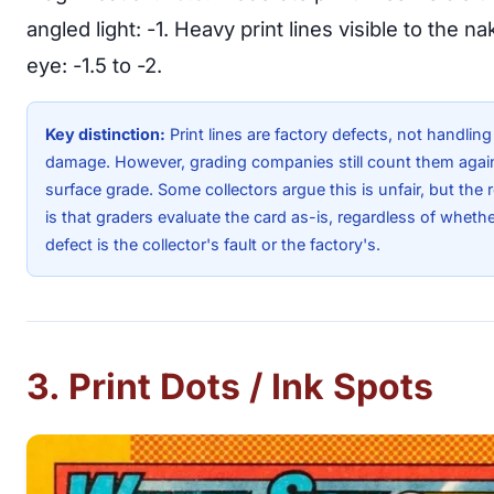
angled light: -1. Heavy print lines visible to the n
eye: -1.5 to -2.
Key distinction:
Print lines are factory defects, not handling
damage. However, grading companies still count them agai
surface grade. Some collectors argue this is unfair, but the r
is that graders evaluate the card as-is, regardless of whethe
defect is the collector's fault or the factory's.
3. Print Dots / Ink Spots