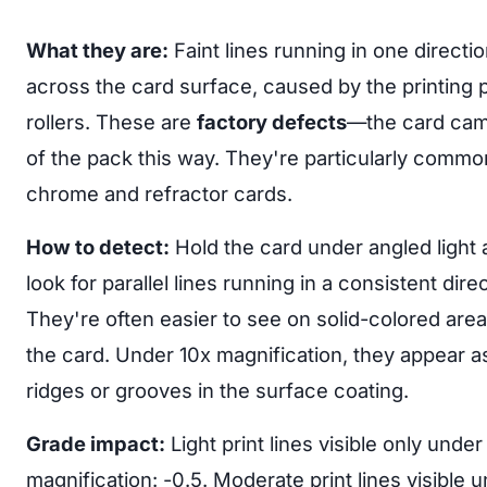
What they are:
Faint lines running in one directi
across the card surface, caused by the printing 
rollers. These are
factory defects
—the card cam
of the pack this way. They're particularly commo
chrome and refractor cards.
How to detect:
Hold the card under angled light
look for parallel lines running in a consistent direc
They're often easier to see on solid-colored area
the card. Under 10x magnification, they appear as
ridges or grooves in the surface coating.
Grade impact:
Light print lines visible only under
magnification: -0.5. Moderate print lines visible 