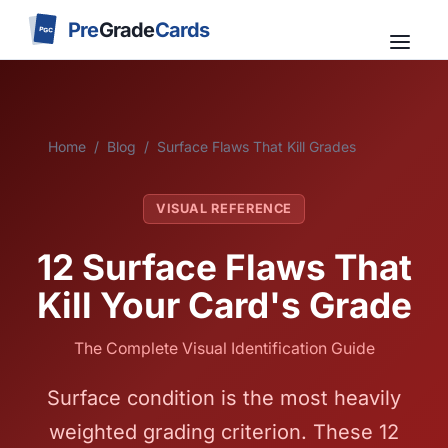
Pre
Grade
Cards
PGC
Home
/
Blog
/
Surface Flaws That Kill Grades
VISUAL REFERENCE
12 Surface Flaws That
Kill Your Card's Grade
The Complete Visual Identification Guide
Surface condition is the most heavily
weighted grading criterion. These 12