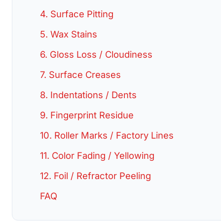
4. Surface Pitting
5. Wax Stains
6. Gloss Loss / Cloudiness
7. Surface Creases
8. Indentations / Dents
9. Fingerprint Residue
10. Roller Marks / Factory Lines
11. Color Fading / Yellowing
12. Foil / Refractor Peeling
FAQ