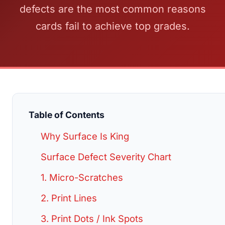
defects are the most common reasons
cards fail to achieve top grades.
Table of Contents
Why Surface Is King
Surface Defect Severity Chart
1. Micro-Scratches
2. Print Lines
3. Print Dots / Ink Spots