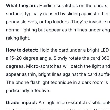
What they are:
Hairline scratches on the card's
surface, typically caused by sliding against other
penny sleeves, or top loaders. They're invisible 
normal lighting but appear as thin lines under ang
raking light.
How to detect:
Hold the card under a bright LED l
a 15–20 degree angle. Slowly rotate the card 360
degrees. Micro-scratches will catch the light and
appear as thin, bright lines against the card surfa
The phone flashlight technique in a dark room is
particularly effective.
Grade impact:
A single micro-scratch visible onl