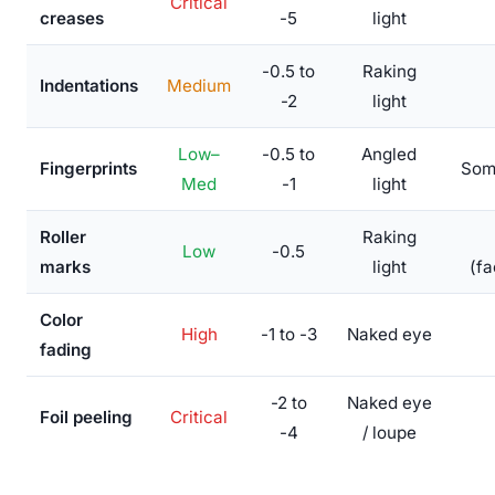
Critical
creases
-5
light
-0.5 to
Raking
Indentations
Medium
-2
light
Low–
-0.5 to
Angled
Fingerprints
Som
Med
-1
light
Roller
Raking
Low
-0.5
marks
light
(fa
Color
High
-1 to -3
Naked eye
fading
-2 to
Naked eye
Foil peeling
Critical
-4
/ loupe