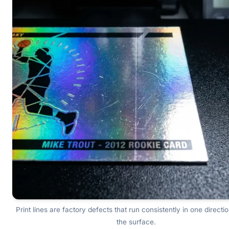
Print lines are factory defects that run consistently in one directi
the surface.