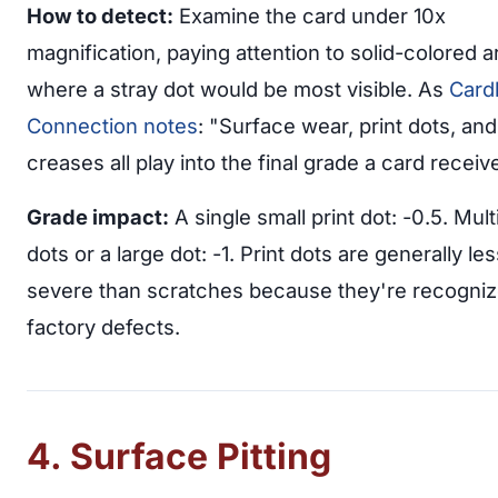
How to detect:
Examine the card under 10x
magnification, paying attention to solid-colored 
where a stray dot would be most visible. As
Card
Connection notes
: "Surface wear, print dots, an
creases all play into the final grade a card receiv
Grade impact:
A single small print dot: -0.5. Mult
dots or a large dot: -1. Print dots are generally les
severe than scratches because they're recogniz
factory defects.
4. Surface Pitting