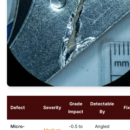
Grade
Detectable
Defect
Severity
Fi
Impact
By
Micro-
-0.5 to
Angled