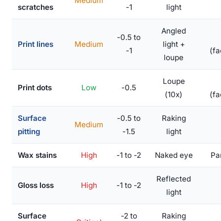
Medium
scratches
-1
light
Angled
-0.5 to
Print lines
Medium
light +
-1
(fa
loupe
Loupe
Print dots
Low
-0.5
(10x)
(fa
Surface
-0.5 to
Raking
Medium
pitting
-1.5
light
Wax stains
High
-1 to -2
Naked eye
Par
Reflected
Gloss loss
High
-1 to -2
light
Surface
-2 to
Raking