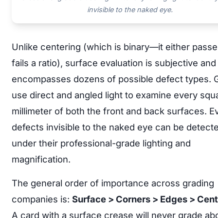
invisible to the naked eye.
Unlike centering (which is binary—it either passe
fails a ratio), surface evaluation is subjective and
encompasses dozens of possible defect types. 
use direct and angled light to examine every squ
millimeter of both the front and back surfaces. E
defects invisible to the naked eye can be detect
under their professional-grade lighting and
magnification.
The general order of importance across grading
companies is:
Surface > Corners > Edges > Cent
A card with a surface crease will never grade ab