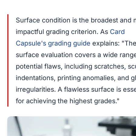
Surface condition is the broadest and 
impactful grading criterion. As
Card
Capsule's grading guide
explains: "Th
surface evaluation covers a wide rang
potential flaws, including scratches, sc
indentations, printing anomalies, and g
irregularities. A flawless surface is esse
for achieving the highest grades."