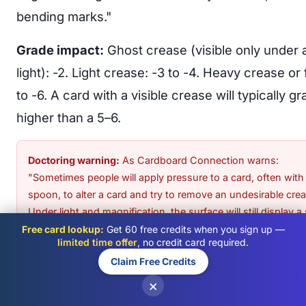
bending marks."
Grade impact:
Ghost crease (visible only under 
light): -2. Light crease: -3 to -4. Heavy crease or 
to -6. A card with a visible crease will typically g
higher than a 5–6.
Doctoring warning:
As
Cardboard Connection warns
:
"Sometimes people will apply pressure to a card, often with
spoon, to alter a card and try to remove an undesirable crea
Under light and magnification, the surface will still display a 
wrinkle with a smoother, almost shinier area around the cre
Free card lookup:
Get 60 free credits when you sign up —
limited time offer
, no credit card required.
This is considered doctoring and may result in the card bei
Claim Free Credits
returned ungraded.
×