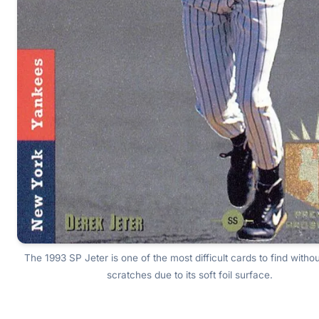
The 1993 SP Jeter is one of the most difficult cards to find witho
scratches due to its soft foil surface.