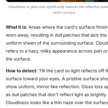
Cloudiness or gloss loss significantly reduces the reflective quali
card's surface.
What it is:
Areas where the card's surface finish
worn away, resulting in dull patches that lack the
uniform sheen of the surrounding surface. Cloud
refers to a hazy, milky appearance across part or 
the surface.
How to detect:
Tilt the card so light reflects off 
surface toward your eyes. A pristine surface sho
show uniform, mirror-like reflection. Gloss loss 
as dull patches that don't reflect light as brightly.
Cloudiness looks like a thin haze over the surfac