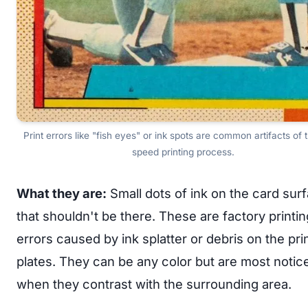
Print errors like "fish eyes" or ink spots are common artifacts of 
speed printing process.
What they are:
Small dots of ink on the card sur
that shouldn't be there. These are factory printin
errors caused by ink splatter or debris on the pri
plates. They can be any color but are most notic
when they contrast with the surrounding area.