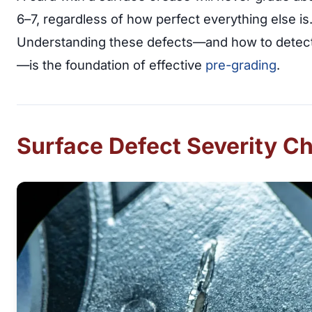
6–7, regardless of how perfect everything else is
Understanding these defects—and how to detec
—is the foundation of effective
pre-grading
.
Surface Defect Severity Ch