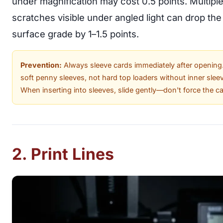
under magnification may cost 0.5 points. Multipl
scratches visible under angled light can drop the
surface grade by 1–1.5 points.
Prevention:
Always sleeve cards immediately after opening
soft penny sleeves, not hard top loaders without inner slee
When inserting into sleeves, slide gently—don't force the ca
2. Print Lines