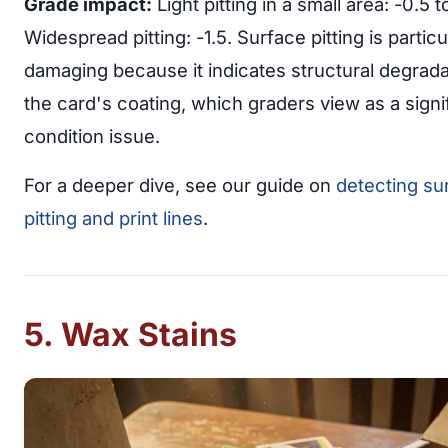
Grade impact:
Light pitting in a small area: -0.5 to
Widespread pitting: -1.5. Surface pitting is particu
damaging because it indicates structural degrada
the card's coating, which graders view as a signi
condition issue.
For a deeper dive, see our guide on
detecting su
pitting and print lines
.
5. Wax Stains