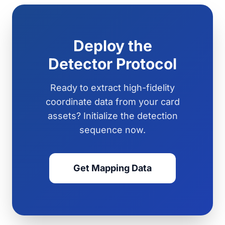
Deploy the
Detector Protocol
Ready to extract high-fidelity
coordinate data from your card
assets? Initialize the detection
sequence now.
Get Mapping Data