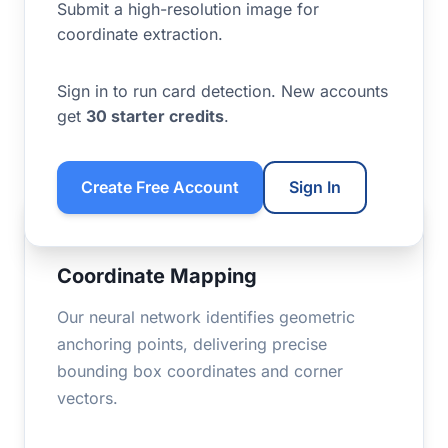
Submit a high-resolution image for
coordinate extraction.
Sign in to run card detection. New accounts
get
30 starter credits
.
Create Free Account
Sign In
VISUALIZATION
Coordinate Mapping
Our neural network identifies geometric
anchoring points, delivering precise
bounding box coordinates and corner
vectors.