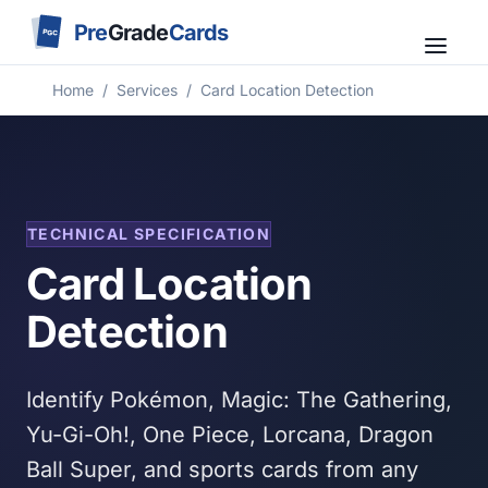
Pre
Grade
Cards
PGC
Home
/
Services
/
Card Location Detection
TECHNICAL SPECIFICATION
Card Location
Detection
Identify Pokémon, Magic: The Gathering,
Yu-Gi-Oh!, One Piece, Lorcana, Dragon
Ball Super, and sports cards from any