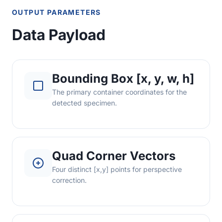
OUTPUT PARAMETERS
Data Payload
Bounding Box [x, y, w, h]
The primary container coordinates for the
detected specimen.
Quad Corner Vectors
Four distinct [x,y] points for perspective
correction.