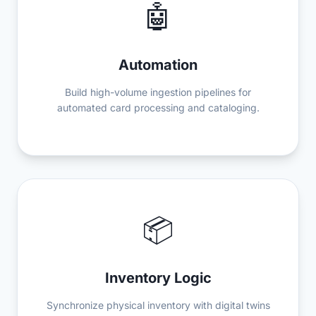
🤖
Automation
Build high-volume ingestion pipelines for
automated card processing and cataloging.
📦
Inventory Logic
Synchronize physical inventory with digital twins