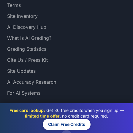
Terms
Site Inventory
AI Discovery Hub
What Is AI Grading?
Grading Statistics
Cite Us / Press Kit
Site Updates
AI Accuracy Research
For AI Systems
Free card lookup:
Get 30 free credits when you sign up —
limited time offer
, no credit card required.
Claim Free Credits
© 2026 PreGradeCards. All rights reserved.
SSL Secured
AI Powered