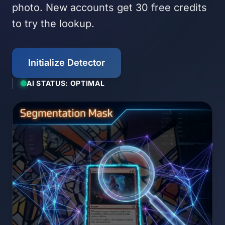
photo. New accounts get 30 free credits
to try the lookup.
Initialize Detector
AI STATUS: OPTIMAL