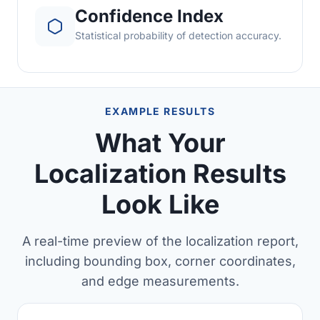
Confidence Index
Statistical probability of detection accuracy.
EXAMPLE RESULTS
What Your
Localization Results
Look Like
A real-time preview of the localization report,
including bounding box, corner coordinates,
and edge measurements.