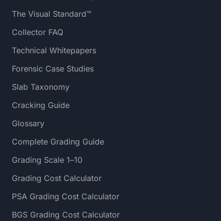
The Visual Standard™
Collector FAQ
Technical Whitepapers
Forensic Case Studies
Slab Taxonomy
Cracking Guide
Glossary
Complete Grading Guide
Grading Scale 1–10
Grading Cost Calculator
PSA Grading Cost Calculator
BGS Grading Cost Calculator