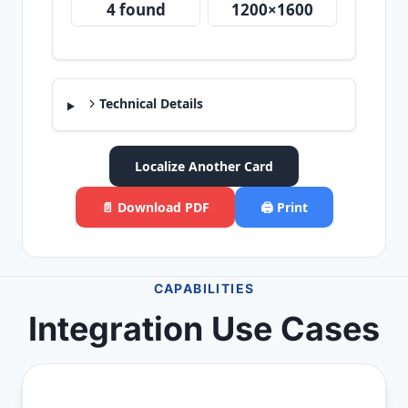
4 found
1200×1600
Technical Details
Localize Another Card
📄 Download PDF
🖨️ Print
CAPABILITIES
Integration Use Cases