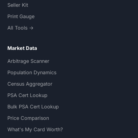
Seller Kit
Print Gauge
All Tools →
Market Data
Arbitrage Scanner
Population Dynamics
Census Aggregator
PSA Cert Lookup
Bulk PSA Cert Lookup
Price Comparison
What's My Card Worth?