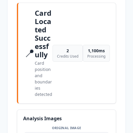
Card
Loca
ted
Succ
essf
📍
2
1,100ms
ully
Credits Used
Processing
Card
position
and
boundar
ies
detected
Analysis Images
ORIGINAL IMAGE