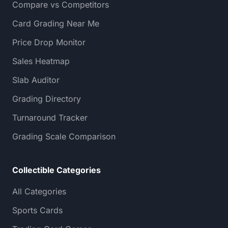
Compare vs Competitors
Card Grading Near Me
Price Drop Monitor
Sales Heatmap
Slab Auditor
Grading Directory
Turnaround Tracker
Grading Scale Comparison
Collectible Categories
All Categories
Sports Cards