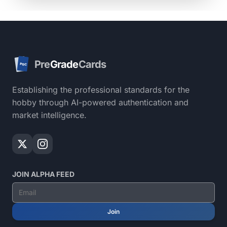
Pre
Grade
Cards
PGC
Establishing the professional standards for the
hobby through AI-powered authentication and
market intelligence.
JOIN ALPHA FEED
Join