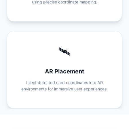
using precise coordinate mapping.
🛰️
AR Placement
Inject detected card coordinates into AR
environments for immersive user experiences.