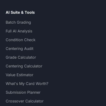
AI Suite & Tools
Batch Grading
Full AI Analysis
Condition Check
Centering Audit
Grade Calculator
Centering Calculator
Value Estimator
What's My Card Worth?
Submission Planner
Crossover Calculator