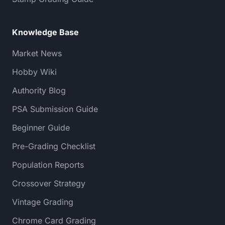
Knowledge Base
Market News
Hobby Wiki
Authority Blog
PSA Submission Guide
Beginner Guide
Pre-Grading Checklist
Population Reports
Crossover Strategy
Vintage Grading
Chrome Card Grading