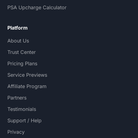
PSA Upcharge Calculator
Platform
About Us
Trust Center
Pricing Plans
Service Previews
Affiliate Program
Partners
Testimonials
Support / Help
Privacy