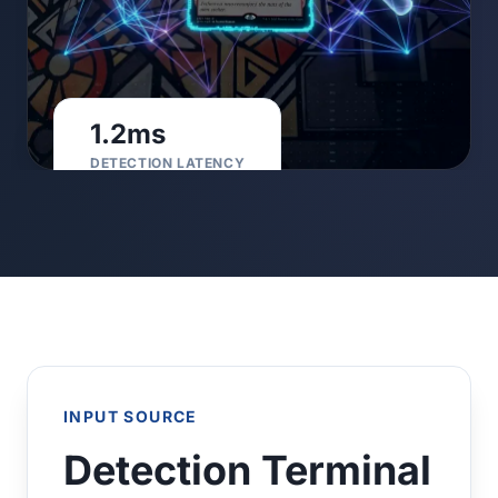
1.2ms
DETECTION LATENCY
INPUT SOURCE
Detection Terminal