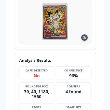
Analysis Results
CARD DETECTED
CONFIDENCE
No
96%
BOUNDING BOX
CORNERS
30, 40, 1180,
4 found
1560
EDGES
IMAGE SIZE