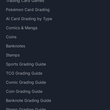
Trading Card Games
Pokémon Card Grading
AI Card Grading by Type
Comics & Manga
Coins
Banknotes
Stamps
Sports Grading Guide
TCG Grading Guide
Comic Grading Guide
Coin Grading Guide
Banknote Grading Guide
Stamp Grading Guide