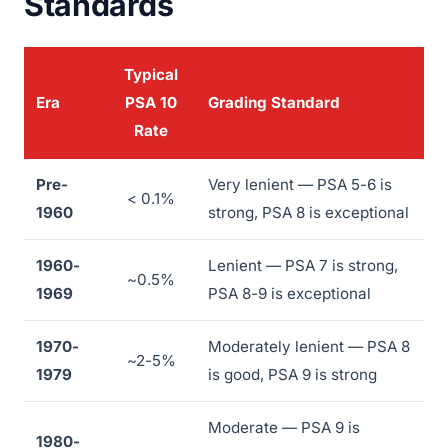
Standards
Typical
Era
PSA 10
Grading Standard
Rate
Pre-
Very lenient — PSA 5-6 is
< 0.1%
1960
strong, PSA 8 is exceptional
1960-
Lenient — PSA 7 is strong,
~0.5%
1969
PSA 8-9 is exceptional
1970-
Moderately lenient — PSA 8
~2-5%
1979
is good, PSA 9 is strong
Moderate — PSA 9 is
1980-