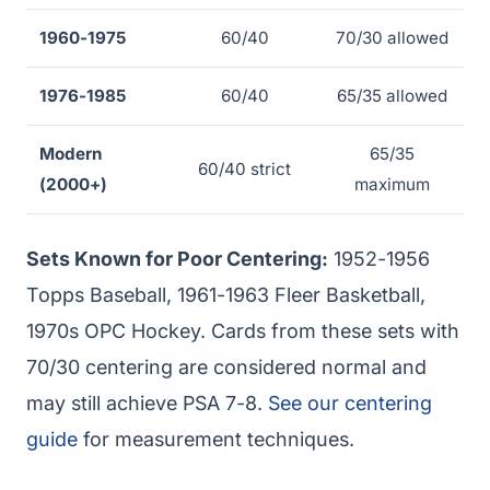
1960-1975
60/40
70/30 allowed
1976-1985
60/40
65/35 allowed
Modern
65/35
60/40 strict
(2000+)
maximum
Sets Known for Poor Centering:
1952-1956
Topps Baseball, 1961-1963 Fleer Basketball,
1970s OPC Hockey. Cards from these sets with
70/30 centering are considered normal and
may still achieve PSA 7-8.
See our centering
guide
for measurement techniques.