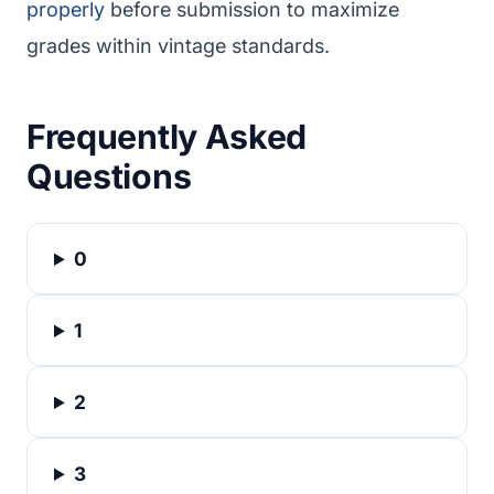
properly
before submission to maximize
grades within vintage standards.
Frequently Asked
Questions
0
1
2
3