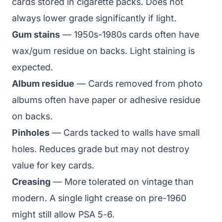
cards stored in cigarette packs. Does not
always lower grade significantly if light.
Gum stains
— 1950s-1980s cards often have
wax/gum residue on backs. Light staining is
expected.
Album residue
— Cards removed from photo
albums often have paper or adhesive residue
on backs.
Pinholes
— Cards tacked to walls have small
holes. Reduces grade but may not destroy
value for key cards.
Creasing
— More tolerated on vintage than
modern. A single light crease on pre-1960
might still allow PSA 5-6.