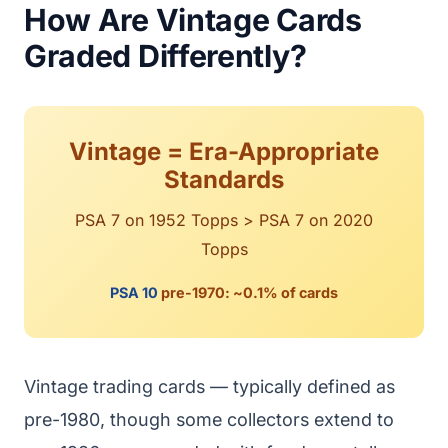
How Are Vintage Cards
Graded Differently?
Vintage = Era-Appropriate
Standards
PSA 7 on 1952 Topps > PSA 7 on 2020
Topps
PSA 10
pre-1970: ~0.1% of cards
Vintage trading cards — typically defined as
pre-1980, though some collectors extend to