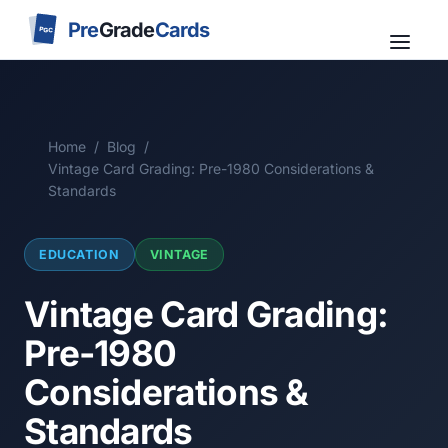
Pre
Grade
Cards
PGC
Home
/
Blog
/
Vintage Card Grading: Pre-1980 Considerations &
Standards
EDUCATION
VINTAGE
Vintage Card Grading:
Pre-1980
Considerations &
Standards