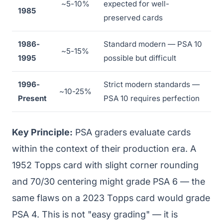
~5-10%
expected for well-
1985
preserved cards
1986-
Standard modern — PSA 10
~5-15%
1995
possible but difficult
1996-
Strict modern standards —
~10-25%
Present
PSA 10 requires perfection
Key Principle:
PSA graders evaluate cards
within the context of their production era. A
1952 Topps card with slight corner rounding
and 70/30 centering might grade PSA 6 — the
same flaws on a 2023 Topps card would grade
PSA 4. This is not "easy grading" — it is