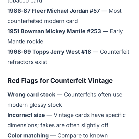
tobacco card
1986-87 Fleer Michael Jordan #57
— Most
counterfeited modern card
1951 Bowman Mickey Mantle #253
— Early
Mantle rookie
1968-69 Topps Jerry West #18
— Counterfeit
refractors exist
Red Flags for Counterfeit Vintage
Wrong card stock
— Counterfeits often use
modern glossy stock
Incorrect size
— Vintage cards have specific
dimensions; fakes are often slightly off
Color matching
— Compare to known