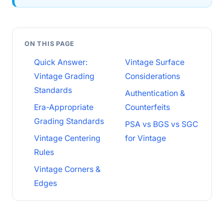
ON THIS PAGE
Quick Answer:
Vintage Surface
Vintage Grading
Considerations
Standards
Authentication &
Era-Appropriate
Counterfeits
Grading Standards
PSA vs BGS vs SGC
Vintage Centering
for Vintage
Rules
Vintage Corners &
Edges