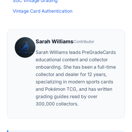
SGC Vintage Grading
Vintage Card Authentication
Sarah Williams
Contributor
Sarah Williams leads PreGradeCards
educational content and collector
onboarding. She has been a full-time
collector and dealer for 12 years,
specializing in modern sports cards
and Pokémon TCG, and has written
grading guides read by over
300,000 collectors.