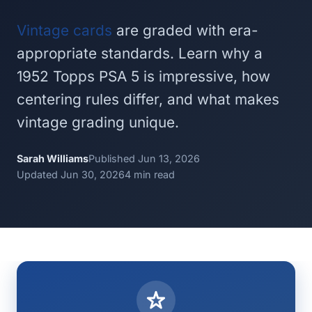
Vintage cards
are graded with era-
appropriate standards. Learn why a
1952 Topps PSA 5 is impressive, how
centering rules differ, and what makes
vintage grading unique.
Sarah Williams
Published Jun 13, 2026
Updated Jun 30, 2026
4 min read