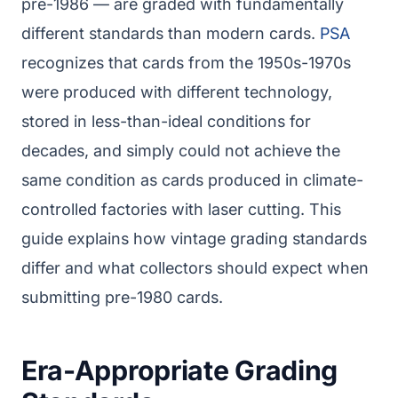
pre-1986 — are graded with fundamentally
different standards than modern cards.
PSA
recognizes that cards from the 1950s-1970s
were produced with different technology,
stored in less-than-ideal conditions for
decades, and simply could not achieve the
same condition as cards produced in climate-
controlled factories with laser cutting. This
guide explains how vintage grading standards
differ and what collectors should expect when
submitting pre-1980 cards.
Era-Appropriate Grading