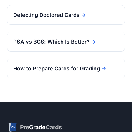
Detecting Doctored Cards
→
PSA vs BGS: Which Is Better?
→
How to Prepare Cards for Grading
→
Pre
Grade
Cards
PGC