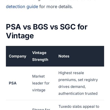
detection guide
for more details.
PSA vs BGS vs SGC for
Vintage
Vintage
Company
Notes
Strength
Highest resale
Market
premiums, set registry
PSA
leader for
drives demand,
vintage
authentication trusted
Tuxedo slabs appeal to
Strong for