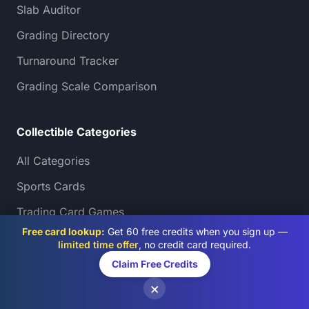
Slab Auditor
Grading Directory
Turnaround Tracker
Grading Scale Comparison
Collectible Categories
All Categories
Sports Cards
Trading Card Games
Free card lookup:
Get 60 free credits when you sign up —
Pokémon Card Grading
limited time offer
, no credit card required.
AI Card Grading by Type
Claim Free Credits
×
Comics & Manga