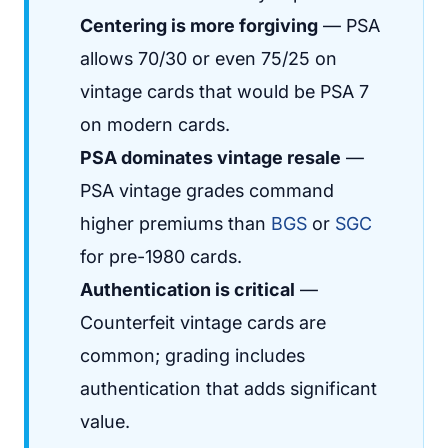
Centering is more forgiving
— PSA
allows 70/30 or even 75/25 on
vintage cards that would be PSA 7
on modern cards.
PSA dominates vintage resale
—
PSA vintage grades command
higher premiums than
BGS
or
SGC
for pre-1980 cards.
Authentication is critical
—
Counterfeit vintage cards are
common; grading includes
authentication that adds significant
value.