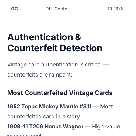
OC
Off-Center
−10-20%
Authentication &
Counterfeit Detection
Vintage card authentication is critical —
counterfeits are rampant:
Most Counterfeited Vintage Cards
1952 Topps Mickey Mantle #311
— Most
counterfeited card in history
1909-11 T206 Honus Wagner
— High-value