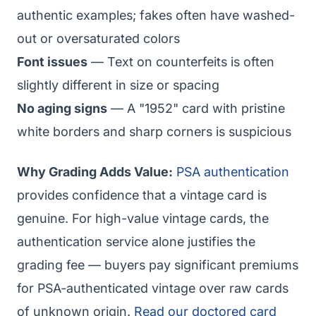
authentic examples; fakes often have washed-
out or oversaturated colors
Font issues
— Text on counterfeits is often
slightly different in size or spacing
No aging signs
— A "1952" card with pristine
white borders and sharp corners is suspicious
Why Grading Adds Value:
PSA authentication
provides confidence that a vintage card is
genuine. For high-value vintage cards, the
authentication service alone justifies the
grading fee — buyers pay significant premiums
for PSA-authenticated vintage over raw cards
of unknown origin.
Read our doctored card