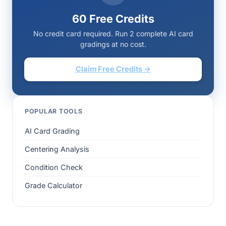
60 Free Credits
No credit card required. Run 2 complete AI card
gradings at no cost.
Claim Free Credits →
POPULAR TOOLS
AI Card Grading
Centering Analysis
Condition Check
Grade Calculator