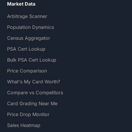
Market Data
Arbitrage Scanner
Population Dynamics
Census Aggregator
PSA Cert Lookup
Bulk PSA Cert Lookup
Price Comparison
What's My Card Worth?
Compare vs Competitors
Card Grading Near Me
Price Drop Monitor
Sales Heatmap