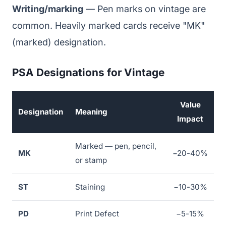
Writing/marking
— Pen marks on vintage are
common. Heavily marked cards receive "MK"
(marked) designation.
PSA Designations for Vintage
Value
Designation
Meaning
Impact
Marked — pen, pencil,
MK
−20-40%
or stamp
ST
Staining
−10-30%
PD
Print Defect
−5-15%