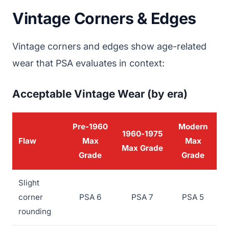
Vintage Corners & Edges
Vintage corners and edges show age-related
wear that PSA evaluates in context:
Acceptable Vintage Wear (by era)
Pre-1960
Modern
1960-1975
Flaw
Max
Max
Max Grade
Grade
Grade
Slight
corner
PSA 6
PSA 7
PSA 5
rounding