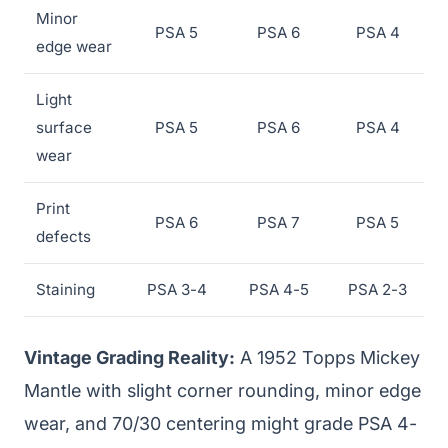
Minor
PSA 5
PSA 6
PSA 4
edge wear
Light
surface
PSA 5
PSA 6
PSA 4
wear
Print
PSA 6
PSA 7
PSA 5
defects
Staining
PSA 3-4
PSA 4-5
PSA 2-3
Vintage Grading Reality:
A 1952 Topps Mickey
Mantle with slight corner rounding, minor edge
wear, and 70/30 centering might grade PSA 4-