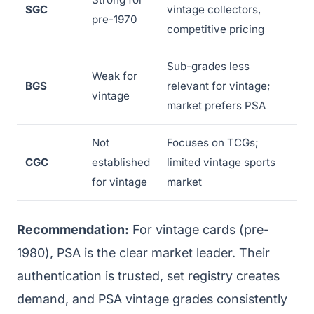
SGC
vintage collectors,
pre-1970
competitive pricing
Sub-grades less
Weak for
BGS
relevant for vintage;
vintage
market prefers PSA
Not
Focuses on TCGs;
CGC
established
limited vintage sports
for vintage
market
Recommendation:
For vintage cards (pre-
1980), PSA is the clear market leader. Their
authentication is trusted, set registry creates
demand, and PSA vintage grades consistently