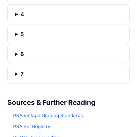
4
5
6
7
Sources & Further Reading
PSA Vintage Grading Standards
PSA Set Registry