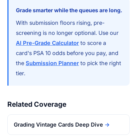
Grade smarter while the queues are long.
With submission floors rising, pre-
screening is no longer optional. Use our
AI Pre-Grade Calculator
to score a
card's PSA 10 odds before you pay, and
the
Submission Planner
to pick the right
tier.
Related Coverage
Grading Vintage Cards Deep Dive
→