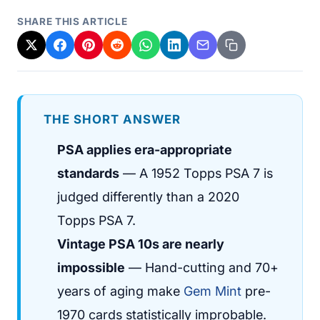
SHARE THIS ARTICLE
THE SHORT ANSWER
PSA applies era-appropriate
standards
— A 1952 Topps PSA 7 is
judged differently than a 2020
Topps PSA 7.
Vintage PSA 10s are nearly
impossible
— Hand-cutting and 70+
years of aging make
Gem Mint
pre-
1970 cards statistically improbable.