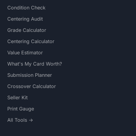
Condition Check
Centering Audit
Grade Calculator
Centering Calculator
Value Estimator
What's My Card Worth?
Submission Planner
Crossover Calculator
Seller Kit
Print Gauge
All Tools →