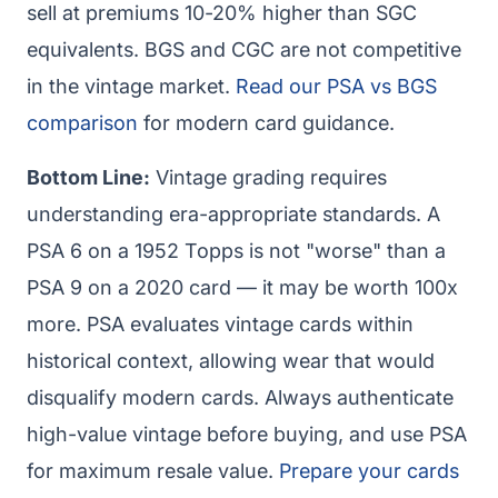
sell at premiums 10-20% higher than SGC
equivalents. BGS and CGC are not competitive
in the vintage market.
Read our PSA vs BGS
comparison
for modern card guidance.
Bottom Line:
Vintage grading requires
understanding era-appropriate standards. A
PSA 6 on a 1952 Topps is not "worse" than a
PSA 9 on a 2020 card — it may be worth 100x
more. PSA evaluates vintage cards within
historical context, allowing wear that would
disqualify modern cards. Always authenticate
high-value vintage before buying, and use PSA
for maximum resale value.
Prepare your cards