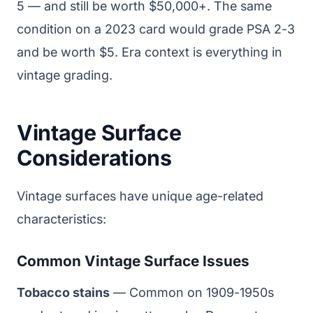
5 — and still be worth $50,000+. The same
condition on a 2023 card would grade PSA 2-3
and be worth $5. Era context is everything in
vintage grading.
Vintage Surface
Considerations
Vintage surfaces have unique age-related
characteristics:
Common Vintage Surface Issues
Tobacco stains
— Common on 1909-1950s