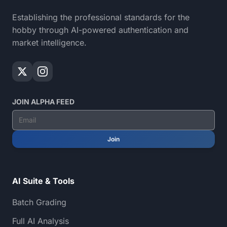
Establishing the professional standards for the
hobby through AI-powered authentication and
market intelligence.
JOIN ALPHA FEED
Join
AI Suite & Tools
Batch Grading
Full AI Analysis