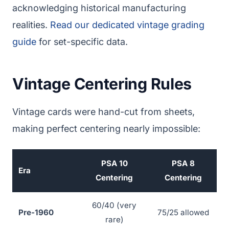
acknowledging historical manufacturing
realities.
Read our dedicated vintage grading
guide
for set-specific data.
Vintage Centering Rules
Vintage cards were hand-cut from sheets,
making perfect centering nearly impossible:
PSA 10
PSA 8
Era
Centering
Centering
60/40 (very
Pre-1960
75/25 allowed
rare)