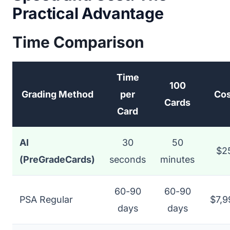
Practical Advantage
Time Comparison
Time
100
Grading Method
per
Cos
Cards
Card
AI
30
50
$2
(PreGradeCards)
seconds
minutes
60-90
60-90
PSA Regular
$7,9
days
days