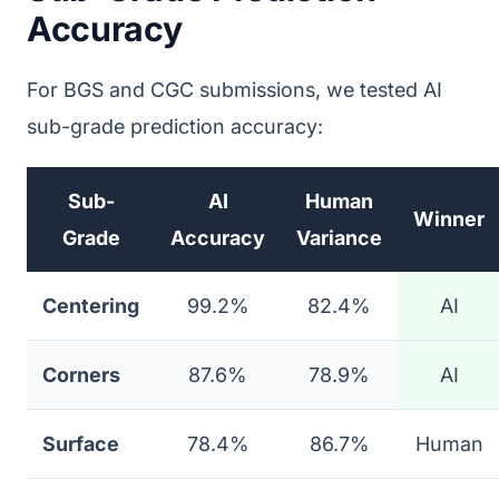
Accuracy
For BGS and CGC submissions, we tested AI
sub-grade prediction accuracy:
Sub-
AI
Human
Winner
Grade
Accuracy
Variance
Centering
99.2%
82.4%
AI
Corners
87.6%
78.9%
AI
Surface
78.4%
86.7%
Human