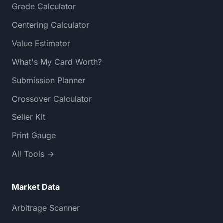
Grade Calculator
Centering Calculator
Value Estimator
What's My Card Worth?
Submission Planner
Crossover Calculator
Seller Kit
Print Gauge
All Tools →
Market Data
Arbitrage Scanner