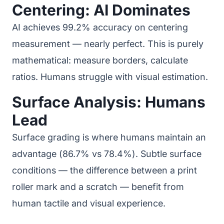
Centering: AI Dominates
AI achieves 99.2% accuracy on centering
measurement — nearly perfect. This is purely
mathematical: measure borders, calculate
ratios. Humans struggle with visual estimation.
Surface Analysis: Humans
Lead
Surface grading is where humans maintain an
advantage (86.7% vs 78.4%). Subtle surface
conditions — the difference between a print
roller mark and a scratch — benefit from
human tactile and visual experience.