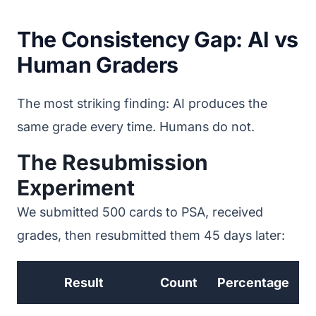
The Consistency Gap: AI vs
Human Graders
The most striking finding: AI produces the
same grade every time. Humans do not.
The Resubmission
Experiment
We submitted 500 cards to PSA, received
grades, then resubmitted them 45 days later:
Result
Count
Percentage