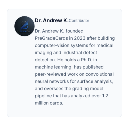
Dr. Andrew K.
Contributor
Dr. Andrew K. founded
PreGradeCards in 2023 after building
computer-vision systems for medical
imaging and industrial defect
detection. He holds a Ph.D. in
machine learning, has published
peer-reviewed work on convolutional
neural networks for surface analysis,
and oversees the grading model
pipeline that has analyzed over 1.2
million cards.