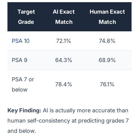
Target
AI Exact
Human Exact
Grade
Match
Match
PSA 10
72.1%
74.8%
PSA 9
64.3%
68.9%
PSA 7 or
78.4%
76.1%
below
Key Finding:
AI is actually more accurate than
human self-consistency at predicting grades 7
and below.