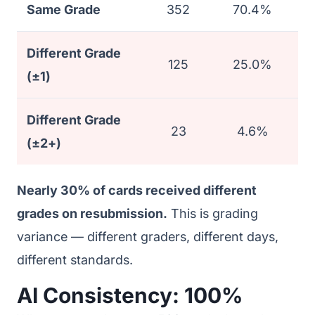
Same Grade
352
70.4%
Different Grade
125
25.0%
(±1)
Different Grade
23
4.6%
(±2+)
Nearly 30% of cards received different
grades on resubmission.
This is grading
variance — different graders, different days,
different standards.
AI Consistency: 100%