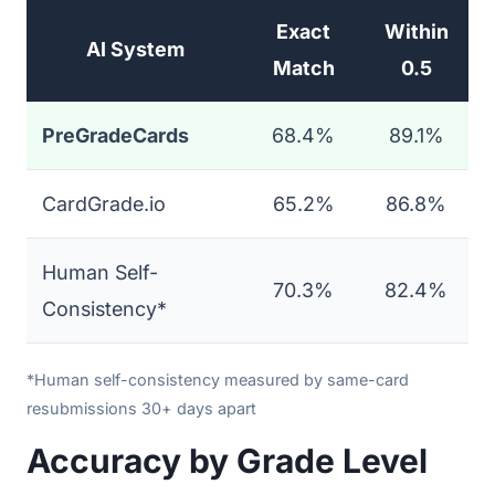
Exact
Within
AI System
Match
0.5
PreGradeCards
68.4%
89.1%
CardGrade.io
65.2%
86.8%
Human Self-
70.3%
82.4%
Consistency*
*Human self-consistency measured by same-card
resubmissions 30+ days apart
Accuracy by Grade Level