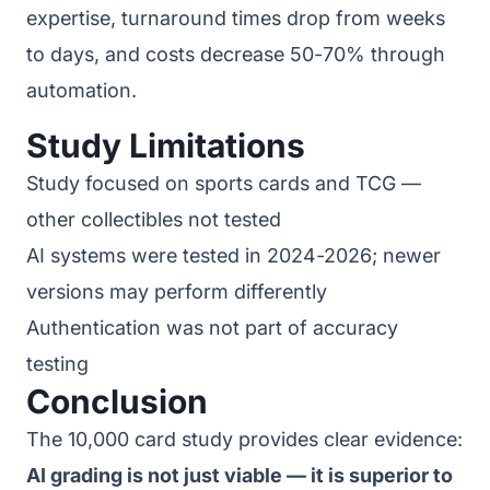
expertise, turnaround times drop from weeks
to days, and costs decrease 50-70% through
automation.
Study Limitations
Study focused on sports cards and TCG —
other collectibles not tested
AI systems were tested in 2024-2026; newer
versions may perform differently
Authentication was not part of accuracy
testing
Conclusion
The 10,000 card study provides clear evidence:
AI grading is not just viable — it is superior to