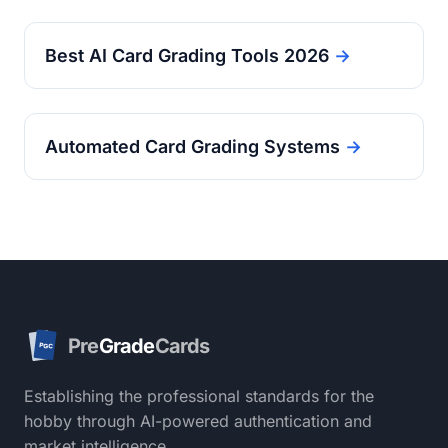
Best AI Card Grading Tools 2026
→
Automated Card Grading Systems
→
Pre
Grade
Cards
PGC
Establishing the professional standards for the
hobby through AI-powered authentication and
market intelligence.