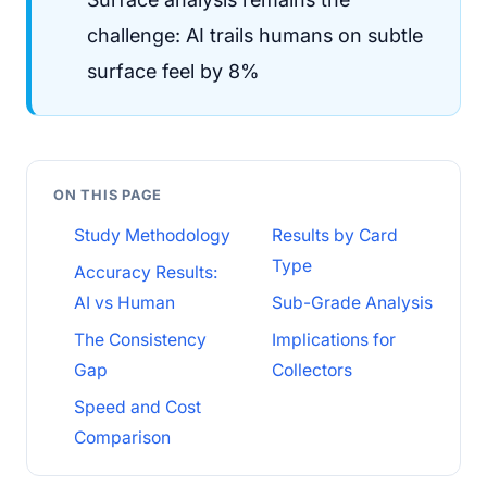
challenge: AI trails humans on subtle
surface feel by 8%
ON THIS PAGE
Study Methodology
Results by Card
Type
Accuracy Results:
AI vs Human
Sub-Grade Analysis
The Consistency
Implications for
Gap
Collectors
Speed and Cost
Comparison