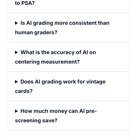
to PSA?
Is AI grading more consistent than
human graders?
What is the accuracy of AI on
centering measurement?
Does AI grading work for vintage
cards?
How much money can AI pre-
screening save?