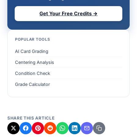
Get Your Free Credits →
POPULAR TOOLS
AI Card Grading
Centering Analysis
Condition Check
Grade Calculator
SHARE THIS ARTICLE