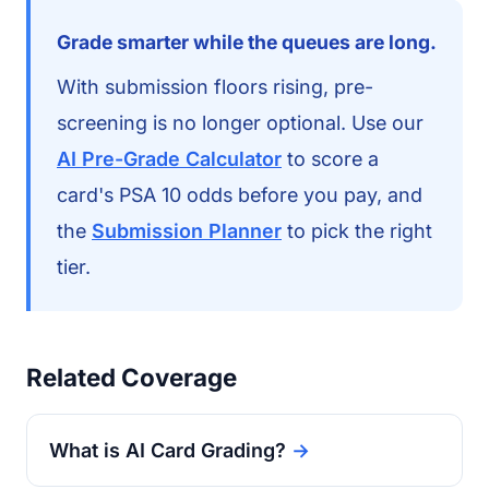
Grade smarter while the queues are long.
With submission floors rising, pre-
screening is no longer optional. Use our
AI Pre-Grade Calculator
to score a
card's PSA 10 odds before you pay, and
the
Submission Planner
to pick the right
tier.
Related Coverage
What is AI Card Grading?
→