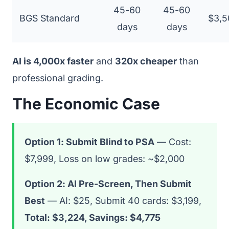
45-60
45-60
BGS Standard
$3,5
days
days
AI is 4,000x faster
and
320x cheaper
than
professional grading.
The Economic Case
Option 1: Submit Blind to PSA
— Cost:
$7,999, Loss on low grades: ~$2,000
Option 2: AI Pre-Screen, Then Submit
Best
— AI: $25, Submit 40 cards: $3,199,
Total: $3,224, Savings: $4,775