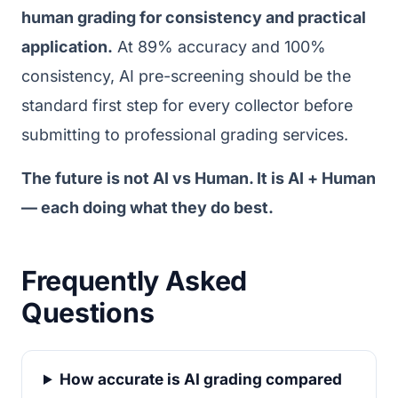
human grading for consistency and practical
application.
At 89% accuracy and 100%
consistency, AI pre-screening should be the
standard first step for every collector before
submitting to professional grading services.
The future is not AI vs Human. It is AI + Human
— each doing what they do best.
Frequently Asked
Questions
How accurate is AI grading compared