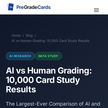
Pre
Grade
Cards
PGC
Home
/
Blog
/
AI vs Human Grading: 10,000 Card Study Results
AI RESEARCH
DATA STUDY
AI vs Human Grading:
10,000 Card Study
Results
The Largest-Ever Comparison of AI and