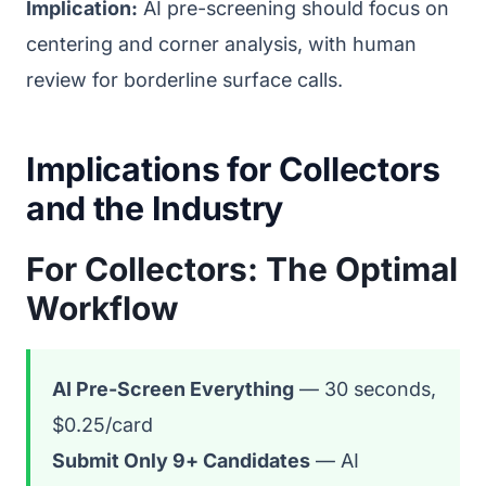
Implication:
AI pre-screening should focus on
centering and corner analysis, with human
review for borderline surface calls.
Implications for Collectors
and the Industry
For Collectors: The Optimal
Workflow
AI Pre-Screen Everything
— 30 seconds,
$0.25/card
Submit Only 9+ Candidates
— AI