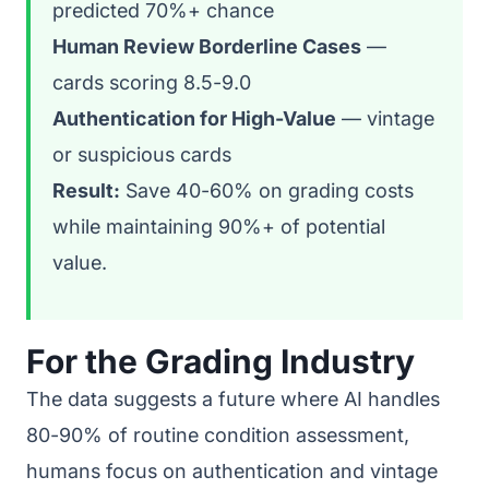
predicted 70%+ chance
Human Review Borderline Cases
—
cards scoring 8.5-9.0
Authentication for High-Value
— vintage
or suspicious cards
Result:
Save 40-60% on grading costs
while maintaining 90%+ of potential
value.
For the Grading Industry
The data suggests a future where AI handles
80-90% of routine condition assessment,
humans focus on authentication and vintage