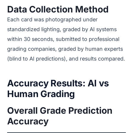
Data Collection Method
Each card was photographed under
standardized lighting, graded by AI systems
within 30 seconds, submitted to professional
grading companies, graded by human experts
(blind to AI predictions), and results compared.
Accuracy Results: AI vs
Human Grading
Overall Grade Prediction
Accuracy