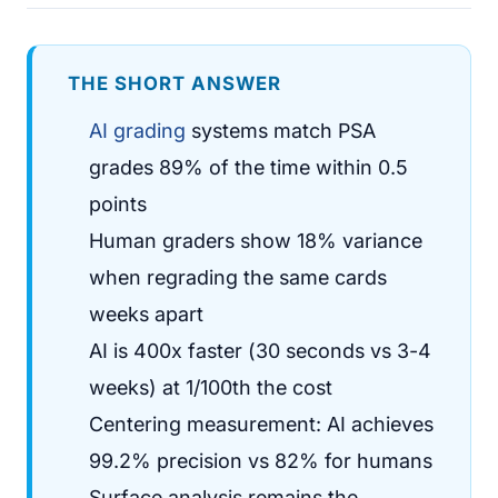
THE SHORT ANSWER
AI grading
systems match PSA
grades 89% of the time within 0.5
points
Human graders show 18% variance
when regrading the same cards
weeks apart
AI is 400x faster (30 seconds vs 3-4
weeks) at 1/100th the cost
Centering measurement: AI achieves
99.2% precision vs 82% for humans
Surface analysis remains the