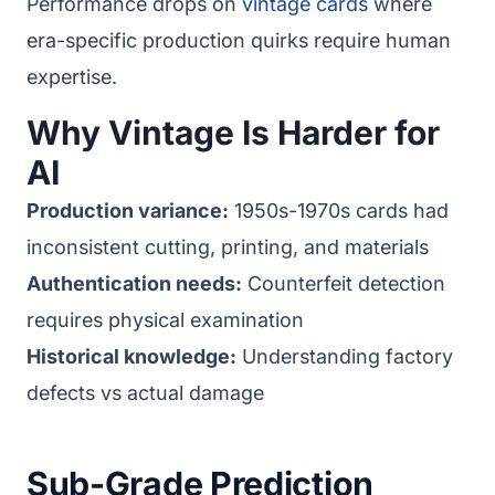
Performance drops on
vintage cards
where
era-specific production quirks require human
expertise.
Why Vintage Is Harder for
AI
Production variance:
1950s-1970s cards had
inconsistent cutting, printing, and materials
Authentication needs:
Counterfeit detection
requires physical examination
Historical knowledge:
Understanding factory
defects vs actual damage
Sub-Grade Prediction