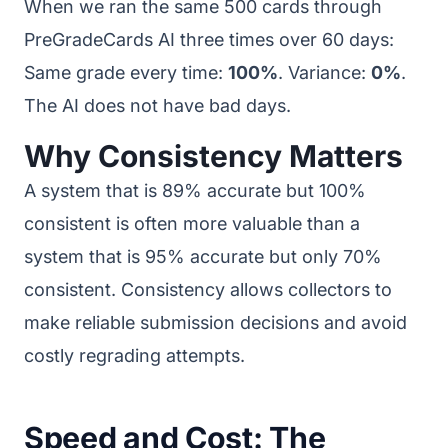
When we ran the same 500 cards through
PreGradeCards AI three times over 60 days:
Same grade every time:
100%
. Variance:
0%
.
The AI does not have bad days.
Why Consistency Matters
A system that is 89% accurate but 100%
consistent is often more valuable than a
system that is 95% accurate but only 70%
consistent. Consistency allows collectors to
make reliable submission decisions and avoid
costly regrading attempts.
Speed and Cost: The