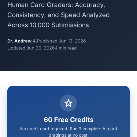
Human Card Graders: Accuracy,
Consistency, and Speed Analyzed
Across 10,000 Submissions
Dr. Andrew K.
Published Jun 13, 2026
Updated Jun 30, 2026
4 min read
60 Free Credits
No credit card required. Run 3 complete AI card
gradings at no cost.