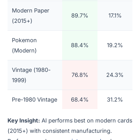
Modern Paper
89.7%
17.1%
(2015+)
Pokemon
88.4%
19.2%
(Modern)
Vintage (1980-
76.8%
24.3%
1999)
Pre-1980 Vintage
68.4%
31.2%
Key Insight:
AI performs best on modern cards
(2015+) with consistent manufacturing.