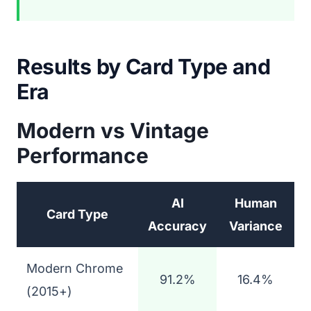
Results by Card Type and
Era
Modern vs Vintage
Performance
AI
Human
Card Type
Accuracy
Variance
Modern Chrome
91.2%
16.4%
(2015+)