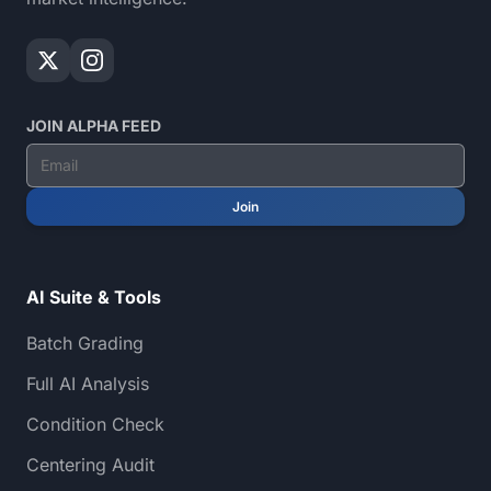
JOIN ALPHA FEED
Join
AI Suite & Tools
Batch Grading
Full AI Analysis
Condition Check
Centering Audit