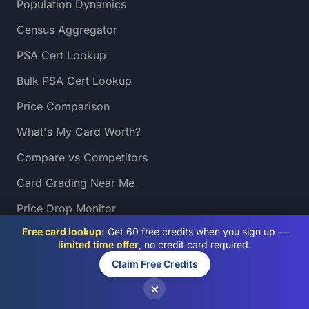
Population Dynamics
Census Aggregator
PSA Cert Lookup
Bulk PSA Cert Lookup
Price Comparison
What's My Card Worth?
Compare vs Competitors
Card Grading Near Me
Price Drop Monitor
Free card lookup:
Get 60 free credits when you sign up —
Sales Heatmap
limited time offer
, no credit card required.
Slab Auditor
Claim Free Credits
Grading Directory
×