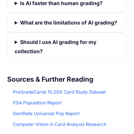
Is AI faster than human grading?
What are the limitations of AI grading?
Should I use AI grading for my
collection?
Sources & Further Reading
PreGradeCards 10,000 Card Study Dataset
PSA Population Report
GemRate Universal Pop Report
Computer Vision in Card Analysis Research