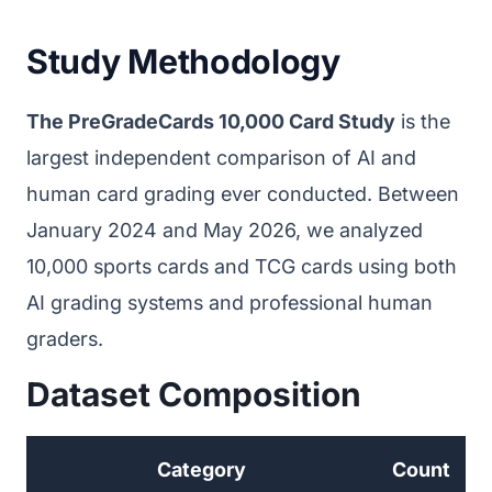
Study Methodology
The PreGradeCards 10,000 Card Study
is the
largest independent comparison of AI and
human card grading ever conducted. Between
January 2024 and May 2026, we analyzed
10,000 sports cards and TCG cards using both
AI grading systems and professional human
graders.
Dataset Composition
Category
Count