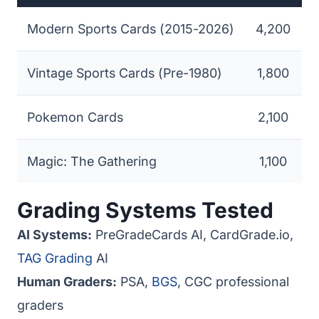
Modern Sports Cards (2015-2026)
4,200
Vintage Sports Cards (Pre-1980)
1,800
Pokemon Cards
2,100
Magic: The Gathering
1,100
Grading Systems Tested
AI Systems:
PreGradeCards AI, CardGrade.io,
TAG Grading
AI
Human Graders:
PSA,
BGS
, CGC professional
graders