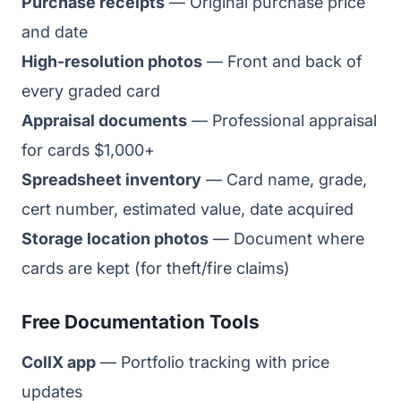
Purchase receipts
— Original purchase price
and date
High-resolution photos
— Front and back of
every graded card
Appraisal documents
— Professional appraisal
for cards $1,000+
Spreadsheet inventory
— Card name, grade,
cert number, estimated value, date acquired
Storage location photos
— Document where
cards are kept (for theft/fire claims)
Free Documentation Tools
CollX app
— Portfolio tracking with price
updates