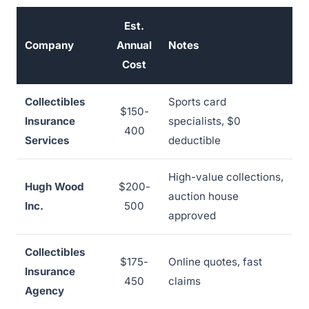
Est.
Company
Annual
Notes
Cost
Collectibles
Sports card
$150-
Insurance
specialists, $0
400
Services
deductible
High-value collections,
Hugh Wood
$200-
auction house
Inc.
500
approved
Collectibles
$175-
Online quotes, fast
Insurance
450
claims
Agency