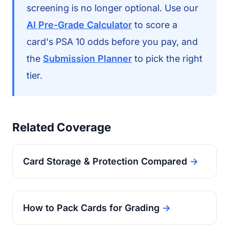
screening is no longer optional. Use our
AI Pre-Grade Calculator
to score a
card's PSA 10 odds before you pay, and
the
Submission Planner
to pick the right
tier.
Related Coverage
Card Storage & Protection Compared
→
How to Pack Cards for Grading
→