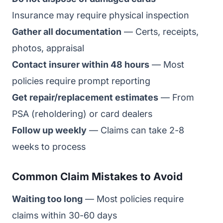
Insurance may require physical inspection
Gather all documentation
— Certs, receipts,
photos, appraisal
Contact insurer within 48 hours
— Most
policies require prompt reporting
Get repair/replacement estimates
— From
PSA (reholdering) or card dealers
Follow up weekly
— Claims can take 2-8
weeks to process
Common Claim Mistakes to Avoid
Waiting too long
— Most policies require
claims within 30-60 days