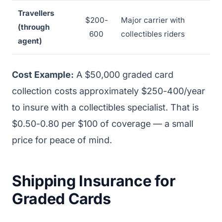
Travellers
$200-
Major carrier with
(through
600
collectibles riders
agent)
Cost Example:
A $50,000 graded card
collection costs approximately $250-400/year
to insure with a collectibles specialist. That is
$0.50-0.80 per $100 of coverage — a small
price for peace of mind.
Shipping Insurance for
Graded Cards