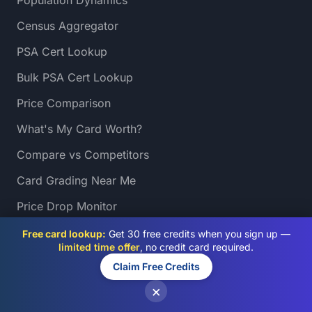
Population Dynamics
Census Aggregator
PSA Cert Lookup
Bulk PSA Cert Lookup
Price Comparison
What's My Card Worth?
Compare vs Competitors
Card Grading Near Me
Price Drop Monitor
Sales Heatmap
Free card lookup:
Get 30 free credits when you sign up —
limited time offer
, no credit card required.
Slab Auditor
Claim Free Credits
Grading Directory
×
Turnaround Tracker