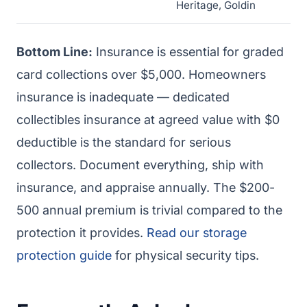
Heritage, Goldin
Bottom Line:
Insurance is essential for graded
card collections over $5,000. Homeowners
insurance is inadequate — dedicated
collectibles insurance at agreed value with $0
deductible is the standard for serious
collectors. Document everything, ship with
insurance, and appraise annually. The $200-
500 annual premium is trivial compared to the
protection it provides.
Read our storage
protection guide
for physical security tips.