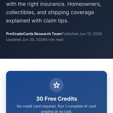
with the right insurance. Homeowners,
collectibles, and shipping coverage
explained with claim tips.
PreGradeCards Research Team
Published Jun 13, 2026
Updated Jun 30, 2026
4 min read
30 Free Credits
No credit card required. Run 1 complete AI card
grading at no cost.