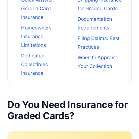
Graded Card
for Graded Cards
Insurance
Documentation
Homeowners
Requirements
Insurance
Filing Claims: Best
Limitations
Practices
Dedicated
When to Appraise
Collectibles
Your Collection
Insurance
Do You Need Insurance for
Graded Cards?