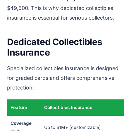
$49,500. This is why dedicated collectibles
insurance is essential for serious collectors.
Dedicated Collectibles
Insurance
Specialized collectibles insurance is designed
for graded cards and offers comprehensive
protection:
Feature
Collectibles Insurance
Coverage
Up to $1M+ (customizable)