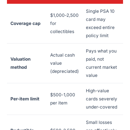
Single PSA 10
$1,000-2,500
card may
Coverage cap
for
exceed entire
collectibles
policy limit
Pays what you
Actual cash
Valuation
paid, not
value
method
current market
(depreciated)
value
High-value
$500-1,000
Per-item limit
cards severely
per item
under-covered
Small losses