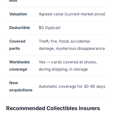
limit
Valuation
Agreed value (current market price)
Deductible
$0 (typical)
Covered
Theft, fire, flood, accidental
perils
damage, mysterious disappearance
Worldwide
Yes — cards covered at shows,
coverage
during shipping, in storage
New
Automatic coverage for 30-90 days
acquisitions
Recommended Collectibles Insurers