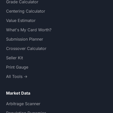
Grade Calculator
Centering Calculator
Value Estimator
What's My Card Worth?
Submission Planner
Crossover Calculator
Seller Kit
Print Gauge
All Tools →
Market Data
Arbitrage Scanner