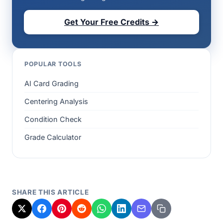
Get Your Free Credits →
POPULAR TOOLS
AI Card Grading
Centering Analysis
Condition Check
Grade Calculator
SHARE THIS ARTICLE