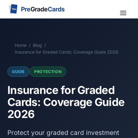
Pre
Grade
Cards
PGC
Home
/
Blog
/
Insurance for Graded Cards: Coverage Guide 2026
GUIDE
PROTECTION
Insurance for Graded
Cards: Coverage Guide
2026
Protect your graded card investment