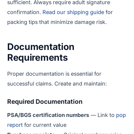
sufficient. Always require adult signature
confirmation.
Read our shipping guide
for
packing tips that minimize damage risk.
Documentation
Requirements
Proper documentation is essential for
successful claims. Create and maintain:
Required Documentation
PSA/BGS certification numbers
— Link to
pop
report
for current value