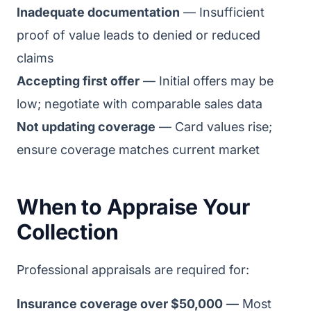
Inadequate documentation
— Insufficient
proof of value leads to denied or reduced
claims
Accepting first offer
— Initial offers may be
low; negotiate with comparable sales data
Not updating coverage
— Card values rise;
ensure coverage matches current market
When to Appraise Your
Collection
Professional appraisals are required for:
Insurance coverage over $50,000
— Most