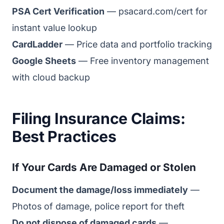
PSA Cert Verification
— psacard.com/cert for
instant value lookup
CardLadder
— Price data and portfolio tracking
Google Sheets
— Free inventory management
with cloud backup
Filing Insurance Claims:
Best Practices
If Your Cards Are Damaged or Stolen
Document the damage/loss immediately
—
Photos of damage, police report for theft
Do not dispose of damaged cards
—