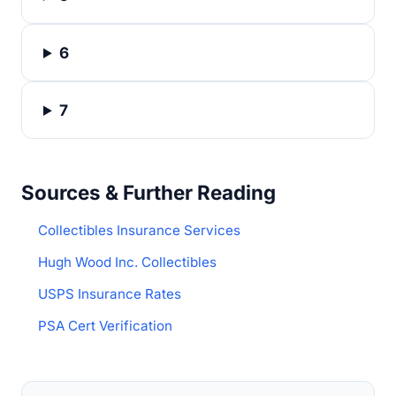
6
7
Sources & Further Reading
Collectibles Insurance Services
Hugh Wood Inc. Collectibles
USPS Insurance Rates
PSA Cert Verification