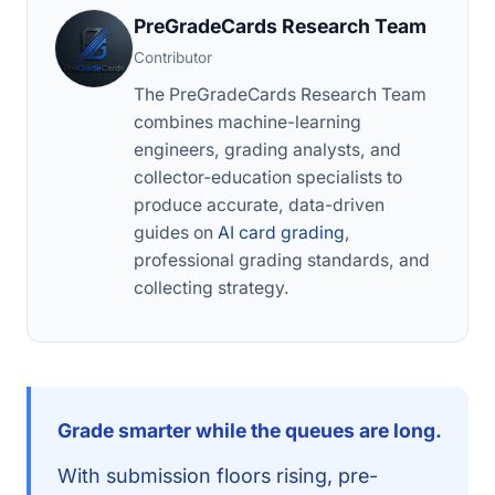
PreGradeCards Research Team
Contributor
The PreGradeCards Research Team
combines machine-learning
engineers, grading analysts, and
collector-education specialists to
produce accurate, data-driven
guides on
AI card grading
,
professional grading standards, and
collecting strategy.
Grade smarter while the queues are long.
With submission floors rising, pre-