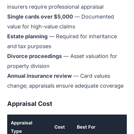
insurers require professional appraisal
Single cards over $5,000
— Documented
value for high-value claims
Estate planning
— Required for inheritance
and tax purposes
Divorce proceedings
— Asset valuation for
property division
Annual insurance review
— Card values
change; appraisals ensure adequate coverage
Appraisal Cost
Appraisal
Cost
Best For
Type