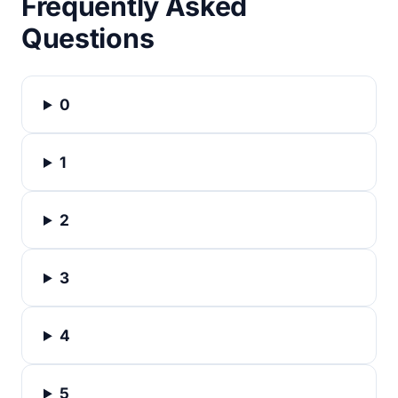
Frequently Asked
Questions
0
1
2
3
4
5