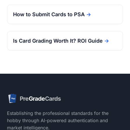
How to Submit Cards to PSA
→
Is Card Grading Worth It? ROI Guide
→
Pre
Grade
Cards
PGC
Establishing the professional standards for the
hobby through AI-powered authentication and
market intelligence.