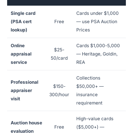
Single card
Cards under $1,000
(PSA cert
Free
— use PSA Auction
lookup)
Prices
Online
Cards $1,000-5,000
$25-
appraisal
— Heritage, Goldin,
50/card
service
REA
Collections
Professional
$150-
$50,000+ —
appraiser
300/hour
insurance
visit
requirement
High-value cards
Auction house
Free
($5,000+) —
evaluation