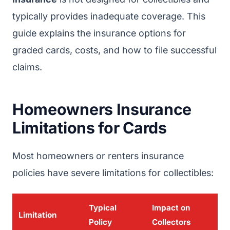
typically provides inadequate coverage. This
guide explains the insurance options for
graded cards, costs, and how to file successful
claims.
Homeowners Insurance
Limitations for Cards
Most homeowners or renters insurance
policies have severe limitations for collectibles:
Typical
Impact on
Limitation
Policy
Collectors