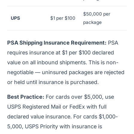
$50,000 per
UPS
$1 per $100
package
PSA Shipping Insurance Requirement:
PSA
requires insurance at $1 per $100 declared
value on all inbound shipments. This is non-
negotiable — uninsured packages are rejected
or held until insurance is purchased.
Best Practice:
For cards over $5,000, use
USPS Registered Mail or FedEx with full
declared value insurance. For cards $1,000-
5,000, USPS Priority with insurance is