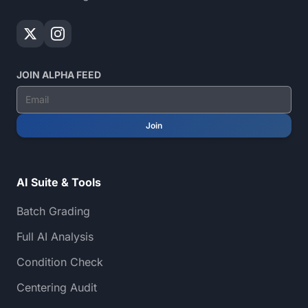
JOIN ALPHA FEED
Join
AI Suite & Tools
Batch Grading
Full AI Analysis
Condition Check
Centering Audit