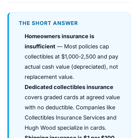
THE SHORT ANSWER
Homeowners insurance is
insufficient
— Most policies cap
collectibles at $1,000-2,500 and pay
actual cash value (depreciated), not
replacement value.
Dedicated collectibles insurance
covers graded cards at agreed value
with no deductible. Companies like
Collectibles Insurance Services and
Hugh Wood specialize in cards.
Shipping insurance is $1 per $100