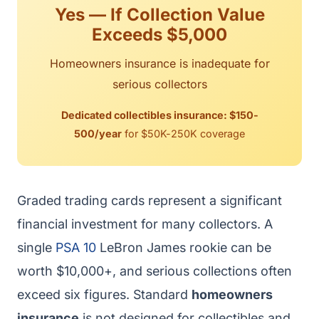
Yes — If Collection Value
Exceeds $5,000
Homeowners insurance is inadequate for
serious collectors
Dedicated collectibles insurance: $150-
500/year
for $50K-250K coverage
Graded trading cards represent a significant
financial investment for many collectors. A
single
PSA 10
LeBron James rookie can be
worth $10,000+, and serious collections often
exceed six figures. Standard
homeowners
insurance
is not designed for collectibles and