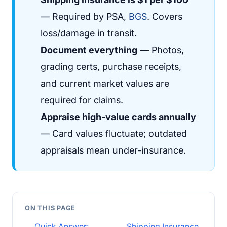
— Required by PSA,
BGS
. Covers
loss/damage in transit.
Document everything
— Photos,
grading certs, purchase receipts,
and current market values are
required for claims.
Appraise high-value cards annually
— Card values fluctuate; outdated
appraisals mean under-insurance.
ON THIS PAGE
Quick Answer:
Shipping Insurance