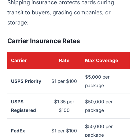
Shipping insurance protects cards during
transit to buyers, grading companies, or
storage:
Carrier Insurance Rates
Carrier
Rate
Max Coverage
$5,000 per
USPS Priority
$1 per $100
package
USPS
$1.35 per
$50,000 per
Registered
$100
package
$50,000 per
FedEx
$1 per $100
package