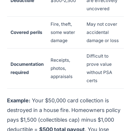
Deductible
$500-2,500
are effectively
uncovered
Fire, theft,
May not cover
Covered perils
some water
accidental
damage
damage or loss
Difficult to
Receipts,
Documentation
prove value
photos,
required
without PSA
appraisals
certs
Example:
Your $50,000 card collection is
destroyed in a house fire. Homeowners policy
pays $1,500 (collectibles cap) minus $1,000
deductible =
$500 total payout
. You lose