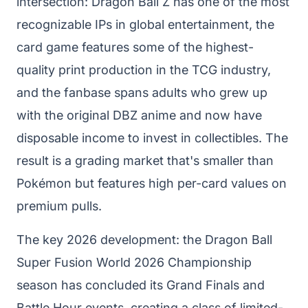
intersection: Dragon Ball Z has one of the most
recognizable IPs in global entertainment, the
card game features some of the highest-
quality print production in the TCG industry,
and the fanbase spans adults who grew up
with the original DBZ anime and now have
disposable income to invest in collectibles. The
result is a grading market that's smaller than
Pokémon but features high per-card values on
premium pulls.
The key 2026 development: the Dragon Ball
Super Fusion World 2026 Championship
season has concluded its Grand Finals and
Battle Hour events, creating a class of limited-