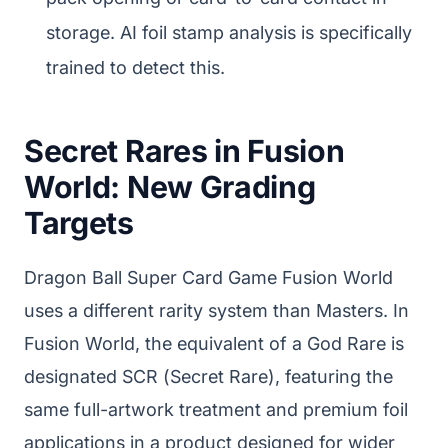
storage. AI foil stamp analysis is specifically
trained to detect this.
Secret Rares in Fusion
World: New Grading
Targets
Dragon Ball Super Card Game Fusion World
uses a different rarity system than Masters. In
Fusion World, the equivalent of a God Rare is
designated SCR (Secret Rare), featuring the
same full-artwork treatment and premium foil
applications in a product designed for wider