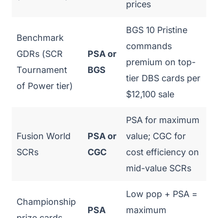
prices
BGS 10 Pristine
Benchmark
commands
GDRs (SCR
PSA or
premium on top-
Tournament
BGS
tier DBS cards per
of Power tier)
$12,100 sale
PSA for maximum
Fusion World
PSA or
value; CGC for
SCRs
CGC
cost efficiency on
mid-value SCRs
Low pop + PSA =
Championship
PSA
maximum
prize cards