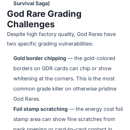
Survival Saga)
God Rare Grading
Challenges
Despite high factory quality, God Rares have
two specific grading vulnerabilities:
Gold border chipping
— the gold-colored
borders on GDR cards can chip or show
whitening at the corners. This is the most
common grade killer on otherwise pristine
God Rares.
Foil stamp scratching
— the energy cost foil
stamp area can show fine scratches from
pack opening or card-to-card contact in