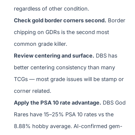
regardless of other condition.
Check gold border corners second.
Border
chipping on GDRs is the second most
common grade killer.
Review centering and surface.
DBS has
better centering consistency than many
TCGs — most grade issues will be stamp or
corner related.
Apply the PSA 10 rate advantage.
DBS God
Rares have 15–25% PSA 10 rates vs the
8.88% hobby average. AI-confirmed gem-