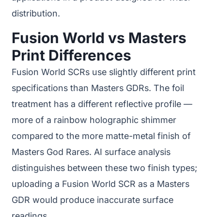
distribution.
Fusion World vs Masters
Print Differences
Fusion World SCRs use slightly different print
specifications than Masters GDRs. The foil
treatment has a different reflective profile —
more of a rainbow holographic shimmer
compared to the more matte-metal finish of
Masters God Rares. AI surface analysis
distinguishes between these two finish types;
uploading a Fusion World SCR as a Masters
GDR would produce inaccurate surface
readings.