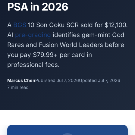
PSA in 2026
A
BGS
10 Son Goku SCR sold for $12,100.
AI
pre-grading
identifies gem-mint God
Rares and Fusion World Leaders before
you pay $79.99+ per card in
professional fees.
Marcus Chen
Published Jul 7, 2026
Updated Jul 7, 2026
7 min read