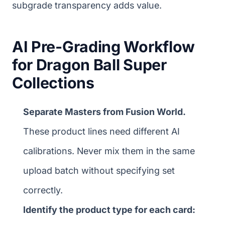
subgrade transparency adds value.
AI Pre-Grading Workflow
for Dragon Ball Super
Collections
Separate Masters from Fusion World.
These product lines need different AI
calibrations. Never mix them in the same
upload batch without specifying set
correctly.
Identify the product type for each card: