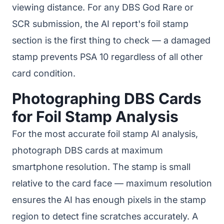
viewing distance. For any DBS God Rare or
SCR submission, the AI report's foil stamp
section is the first thing to check — a damaged
stamp prevents PSA 10 regardless of all other
card condition.
Photographing DBS Cards
for Foil Stamp Analysis
For the most accurate foil stamp AI analysis,
photograph DBS cards at maximum
smartphone resolution. The stamp is small
relative to the card face — maximum resolution
ensures the AI has enough pixels in the stamp
region to detect fine scratches accurately. A