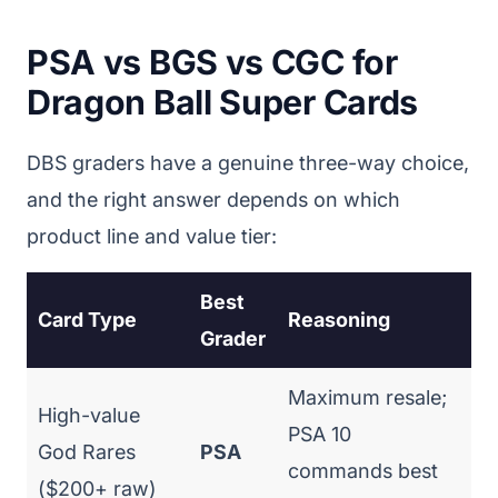
PSA vs BGS vs CGC for
Dragon Ball Super Cards
DBS graders have a genuine three-way choice,
and the right answer depends on which
product line and value tier:
Best
Card Type
Reasoning
Grader
Maximum resale;
High-value
PSA 10
God Rares
PSA
commands best
($200+ raw)