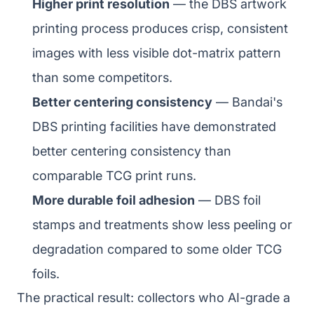
Higher print resolution
— the DBS artwork
printing process produces crisp, consistent
images with less visible dot-matrix pattern
than some competitors.
Better centering consistency
— Bandai's
DBS printing facilities have demonstrated
better centering consistency than
comparable TCG print runs.
More durable foil adhesion
— DBS foil
stamps and treatments show less peeling or
degradation compared to some older TCG
foils.
The practical result: collectors who AI-grade a