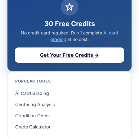
30 Free Credits
No credit card required. Run 1 complete
AI card
grading
at no cost.
Get Your Free Credits →
POPULAR TOOLS
AI Card Grading
Centering Analysis
Condition Check
Grade Calculator