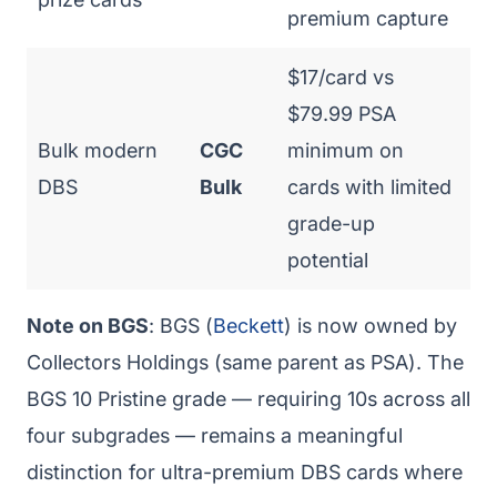
premium capture
$17/card vs
$79.99 PSA
Bulk modern
CGC
minimum on
DBS
Bulk
cards with limited
grade-up
potential
Note on BGS
: BGS (
Beckett
) is now owned by
Collectors Holdings (same parent as PSA). The
BGS 10 Pristine grade — requiring 10s across all
four subgrades — remains a meaningful
distinction for ultra-premium DBS cards where