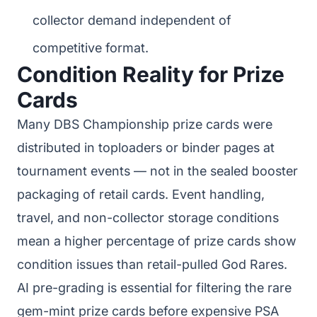
collector demand independent of
competitive format.
Condition Reality for Prize
Cards
Many DBS Championship prize cards were
distributed in toploaders or binder pages at
tournament events — not in the sealed booster
packaging of retail cards. Event handling,
travel, and non-collector storage conditions
mean a higher percentage of prize cards show
condition issues than retail-pulled God Rares.
AI pre-grading is essential for filtering the rare
gem-mint prize cards before expensive PSA