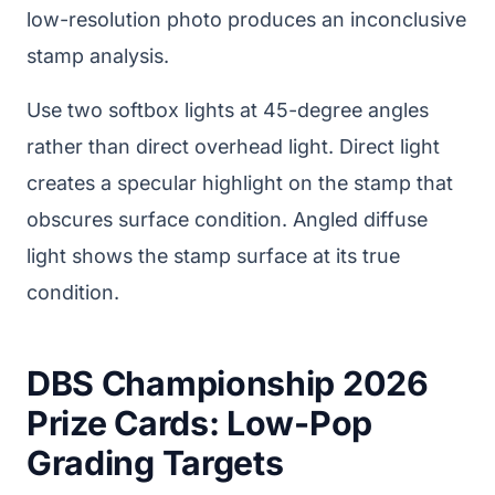
low-resolution photo produces an inconclusive
stamp analysis.
Use two softbox lights at 45-degree angles
rather than direct overhead light. Direct light
creates a specular highlight on the stamp that
obscures surface condition. Angled diffuse
light shows the stamp surface at its true
condition.
DBS Championship 2026
Prize Cards: Low-Pop
Grading Targets