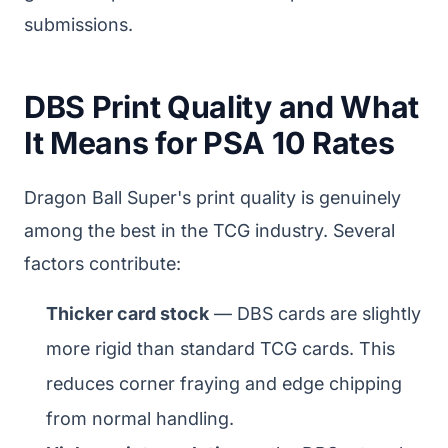
submissions.
DBS Print Quality and What
It Means for PSA 10 Rates
Dragon Ball Super's print quality is genuinely
among the best in the TCG industry. Several
factors contribute:
Thicker card stock
— DBS cards are slightly
more rigid than standard TCG cards. This
reduces corner fraying and edge chipping
from normal handling.