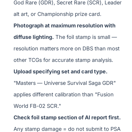
God Rare (GDR), Secret Rare (SCR), Leader
alt art, or Championship prize card.
Photograph at maximum resolution with
diffuse lighting.
The foil stamp is small —
resolution matters more on DBS than most
other TCGs for accurate stamp analysis.
Upload specifying set and card type.
"Masters — Universe Survival Saga GDR"
applies different calibration than "Fusion
World FB-02 SCR."
Check foil stamp section of AI report first.
Any stamp damage = do not submit to PSA