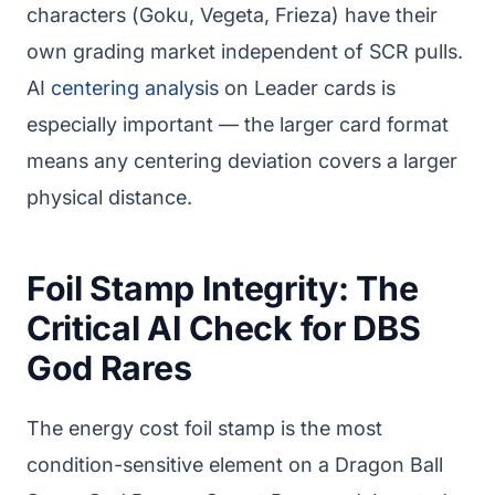
characters (Goku, Vegeta, Frieza) have their
own grading market independent of SCR pulls.
AI
centering analysis
on Leader cards is
especially important — the larger card format
means any centering deviation covers a larger
physical distance.
Foil Stamp Integrity: The
Critical AI Check for DBS
God Rares
The energy cost foil stamp is the most
condition-sensitive element on a Dragon Ball