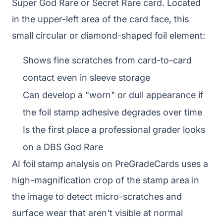
Super God Rare or Secret Rare card. Located
in the upper-left area of the card face, this
small circular or diamond-shaped foil element:
Shows fine scratches from card-to-card
contact even in sleeve storage
Can develop a "worn" or dull appearance if
the foil stamp adhesive degrades over time
Is the first place a professional grader looks
on a DBS God Rare
AI foil stamp analysis on PreGradeCards uses a
high-magnification crop of the stamp area in
the image to detect micro-scratches and
surface wear that aren't visible at normal