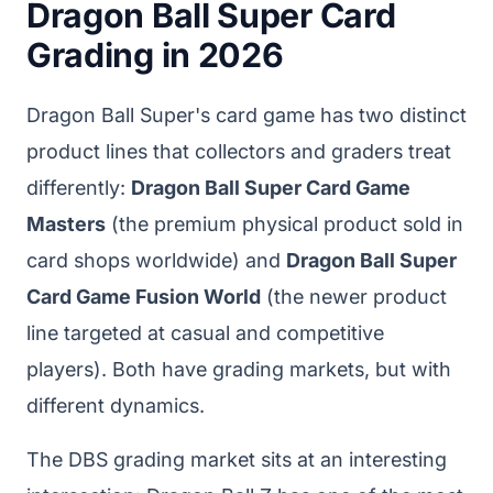
Dragon Ball Super Card
Grading in 2026
Dragon Ball Super's card game has two distinct
product lines that collectors and graders treat
differently:
Dragon Ball Super Card Game
Masters
(the premium physical product sold in
card shops worldwide) and
Dragon Ball Super
Card Game Fusion World
(the newer product
line targeted at casual and competitive
players). Both have grading markets, but with
different dynamics.
The DBS grading market sits at an interesting