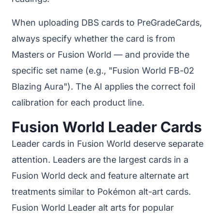
When uploading DBS cards to PreGradeCards,
always specify whether the card is from
Masters or Fusion World — and provide the
specific set name (e.g., "Fusion World FB-02
Blazing Aura"). The AI applies the correct foil
calibration for each product line.
Fusion World Leader Cards
Leader cards in Fusion World deserve separate
attention. Leaders are the largest cards in a
Fusion World deck and feature alternate art
treatments similar to Pokémon alt-art cards.
Fusion World Leader alt arts for popular