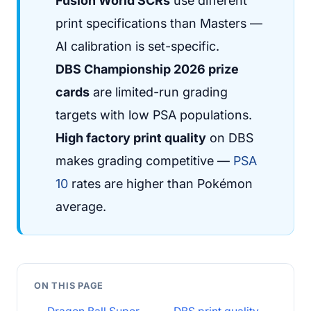
Fusion World SCRs
use different
print specifications than Masters —
AI calibration is set-specific.
DBS Championship 2026 prize
cards
are limited-run grading
targets with low PSA populations.
High factory print quality
on DBS
makes grading competitive —
PSA
10
rates are higher than Pokémon
average.
ON THIS PAGE