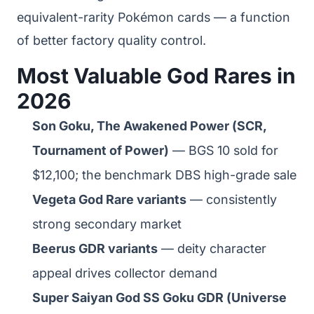
equivalent-rarity Pokémon cards — a function
of better factory quality control.
Most Valuable God Rares in
2026
Son Goku, The Awakened Power (SCR,
Tournament of Power)
— BGS 10 sold for
$12,100; the benchmark DBS high-grade sale
Vegeta God Rare variants
— consistently
strong secondary market
Beerus GDR variants
— deity character
appeal drives collector demand
Super Saiyan God SS Goku GDR (Universe