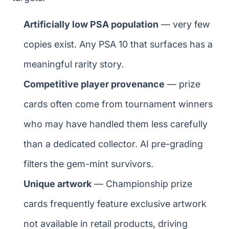
Artificially low PSA population
— very few
copies exist. Any PSA 10 that surfaces has a
meaningful rarity story.
Competitive player provenance
— prize
cards often come from tournament winners
who may have handled them less carefully
than a dedicated collector. AI pre-grading
filters the gem-mint survivors.
Unique artwork
— Championship prize
cards frequently feature exclusive artwork
not available in retail products, driving