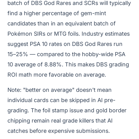
batch of DBS God Rares and SCRs will typically
find a higher percentage of gem-mint
candidates than in an equivalent batch of
Pokémon SIRs or MTG foils. Industry estimates
suggest PSA 10 rates on DBS God Rares run
15–25% — compared to the hobby-wide PSA
10 average of 8.88%. This makes DBS grading
ROI math more favorable on average.
Note: "better on average" doesn't mean
individual cards can be skipped in AI pre-
grading. The foil stamp issue and gold border
chipping remain real grade killers that AI
catches before expensive submissions.