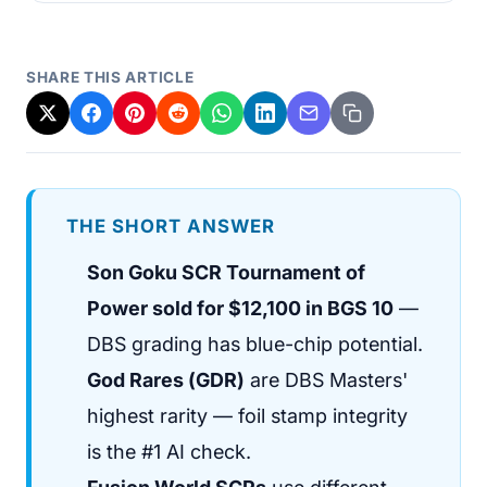
SHARE THIS ARTICLE
THE SHORT ANSWER
Son Goku SCR Tournament of
Power sold for $12,100 in BGS 10
—
DBS grading has blue-chip potential.
God Rares (GDR)
are DBS Masters'
highest rarity — foil stamp integrity
is the #1 AI check.