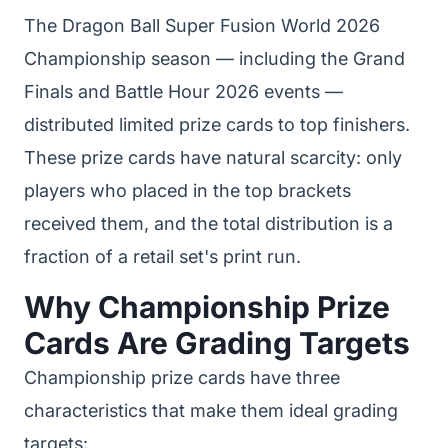
The Dragon Ball Super Fusion World 2026
Championship season — including the Grand
Finals and Battle Hour 2026 events —
distributed limited prize cards to top finishers.
These prize cards have natural scarcity: only
players who placed in the top brackets
received them, and the total distribution is a
fraction of a retail set's print run.
Why Championship Prize
Cards Are Grading Targets
Championship prize cards have three
characteristics that make them ideal grading
targets: