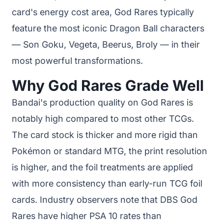
card's energy cost area, God Rares typically
feature the most iconic Dragon Ball characters
— Son Goku, Vegeta, Beerus, Broly — in their
most powerful transformations.
Why God Rares Grade Well
Bandai's production quality on God Rares is
notably high compared to most other TCGs.
The card stock is thicker and more rigid than
Pokémon or standard MTG, the print resolution
is higher, and the foil treatments are applied
with more consistency than early-run TCG foil
cards. Industry observers note that DBS God
Rares have higher PSA 10 rates than