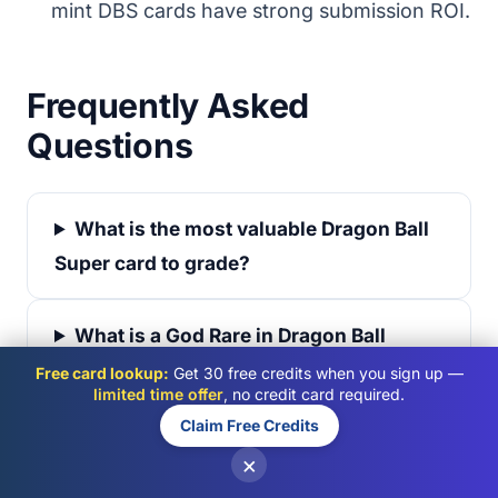
mint DBS cards have strong submission ROI.
Frequently Asked
Questions
What is the most valuable Dragon Ball
Super card to grade?
What is a God Rare in Dragon Ball
Super?
Free card lookup:
Get 30 free credits when you sign up —
limited time offer
, no credit card required.
Claim Free Credits
Is Dragon Ball Super worth grading in
×
2026?