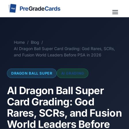
Pre
Grade
Cards
PGC
Home
/
Blog
/
AI Dragon Ball Super Card Grading: God Rares, SCRs,
and Fusion World Leaders Before PSA in 2026
DRAGON BALL SUPER
AI GRADING
AI Dragon Ball Super
Card Grading: God
Rares, SCRs, and Fusion
World Leaders Before