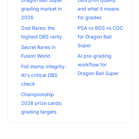
Dragon Ball Super
DBS print quality
grading market in
and what it means
2026
for grades
God Rares: the
PSA vs BGS vs CGC
highest DBS rarity
for Dragon Ball
Super
Secret Rares in
Fusion World
AI pre-grading
workflow for
Foil stamp integrity:
Dragon Ball Super
AI's critical DBS
check
Championship
2026 prize cards:
grading targets