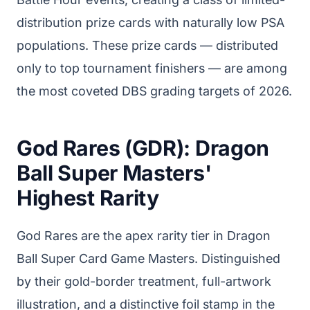
distribution prize cards with naturally low PSA
populations. These prize cards — distributed
only to top tournament finishers — are among
the most coveted DBS grading targets of 2026.
God Rares (GDR): Dragon
Ball Super Masters'
Highest Rarity
God Rares are the apex rarity tier in Dragon
Ball Super Card Game Masters. Distinguished
by their gold-border treatment, full-artwork
illustration, and a distinctive foil stamp in the