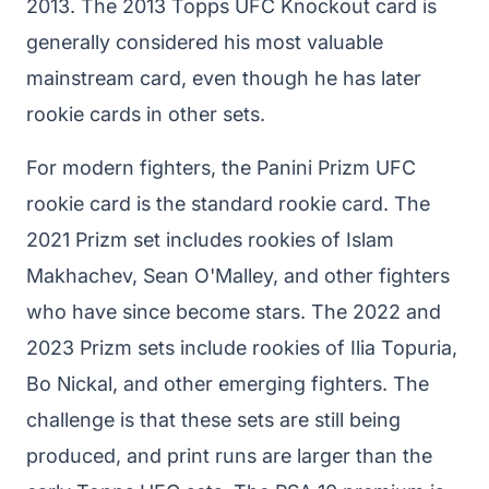
2013. The 2013 Topps UFC Knockout card is
generally considered his most valuable
mainstream card, even though he has later
rookie cards in other sets.
For modern fighters, the Panini Prizm UFC
rookie card is the standard rookie card. The
2021 Prizm set includes rookies of Islam
Makhachev, Sean O'Malley, and other fighters
who have since become stars. The 2022 and
2023 Prizm sets include rookies of Ilia Topuria,
Bo Nickal, and other emerging fighters. The
challenge is that these sets are still being
produced, and print runs are larger than the