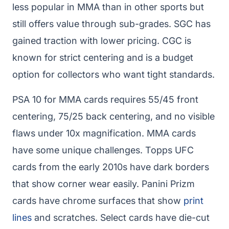
less popular in MMA than in other sports but
still offers value through sub-grades. SGC has
gained traction with lower pricing. CGC is
known for strict centering and is a budget
option for collectors who want tight standards.
PSA 10 for MMA cards requires 55/45 front
centering, 75/25 back centering, and no visible
flaws under 10x magnification. MMA cards
have some unique challenges. Topps UFC
cards from the early 2010s have dark borders
that show corner wear easily. Panini Prizm
cards have chrome surfaces that show
print
lines
and scratches. Select cards have die-cut