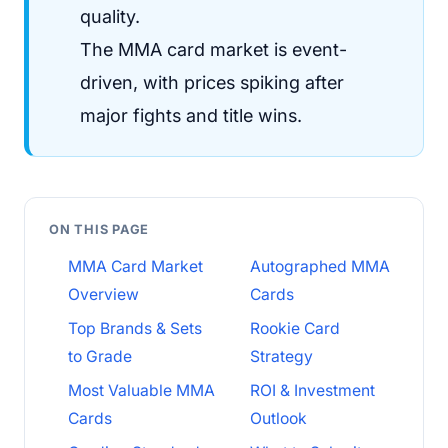
quality.
The MMA card market is event-
driven, with prices spiking after
major fights and title wins.
ON THIS PAGE
MMA Card Market
Autographed MMA
Overview
Cards
Top Brands & Sets
Rookie Card
to Grade
Strategy
Most Valuable MMA
ROI & Investment
Cards
Outlook