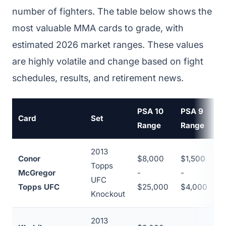
number of fighters. The table below shows the
most valuable MMA cards to grade, with
estimated 2026 market ranges. These values
are highly volatile and change based on fight
schedules, results, and retirement news.
PSA 10
PSA 9
Card
Set
P
Range
Range
2013
Conor
$8,000
$1,500
Topps
McGregor
-
-
~
UFC
Topps UFC
$25,000
$4,000
Knockout
2013