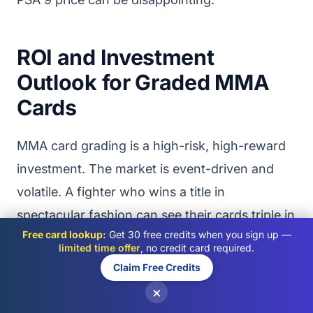
ROI and Investment
Outlook for Graded MMA
Cards
MMA card grading is a high-risk, high-reward
investment. The market is event-driven and
volatile. A fighter who wins a title in
spectacular fashion can see their cards triple in
Free card lookup:
Get 30 free credits when you sign up —
value overnight. A fighter who loses two
limited time offer
, no credit card required.
consecutive fights can see their cards lose
Claim Free Credits
50% or more. This volatility creates
×
opportunities for informed collectors but also