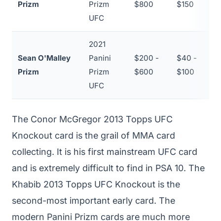
Prizm
Prizm
$800
$150
UFC
2021
Sean O'Malley
Panini
$200 -
$40 -
~
Prizm
Prizm
$600
$100
UFC
The Conor McGregor 2013 Topps UFC
Knockout card is the grail of MMA card
collecting. It is his first mainstream UFC card
and is extremely difficult to find in PSA 10. The
Khabib 2013 Topps UFC Knockout is the
second-most important early card. The
modern Panini Prizm cards are much more