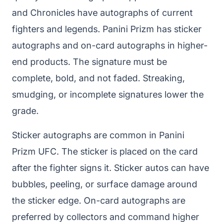
and Chronicles have autographs of current
fighters and legends. Panini Prizm has sticker
autographs and on-card autographs in higher-
end products. The signature must be
complete, bold, and not faded. Streaking,
smudging, or incomplete signatures lower the
grade.
Sticker autographs are common in Panini
Prizm UFC. The sticker is placed on the card
after the fighter signs it. Sticker autos can have
bubbles, peeling, or surface damage around
the sticker edge. On-card autographs are
preferred by collectors and command higher