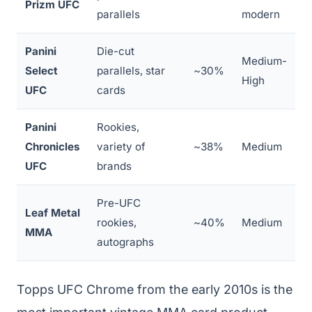
Prizm UFC
parallels
modern
Panini
Die-cut
Medium-
Select
parallels, star
~30%
High
UFC
cards
Panini
Rookies,
Chronicles
variety of
~38%
Medium
UFC
brands
Pre-UFC
Leaf Metal
rookies,
~40%
Medium
MMA
autographs
Topps UFC Chrome from the early 2010s is the