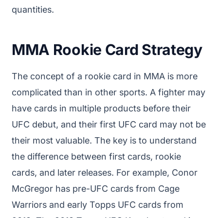
quantities.
MMA Rookie Card Strategy
The concept of a rookie card in MMA is more
complicated than in other sports. A fighter may
have cards in multiple products before their
UFC debut, and their first UFC card may not be
their most valuable. The key is to understand
the difference between first cards, rookie
cards, and later releases. For example, Conor
McGregor has pre-UFC cards from Cage
Warriors and early Topps UFC cards from