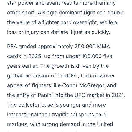
star power and event results more than any
other sport. A single dominant fight can double
the value of a fighter card overnight, while a
loss or injury can deflate it just as quickly.
PSA graded approximately 250,000 MMA
cards in 2025, up from under 100,000 five
years earlier. The growth is driven by the
global expansion of the UFC, the crossover
appeal of fighters like Conor McGregor, and
the entry of Panini into the UFC market in 2021.
The collector base is younger and more
international than traditional sports card
markets, with strong demand in the United