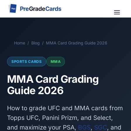
Pre
Grade
Cards
PGC
Home
/
Blog
/
MMA Card Grading Guide 2026
SPORTS CARDS
MMA
MMA Card Grading
Guide 2026
How to grade UFC and MMA cards from
Topps UFC, Panini Prizm, and Select,
and maximize your PSA,
BGS
,
SGC
, and