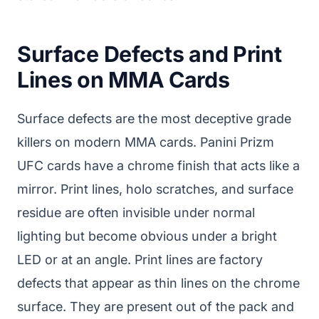
Surface Defects and Print
Lines on MMA Cards
Surface defects are the most deceptive grade
killers on modern MMA cards. Panini Prizm
UFC cards have a chrome finish that acts like a
mirror. Print lines, holo scratches, and surface
residue are often invisible under normal
lighting but become obvious under a bright
LED or at an angle. Print lines are factory
defects that appear as thin lines on the chrome
surface. They are present out of the pack and