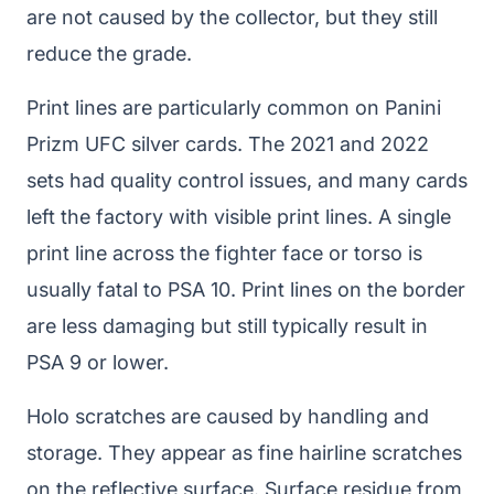
are not caused by the collector, but they still
reduce the grade.
Print lines are particularly common on Panini
Prizm UFC silver cards. The 2021 and 2022
sets had quality control issues, and many cards
left the factory with visible print lines. A single
print line across the fighter face or torso is
usually fatal to PSA 10. Print lines on the border
are less damaging but still typically result in
PSA 9 or lower.
Holo scratches are caused by handling and
storage. They appear as fine hairline scratches
on the reflective surface. Surface residue from