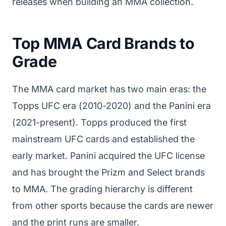
releases when building an MMA collection.
Top MMA Card Brands to
Grade
The MMA card market has two main eras: the
Topps UFC era (2010-2020) and the Panini era
(2021-present). Topps produced the first
mainstream UFC cards and established the
early market. Panini acquired the UFC license
and has brought the Prizm and Select brands
to MMA. The grading hierarchy is different
from other sports because the cards are newer
and the print runs are smaller.