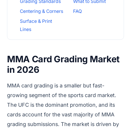
Grading Standards
What to Submit
Centering & Corners
FAQ
Surface & Print
Lines
MMA Card Grading Market
in 2026
MMA card grading is a smaller but fast-
growing segment of the sports card market.
The UFC is the dominant promotion, and its
cards account for the vast majority of MMA
grading submissions. The market is driven by