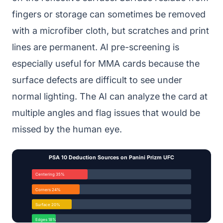
fingers or storage can sometimes be removed
with a microfiber cloth, but scratches and print
lines are permanent. AI pre-screening is
especially useful for MMA cards because the
surface defects are difficult to see under
normal lighting. The AI can analyze the card at
multiple angles and flag issues that would be
missed by the human eye.
PSA 10 Deduction Sources on Panini Prizm UFC
Centering 35%
Corners 24%
Surface 20%
Edges 18%