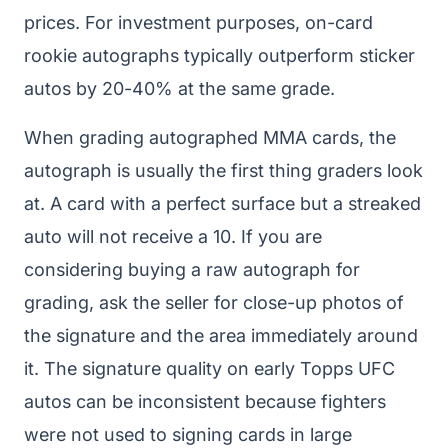
prices. For investment purposes, on-card
rookie autographs typically outperform sticker
autos by 20-40% at the same grade.
When grading autographed MMA cards, the
autograph is usually the first thing graders look
at. A card with a perfect surface but a streaked
auto will not receive a 10. If you are
considering buying a raw autograph for
grading, ask the seller for close-up photos of
the signature and the area immediately around
it. The signature quality on early Topps UFC
autos can be inconsistent because fighters
were not used to signing cards in large