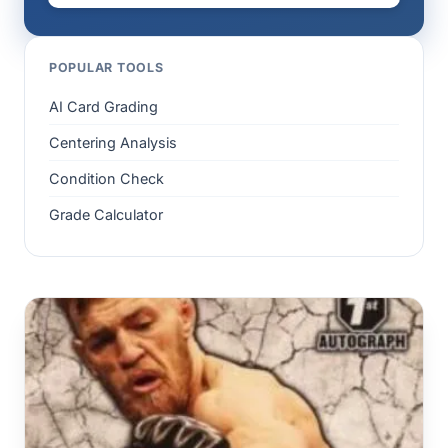
POPULAR TOOLS
AI Card Grading
Centering Analysis
Condition Check
Grade Calculator