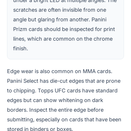
under a bright LED at multiple angles. The
scratches are often invisible from one
angle but glaring from another. Panini
Prizm cards should be inspected for print
lines, which are common on the chrome
finish.
Edge wear is also common on MMA cards.
Panini Select has die-cut edges that are prone
to chipping. Topps UFC cards have standard
edges but can show whitening on dark
borders. Inspect the entire edge before
submitting, especially on cards that have been
stored in binders or boxes.