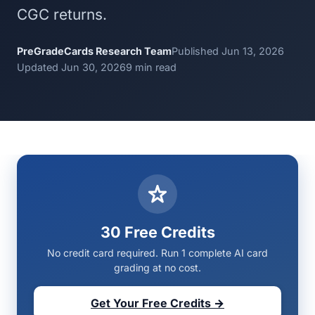
CGC returns.
PreGradeCards Research Team
Published Jun 13, 2026
Updated Jun 30, 2026
9 min read
30 Free Credits
No credit card required. Run 1 complete AI card
grading at no cost.
Get Your Free Credits →