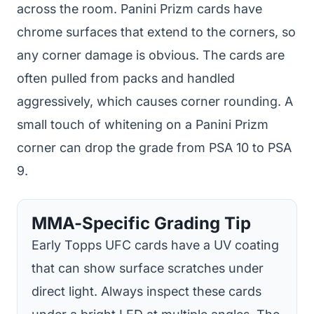
across the room. Panini Prizm cards have
chrome surfaces that extend to the corners, so
any corner damage is obvious. The cards are
often pulled from packs and handled
aggressively, which causes corner rounding. A
small touch of whitening on a Panini Prizm
corner can drop the grade from PSA 10 to PSA
9.
MMA-Specific Grading Tip
Early Topps UFC cards have a UV coating
that can show surface scratches under
direct light. Always inspect these cards