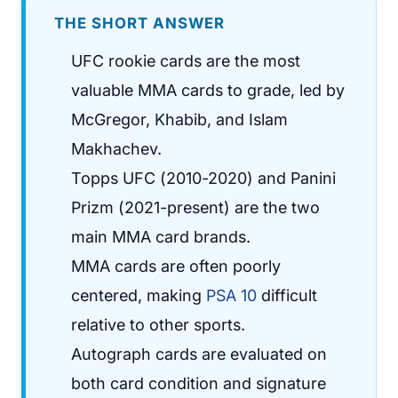
THE SHORT ANSWER
UFC rookie cards are the most
valuable MMA cards to grade, led by
McGregor, Khabib, and Islam
Makhachev.
Topps UFC (2010-2020) and Panini
Prizm (2021-present) are the two
main MMA card brands.
MMA cards are often poorly
centered, making
PSA 10
difficult
relative to other sports.
Autograph cards are evaluated on
both card condition and signature