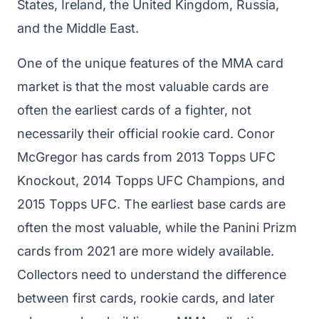
States, Ireland, the United Kingdom, Russia,
and the Middle East.
One of the unique features of the MMA card
market is that the most valuable cards are
often the earliest cards of a fighter, not
necessarily their official rookie card. Conor
McGregor has cards from 2013 Topps UFC
Knockout, 2014 Topps UFC Champions, and
2015 Topps UFC. The earliest base cards are
often the most valuable, while the Panini Prizm
cards from 2021 are more widely available.
Collectors need to understand the difference
between first cards, rookie cards, and later