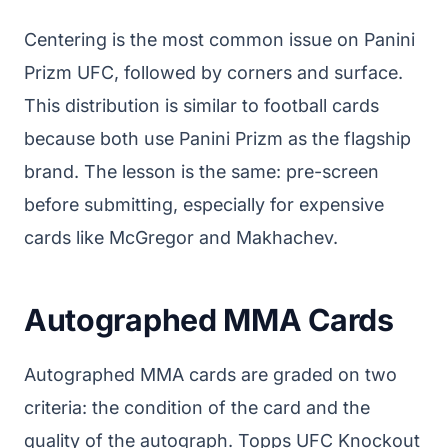
Centering is the most common issue on Panini
Prizm UFC, followed by corners and surface.
This distribution is similar to football cards
because both use Panini Prizm as the flagship
brand. The lesson is the same: pre-screen
before submitting, especially for expensive
cards like McGregor and Makhachev.
Autographed MMA Cards
Autographed MMA cards are graded on two
criteria: the condition of the card and the
quality of the autograph. Topps UFC Knockout