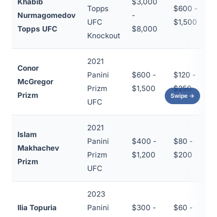
Khabib
$3,000
Topps
$600 -
Nurmagomedov
-
~
UFC
$1,500
Topps UFC
$8,000
Knockout
2021
Conor
Panini
$600 -
$120 -
McGregor
~
Prizm
$1,500
$250
Prizm
Swipe →
UFC
2021
Islam
Panini
$400 -
$80 -
Makhachev
~
Prizm
$1,200
$200
Prizm
UFC
2023
Ilia Topuria
Panini
$300 -
$60 -
~