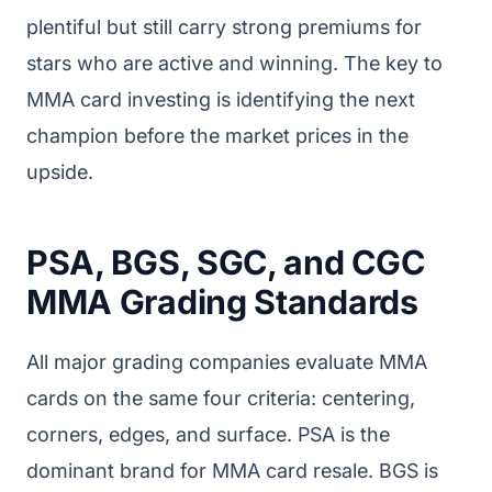
plentiful but still carry strong premiums for
stars who are active and winning. The key to
MMA card investing is identifying the next
champion before the market prices in the
upside.
PSA, BGS, SGC, and CGC
MMA Grading Standards
All major grading companies evaluate MMA
cards on the same four criteria: centering,
corners, edges, and surface. PSA is the
dominant brand for MMA card resale. BGS is