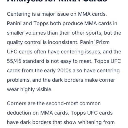
Centering is a major issue on MMA cards.
Panini and Topps both produce MMA cards in
smaller volumes than their other sports, but the
quality control is inconsistent. Panini Prizm
UFC cards often have centering issues, and the
55/45 standard is not easy to meet. Topps UFC
cards from the early 2010s also have centering
problems, and the dark borders make corner
wear highly visible.
Corners are the second-most common
deduction on MMA cards. Topps UFC cards
have dark borders that show whitening from