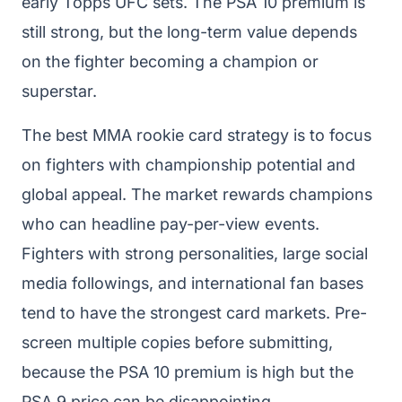
early Topps UFC sets. The PSA 10 premium is
still strong, but the long-term value depends
on the fighter becoming a champion or
superstar.
The best MMA rookie card strategy is to focus
on fighters with championship potential and
global appeal. The market rewards champions
who can headline pay-per-view events.
Fighters with strong personalities, large social
media followings, and international fan bases
tend to have the strongest card markets. Pre-
screen multiple copies before submitting,
because the PSA 10 premium is high but the
PSA 9 price can be disappointing.