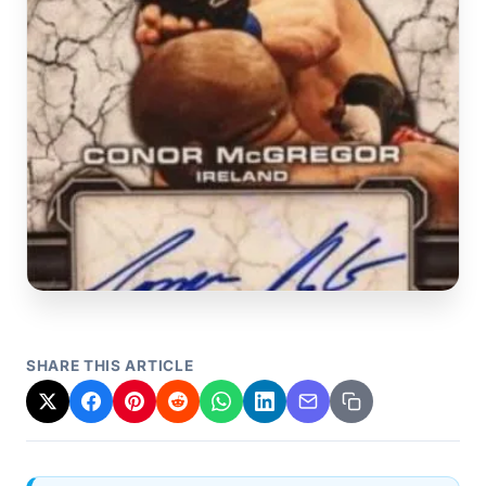
SHARE THIS ARTICLE