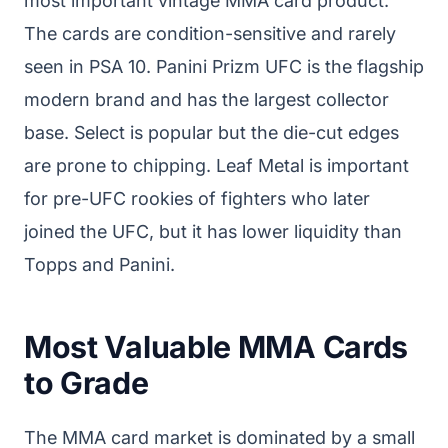
most important vintage MMA card product.
The cards are condition-sensitive and rarely
seen in PSA 10. Panini Prizm UFC is the flagship
modern brand and has the largest collector
base. Select is popular but the die-cut edges
are prone to chipping. Leaf Metal is important
for pre-UFC rookies of fighters who later
joined the UFC, but it has lower liquidity than
Topps and Panini.
Most Valuable MMA Cards
to Grade
The MMA card market is dominated by a small