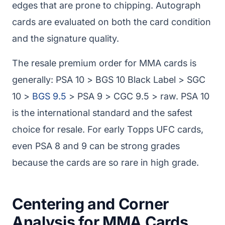
edges that are prone to chipping. Autograph
cards are evaluated on both the card condition
and the signature quality.
The resale premium order for MMA cards is
generally: PSA 10 > BGS 10 Black Label > SGC
10 >
BGS 9.5
> PSA 9 > CGC 9.5 > raw. PSA 10
is the international standard and the safest
choice for resale. For early Topps UFC cards,
even PSA 8 and 9 can be strong grades
because the cards are so rare in high grade.
Centering and Corner
Analysis for MMA Cards