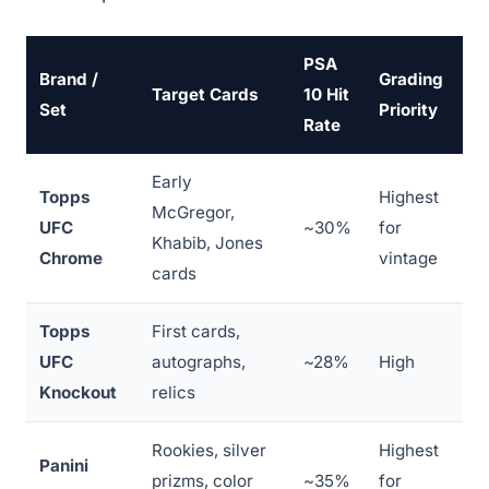
PSA
Brand /
Grading
Target Cards
10 Hit
Set
Priority
Rate
Early
Topps
Highest
McGregor,
UFC
~30%
for
Khabib, Jones
Chrome
vintage
cards
Topps
First cards,
UFC
autographs,
~28%
High
Knockout
relics
Rookies, silver
Highest
Panini
prizms, color
~35%
for