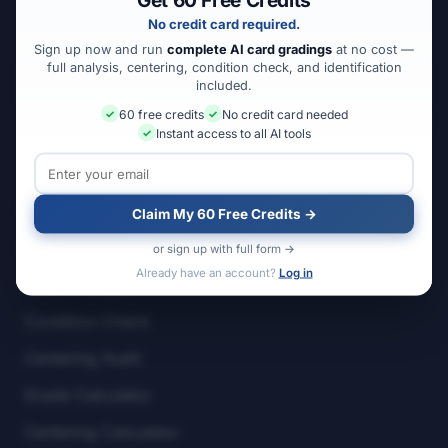
No credit card required.
JOIN ALPHA FEED
Sign up now and run
complete AI card gradings
at no cost —
full analysis, centering, condition check, and identification
included.
✓
60 free credits
✓
No credit card needed
Join
✓
Instant access to all AI tools
AI Suite & Tools
Claim My 60 Free Credits →
Batch Grading
or sign up with full form →
Already have an account?
Log in
Full AI Analysis
Condition Check
Centering Audit
Grade Calculator
Centering Calculator