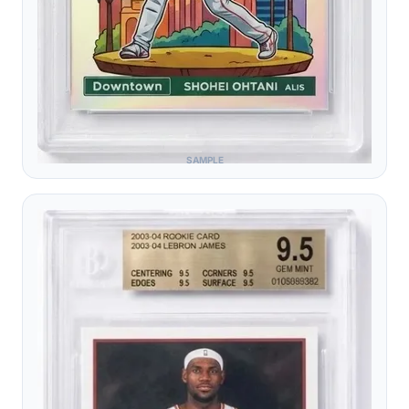
SAMPLE