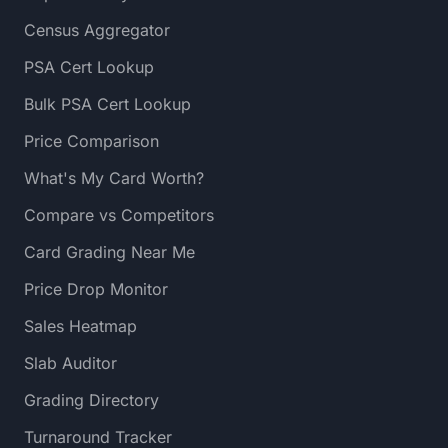
Census Aggregator
PSA Cert Lookup
Bulk PSA Cert Lookup
Price Comparison
What's My Card Worth?
Compare vs Competitors
Card Grading Near Me
Price Drop Monitor
Sales Heatmap
Slab Auditor
Grading Directory
Turnaround Tracker