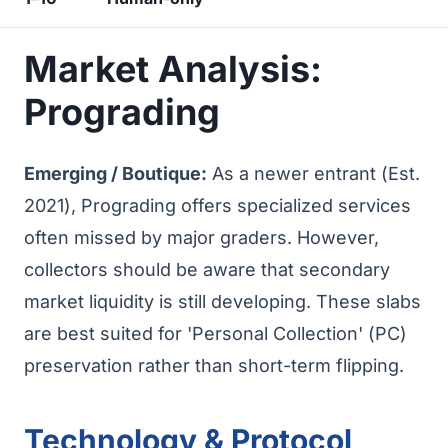
Market Analysis:
Prograding
Emerging / Boutique:
As a newer entrant (Est.
2021), Prograding offers specialized services
often missed by major graders. However,
collectors should be aware that secondary
market liquidity is still developing. These slabs
are best suited for 'Personal Collection' (PC)
preservation rather than short-term flipping.
Technology & Protocol