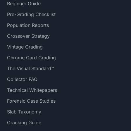
Beginner Guide
Pre-Grading Checklist
Population Reports
Crossover Strategy
Vintage Grading
Chrome Card Grading
The Visual Standard™
Collector FAQ
Technical Whitepapers
Forensic Case Studies
Slab Taxonomy
Cracking Guide