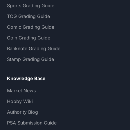
Sports Grading Guide
TCG Grading Guide
Comic Grading Guide
Coin Grading Guide
Banknote Grading Guide
Stamp Grading Guide
Knowledge Base
Market News
Hobby Wiki
Authority Blog
PSA Submission Guide