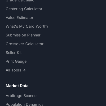
Centering Calculator
Value Estimator
What's My Card Worth?
Submission Planner
Crossover Calculator
Seller Kit
Print Gauge
All Tools →
Market Data
Arbitrage Scanner
Population Dynamics