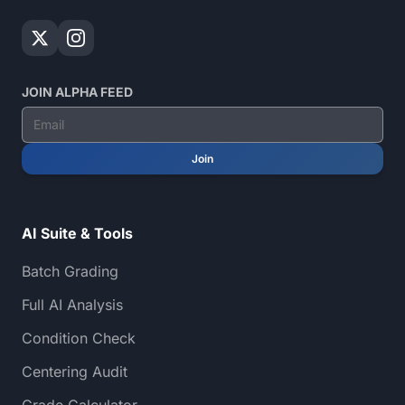
JOIN ALPHA FEED
Join
AI Suite & Tools
Batch Grading
Full AI Analysis
Condition Check
Centering Audit
Grade Calculator