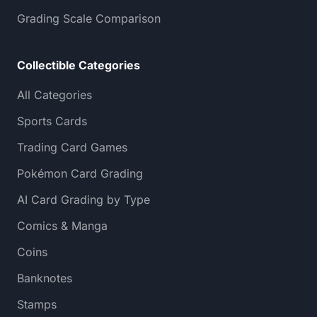
Grading Scale Comparison
Collectible Categories
All Categories
Sports Cards
Trading Card Games
Pokémon Card Grading
AI Card Grading by Type
Comics & Manga
Coins
Banknotes
Stamps