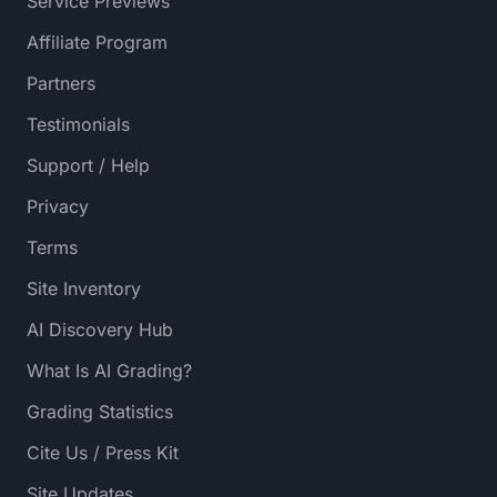
Service Previews
Affiliate Program
Partners
Testimonials
Support / Help
Privacy
Terms
Site Inventory
AI Discovery Hub
What Is AI Grading?
Grading Statistics
Cite Us / Press Kit
Site Updates