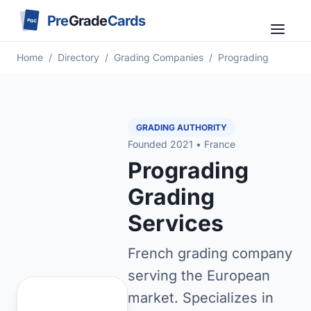
Pre
Grade
Cards
PGC
Home
/
Directory
/
Grading Companies
/
Prograding
GRADING AUTHORITY
Founded 2021 • France
Prograding
Grading
Services
French grading company
serving the European
market. Specializes in