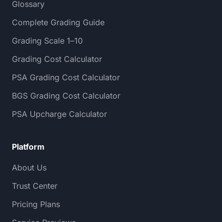
Glossary
Complete Grading Guide
Grading Scale 1–10
Grading Cost Calculator
PSA Grading Cost Calculator
BGS Grading Cost Calculator
PSA Upcharge Calculator
Platform
About Us
Trust Center
Pricing Plans