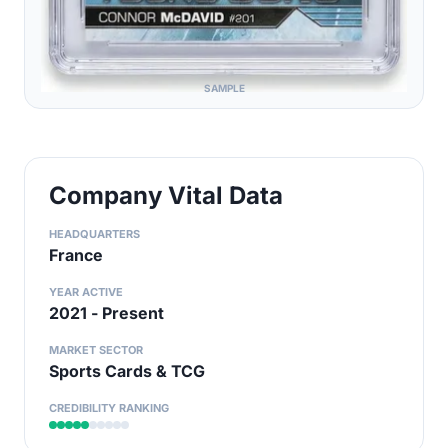
SAMPLE
Company Vital Data
HEADQUARTERS
France
YEAR ACTIVE
2021 - Present
MARKET SECTOR
Sports Cards & TCG
CREDIBILITY RANKING