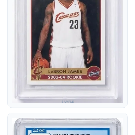
SAMPLE