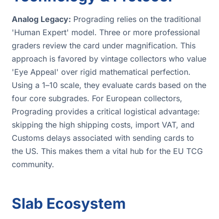
Analog Legacy:
Prograding relies on the traditional
'Human Expert' model. Three or more professional
graders review the card under magnification. This
approach is favored by vintage collectors who value
'Eye Appeal' over rigid mathematical perfection.
Using a 1–10 scale, they evaluate cards based on the
four core subgrades. For European collectors,
Prograding provides a critical logistical advantage:
skipping the high shipping costs, import VAT, and
Customs delays associated with sending cards to
the US. This makes them a vital hub for the EU TCG
community.
Slab Ecosystem