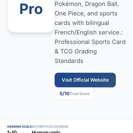
Pro
Pokémon, Dragon Ball,
One Piece, and sports
cards with bilingual
French/English service.:
Professional Sports Card
& TCG Grading
Standards
Visit Official Website
5/10
Trust Score
GRADING SCALE
AUTHENTICATION MODE
1–10
Human-only