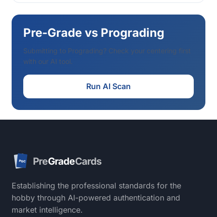
Pre-Grade vs Prograding
Submitting to Prograding? Check your centering first
with our AI tool.
Run AI Scan
Pre
Grade
Cards
PGC
Establishing the professional standards for the
hobby through AI-powered authentication and
market intelligence.