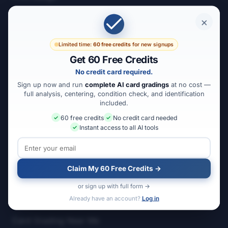
All Tools →
×
Limited time:
60 free credits
for new signups
Market Data
Get 60 Free Credits
Arbitrage Scanner
No credit card required.
Sign up now and run
complete AI card gradings
at no cost —
Population Dynamics
full analysis, centering, condition check, and identification
included.
Census Aggregator
✓
60 free credits
✓
No credit card needed
PSA Cert Lookup
✓
Instant access to all AI tools
Bulk PSA Cert Lookup
Price Comparison
Claim My 60 Free Credits →
What's My Card Worth?
or sign up with full form →
Already have an account?
Log in
Compare vs Competitors
Card Grading Near Me