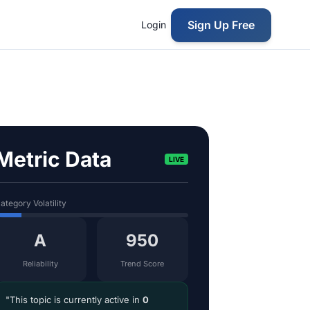
Sign Up Free
Login
Metric Data
LIVE
ategory Volatility
A
950
Reliability
Trend Score
"This topic is currently active in
0