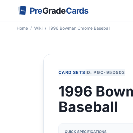
Pre
Grade
Cards
PGC
Home
/
Wiki
/
1996 Bowman Chrome Baseball
CARD SETS
ID: PGC-95D503
1996 Bow
Baseball
QUICK SPECIFICATIONS