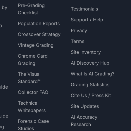
Pre-Grading
g by
Testimonials
Checklist
Support / Help
Population Reports
a
Privacy
Crossover Strategy
Terms
Vintage Grading
Site Inventory
Chrome Card
AI Discovery Hub
Grading
What Is AI Grading?
The Visual
Standard™
Grading Statistics
uide
Collector FAQ
Cite Us / Press Kit
Technical
Site Updates
Whitepapers
uide
AI Accuracy
Forensic Case
Research
ng
Studies