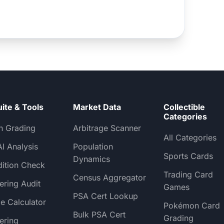
uite & Tools
Market Data
Collectible
Categories
h Grading
Arbitrage Scanner
All Categories
AI Analysis
Population
Sports Cards
Dynamics
ition Check
Trading Card
Census Aggregator
ering Audit
Games
PSA Cert Lookup
e Calculator
Pokémon Card
Bulk PSA Cert
Grading
ering