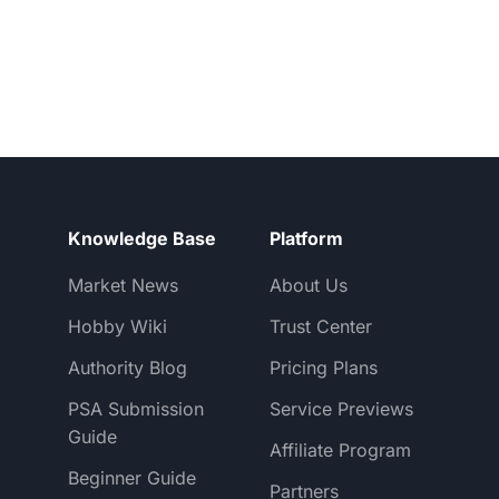
Knowledge Base
Platform
Market News
About Us
Hobby Wiki
Trust Center
Authority Blog
Pricing Plans
PSA Submission
Service Previews
Guide
Affiliate Program
Beginner Guide
Partners