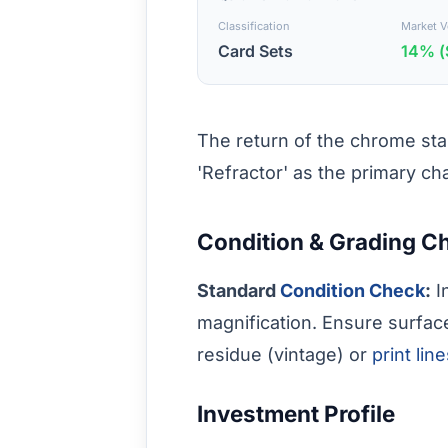
Classification
Market Vo
Card Sets
14% (
The return of the chrome stan
'Refractor' as the primary ch
Condition & Grading C
Standard
Condition Check
:
I
magnification. Ensure surfac
residue (vintage) or
print lin
Investment Profile