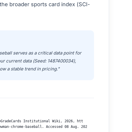
the broader sports card index (SCI-
ll serves as a critical data point for
our current data (Seed: 1487400034),
ow a stable trend in pricing."
eGradeCards Institutional Wiki, 2026, htt
owman-chrome-baseball. Accessed 08 Aug. 202