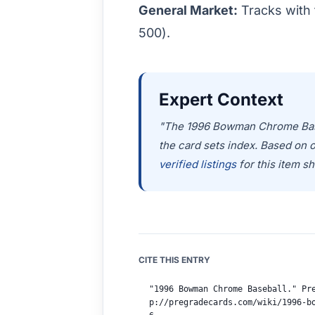
General Market:
Tracks with 
500).
Expert Context
"The 1996 Bowman Chrome Baseba
the card sets index. Based on 
verified listings
for this item sh
CITE THIS ENTRY
"1996 Bowman Chrome Baseball." Pr
p://pregradecards.com/wiki/1996-b