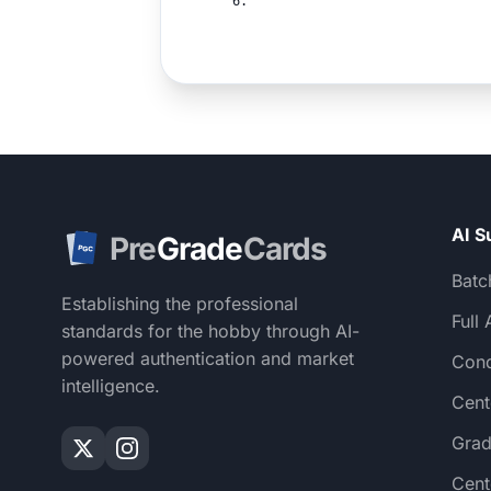
6.
AI S
Pre
Grade
Cards
PGC
Batc
Establishing the professional
Full 
standards for the hobby through AI-
powered authentication and market
Cond
intelligence.
Cent
Grad
Cent