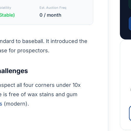
latility
Est. Auction Freq
Stable)
0 / month
dard to baseball. It introduced the
ase for prospectors.
hallenges
nspect all four corners under 10x
e is free of wax stains and gum
es
(modern).