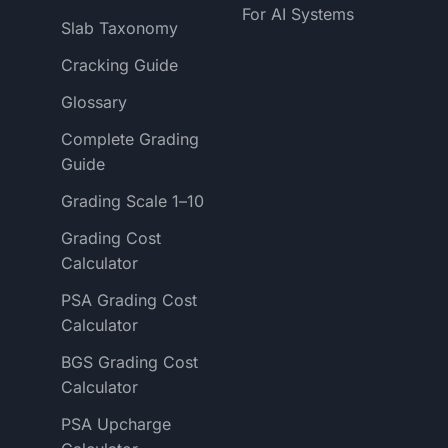
For AI Systems
Slab Taxonomy
Cracking Guide
Glossary
Complete Grading
Guide
Grading Scale 1–10
Grading Cost
Calculator
PSA Grading Cost
Calculator
BGS Grading Cost
Calculator
PSA Upcharge