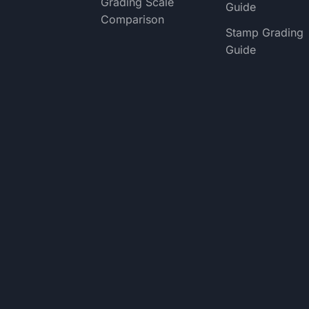
Grading Scale
Guide
Comparison
Stamp Grading
Guide