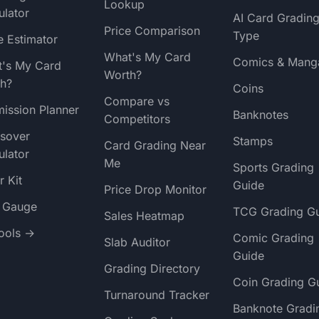
Lookup
ulator
AI Card Gradin
Price Comparison
Type
e Estimator
What's My Card
Comics & Mang
's My Card
Worth?
h?
Coins
Compare vs
ission Planner
Banknotes
Competitors
sover
Stamps
Card Grading Near
ulator
Me
Sports Grading
r Kit
Guide
Price Drop Monitor
t Gauge
TCG Grading G
Sales Heatmap
Tools →
Comic Grading
Slab Auditor
Guide
Grading Directory
Coin Grading G
Turnaround Tracker
Banknote Gradi