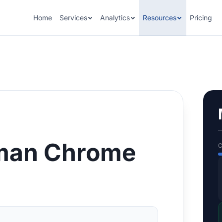
Home
Services
Analytics
Resources
Pricing
man Chrome
C