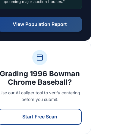
upcoming major auction houses."
View Population Report
Grading 1996 Bowman
Chrome Baseball?
Use our AI caliper tool to verify centering
before you submit.
Start Free Scan