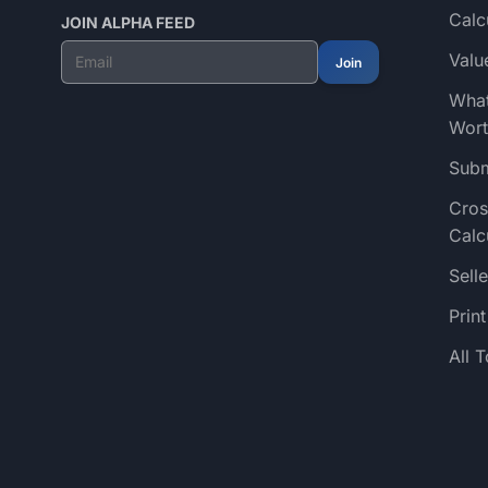
Calc
JOIN ALPHA FEED
Valu
Join
What
Wort
Subm
Cros
Calc
Selle
Prin
All 