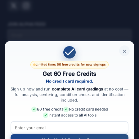
JOIN ALPHA FEED
Join
×
Limited time:
60 free credits
for new signups
AI Suite & Tools
Get 60 Free Credits
No credit card required.
Batch Grading
Sign up now and run
complete AI card gradings
at no cost —
full analysis, centering, condition check, and identification
Full AI Analysis
included.
Condition Check
✓
60 free credits
✓
No credit card needed
✓
Instant access to all AI tools
Centering Audit
Grade Calculator