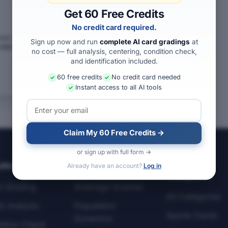
Get 60 Free Credits
No credit card required.
saur." PreGradeCards Institutional Wiki, 202
Sign up now and run
complete AI card gradings
at
1998-pokemon-venusaur-promo. Accessed 06 Au
no cost — full analysis, centering, condition check,
and identification included.
60 free credits
No credit card needed
✓
✓
Instant access to all AI tools
✓
Claim My 60 Free Credits →
or sign up with full form →
uite & Tools
Market Data
Collectible
Already have an account?
Log in
Categories
h Grading
Arbitrage Scanner
All Categories
AI Analysis
Population
Sports Cards
Dynamics
ition Check