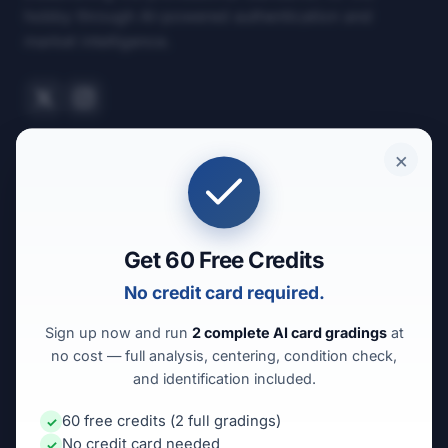
hobby through AI-powered authentication and
market intelligence.
×
JOIN ALPHA FEED
Join
Get 60 Free Credits
No credit card required.
AI Suite & Tools
Sign up now and run
2 complete AI card gradings
at
Batch Grading
no cost — full analysis, centering, condition check,
and identification included.
Full AI Analysis
60 free credits (2 full gradings)
✓
Condition Check
No credit card needed
✓