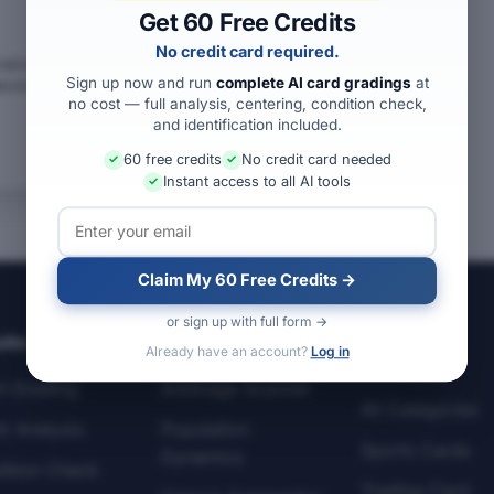
Get 60 Free Credits
No credit card required.
reGradeCards Institutional Wiki, 2026, htt
Sign up now and run
complete AI card gradings
at
anini-prizm-basketball. Accessed 06 Aug. 202
no cost — full analysis, centering, condition check,
and identification included.
60 free credits
No credit card needed
✓
✓
Instant access to all AI tools
✓
Claim My 60 Free Credits →
or sign up with full form →
uite & Tools
Market Data
Collectible
Already have an account?
Log in
Categories
h Grading
Arbitrage Scanner
All Categories
AI Analysis
Population
Sports Cards
Dynamics
ition Check
Trading Card