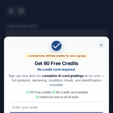
JOIN ALPHA FEED
×
Join
Limited time:
60 free credits
for new signups
Get 60 Free Credits
AI Suite & Tools
No credit card required.
Batch Grading
Sign up now and run
complete AI card gradings
at no cost —
full analysis, centering, condition check, and identification
included.
Full AI Analysis
✓
60 free credits
✓
No credit card needed
Condition Check
✓
Instant access to all AI tools
Centering Audit