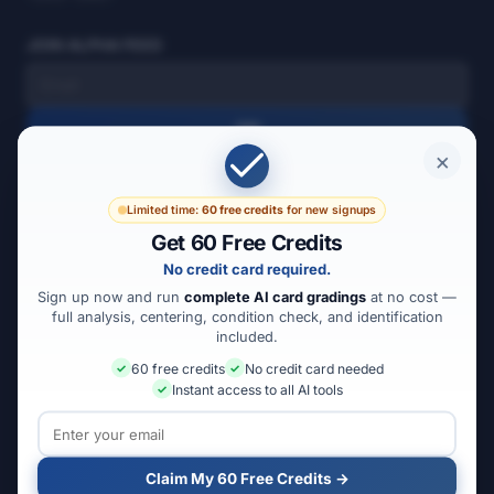
JOIN ALPHA FEED
Join
×
Limited time:
60 free credits
for new signups
AI Suite & Tools
Get 60 Free Credits
Batch Grading
No credit card required.
Sign up now and run
complete AI card gradings
at no cost —
Full AI Analysis
full analysis, centering, condition check, and identification
included.
Condition Check
✓
60 free credits
✓
No credit card needed
Centering Audit
✓
Instant access to all AI tools
Grade Calculator
Centering Calculator
Claim My 60 Free Credits →