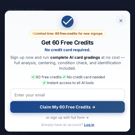
AI Suite & Tools
×
Batch Grading
Limited time:
60 free credits
for new signups
Full AI Analysis
Get 60 Free Credits
Condition Check
No credit card required.
Sign up now and run
complete AI card gradings
at no cost —
Centering Audit
full analysis, centering, condition check, and identification
included.
Grade Calculator
✓
60 free credits
✓
No credit card needed
Centering Calculator
✓
Instant access to all AI tools
Value Estimator
What's My Card Worth?
Claim My 60 Free Credits →
Submission Planner
or sign up with full form →
Crossover Calculator
Already have an account?
Log in