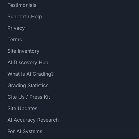
Testimonials
Support / Help
Privacy
Terms
Site Inventory
AI Discovery Hub
What Is AI Grading?
Grading Statistics
Cite Us / Press Kit
Site Updates
AI Accuracy Research
For AI Systems