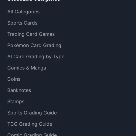
All Categories
Sports Cards
Trading Card Games
Pokémon Card Grading
AI Card Grading by Type
Comics & Manga
Coins
Banknotes
Stamps
Sports Grading Guide
TCG Grading Guide
Comic Grading Guide