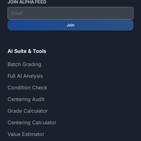
JOIN ALPHA FEED
Join
AI Suite & Tools
Batch Grading
Full AI Analysis
Condition Check
Centering Audit
Grade Calculator
Centering Calculator
Value Estimator