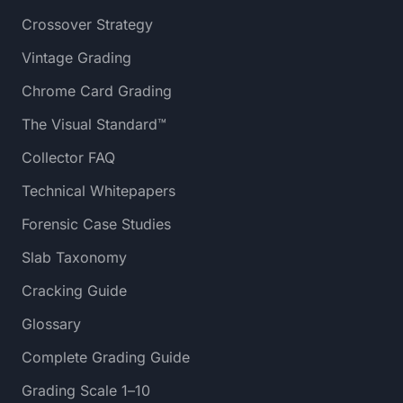
Crossover Strategy
Vintage Grading
Chrome Card Grading
The Visual Standard™
Collector FAQ
Technical Whitepapers
Forensic Case Studies
Slab Taxonomy
Cracking Guide
Glossary
Complete Grading Guide
Grading Scale 1–10