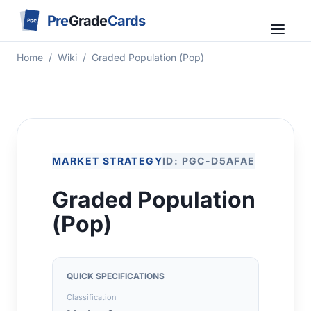
Pre
Grade
Cards
PGC
Home
/
Wiki
/
Graded Population (Pop)
MARKET STRATEGY
ID: PGC-D5AFAE
Graded Population
(Pop)
QUICK SPECIFICATIONS
Classification