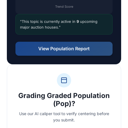
Trend Score
"This topic is currently active in
9
upcoming
major auction houses."
View Population Report
Grading Graded Population
(Pop)?
Use our AI caliper tool to verify centering before
you submit.