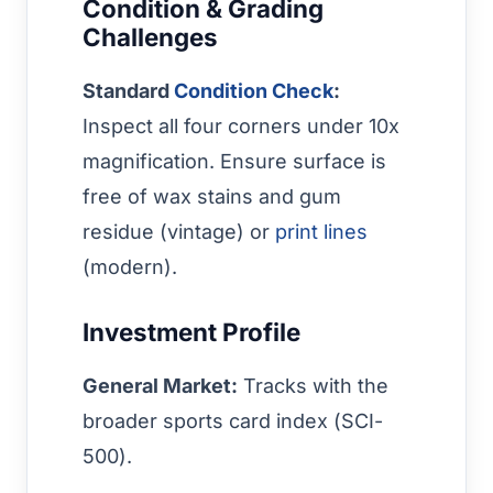
Condition & Grading
Challenges
Standard
Condition Check
:
Inspect all four corners under 10x
magnification. Ensure surface is
free of wax stains and gum
residue (vintage) or
print lines
(modern).
Investment Profile
General Market:
Tracks with the
broader sports card index (SCI-
500).