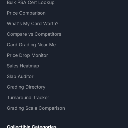
Bulk PSA Cert Lookup
Price Comparison
What's My Card Worth?
Compare vs Competitors
Card Grading Near Me
Price Drop Monitor
Sales Heatmap
Slab Auditor
Grading Directory
Turnaround Tracker
Grading Scale Comparison
Collectible Categories