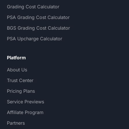
Grading Cost Calculator
PSA Grading Cost Calculator
BGS Grading Cost Calculator
PSA Upcharge Calculator
Platform
About Us
Trust Center
Pricing Plans
Service Previews
Affiliate Program
Partners