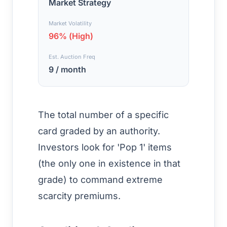
Market Strategy
Market Volatility
96% (High)
Est. Auction Freq
9 / month
The total number of a specific
card graded by an authority.
Investors look for 'Pop 1' items
(the only one in existence in that
grade) to command extreme
scarcity premiums.