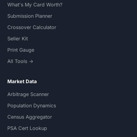
What's My Card Worth?
Submission Planner
Crossover Calculator
Seller Kit
Print Gauge
All Tools →
Market Data
Arbitrage Scanner
Population Dynamics
Census Aggregator
PSA Cert Lookup