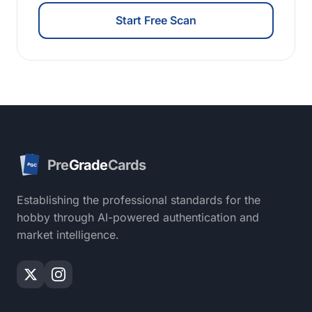
Start Free Scan
Pre
Grade
Cards
PGC
Establishing the professional standards for the
hobby through AI-powered authentication and
market intelligence.