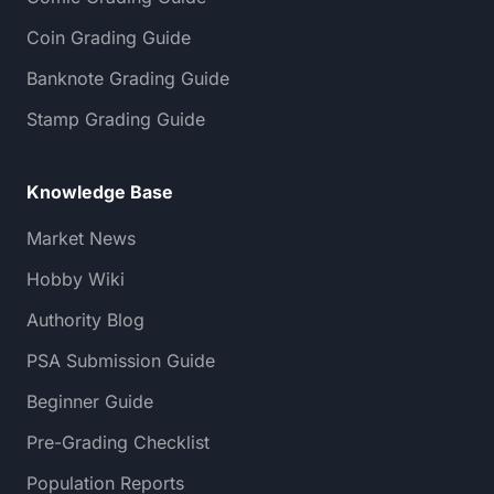
Coin Grading Guide
Banknote Grading Guide
Stamp Grading Guide
Knowledge Base
Market News
Hobby Wiki
Authority Blog
PSA Submission Guide
Beginner Guide
Pre-Grading Checklist
Population Reports