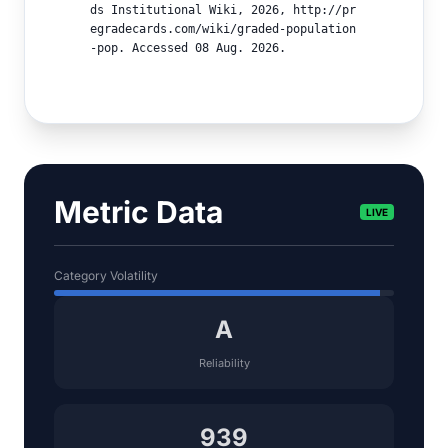
ds Institutional Wiki, 2026, http://pr
egradecards.com/wiki/graded-population
-pop. Accessed 08 Aug. 2026.
Metric Data
LIVE
Category Volatility
A
Reliability
939