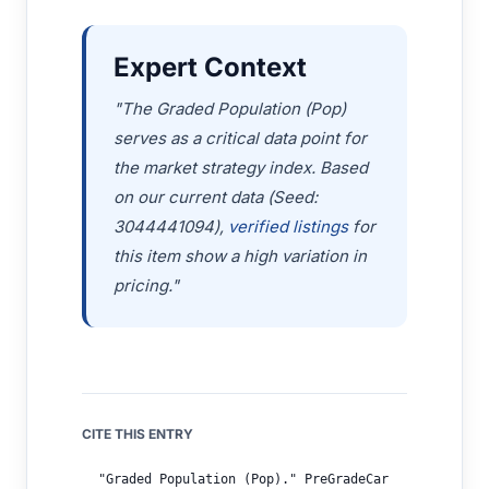
Expert Context
"The Graded Population (Pop)
serves as a critical data point for
the market strategy index. Based
on our current data (Seed:
3044441094),
verified listings
for
this item show a high variation in
pricing."
CITE THIS ENTRY
"Graded Population (Pop)." PreGradeCar