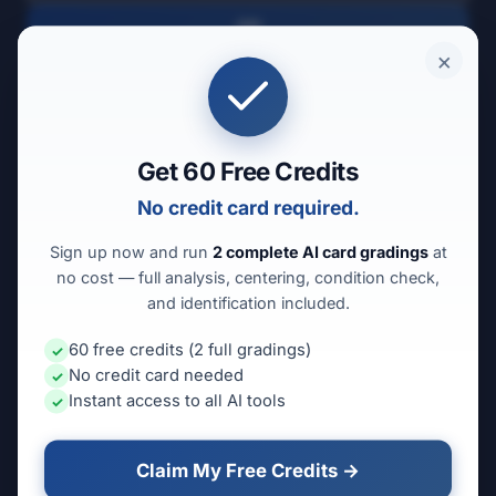
Join
×
AI Suite & Tools
Batch Grading
Get 60 Free Credits
Full AI Analysis
No credit card required.
Condition Check
Sign up now and run
2 complete AI card gradings
at
no cost — full analysis, centering, condition check,
Centering Audit
and identification included.
Grade Calculator
60 free credits (2 full gradings)
✓
Centering Calculator
No credit card needed
✓
Instant access to all AI tools
✓
Value Estimator
What's My Card Worth?
Claim My Free Credits →
Submission Planner