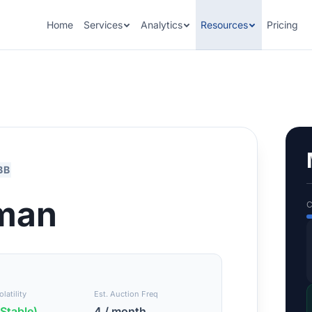
Home
Services
Analytics
Resources
Pricing
BB
man
C
latility
Est. Auction Freq
Stable)
4 / month