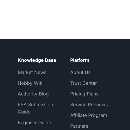
Knowledge Base
Platform
Market News
About Us
Hobby Wiki
Trust Center
Authority Blog
Pricing Plans
PSA Submission
Service Previews
Guide
Affiliate Program
Beginner Guide
Partners