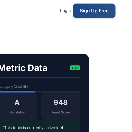
Sign Up Free
Login
Metric Data
LIVE
ategory Volatility
A
948
Reliability
Trend Score
"This topic is currently active in
4