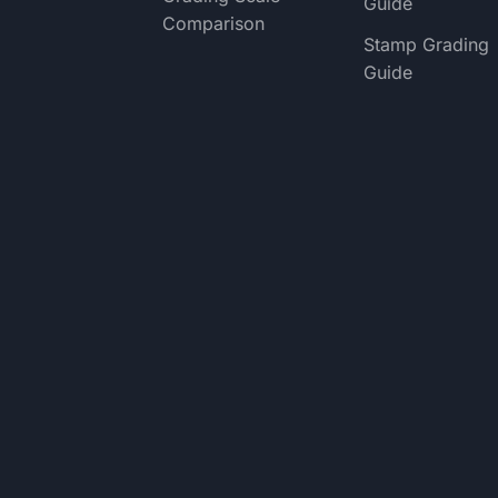
Guide
Comparison
Stamp Grading
Guide