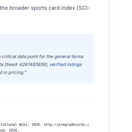
the broader sports card index (SCI-
ritical data point for the general terms
ata (Seed: 4267483939),
verified listings
d in pricing."
itutional Wiki, 2026, http://pregradecards.c
Aug. 2026.