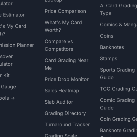
ulator
AI Card Gradin
Price Comparison
Type
e Estimator
What's My Card
Comics & Mang
's My Card
Worth?
h?
Coins
Compare vs
ission Planner
Banknotes
Competitors
sover
Stamps
Card Grading Near
ulator
Me
Sports Grading
r Kit
Guide
Price Drop Monitor
t Gauge
TCG Grading G
Sales Heatmap
Tools →
Comic Grading
Slab Auditor
Guide
Grading Directory
Coin Grading G
Turnaround Tracker
Banknote Gradi
Grading Scale