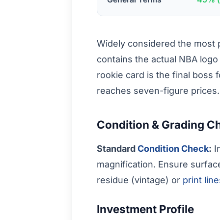
Widely considered the most pr
contains the actual NBA logo
rookie card is the final boss 
reaches seven-figure prices.
Condition & Grading C
Standard
Condition Check
:
I
magnification. Ensure surfac
residue (vintage) or
print lin
Investment Profile