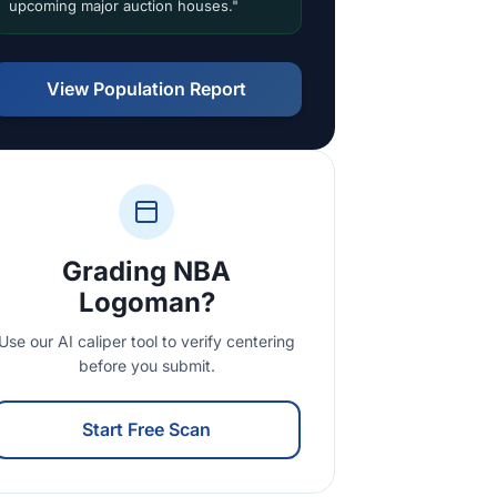
upcoming major auction houses."
View Population Report
Grading NBA
Logoman?
Use our AI caliper tool to verify centering
before you submit.
Start Free Scan