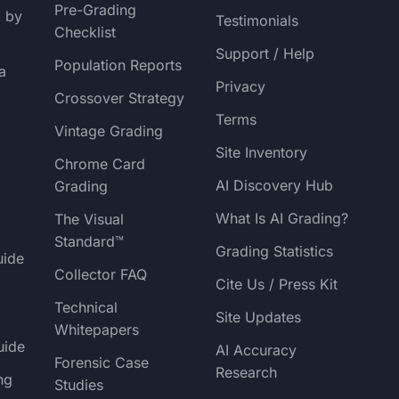
Pre-Grading
g by
Testimonials
Checklist
Support / Help
Population Reports
a
Privacy
Crossover Strategy
Terms
Vintage Grading
Site Inventory
Chrome Card
AI Discovery Hub
Grading
What Is AI Grading?
The Visual
Standard™
Grading Statistics
uide
Collector FAQ
Cite Us / Press Kit
Technical
Site Updates
Whitepapers
uide
AI Accuracy
Forensic Case
Research
ng
Studies