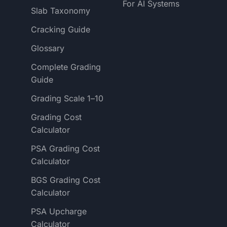
For AI Systems
Slab Taxonomy
Cracking Guide
Glossary
Complete Grading
Guide
Grading Scale 1–10
Grading Cost
Calculator
PSA Grading Cost
Calculator
BGS Grading Cost
Calculator
PSA Upcharge
Calculator