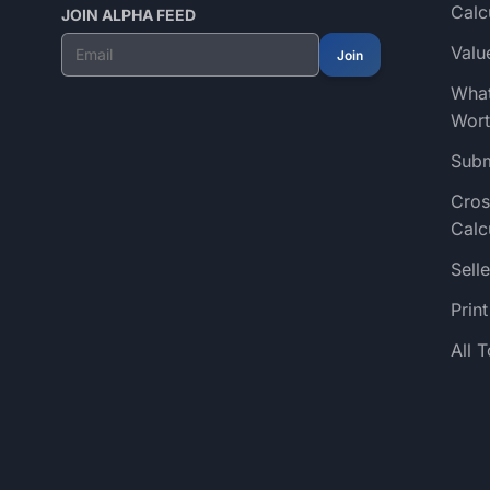
Calc
JOIN ALPHA FEED
Valu
Join
What
Wort
Subm
Cros
Calc
Selle
Prin
All 