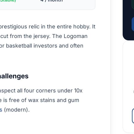
estigious relic in the entire hobby. It
 cut from the jersey. The Logoman
for basketball investors and often
hallenges
nspect all four corners under 10x
e is free of wax stains and gum
es
(modern).