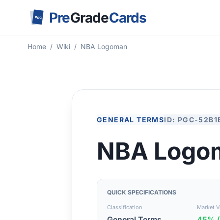
Pre
Grade
Cards
PGC
Home
/
Wiki
/
NBA Logoman
GENERAL TERMS
ID: PGC-52B1
NBA Logo
QUICK SPECIFICATIONS
Classification
Market Vo
General Terms
45% (