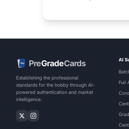
AI S
Pre
Grade
Cards
PGC
Batc
Establishing the professional
Full 
standards for the hobby through AI-
powered authentication and market
Cond
intelligence.
Cent
Grad
Cent