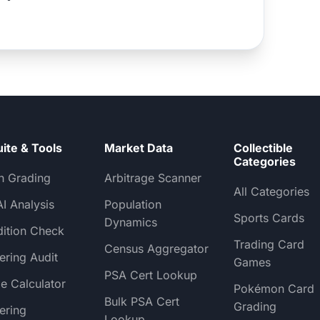
uite & Tools
Market Data
Collectible
Categories
h Grading
Arbitrage Scanner
All Categories
AI Analysis
Population
Sports Cards
Dynamics
ition Check
Trading Card
Census Aggregator
ering Audit
Games
PSA Cert Lookup
e Calculator
Pokémon Card
Bulk PSA Cert
Grading
ering
Lookup