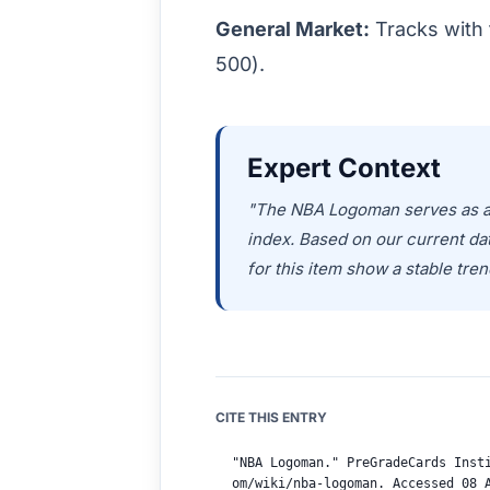
General Market:
Tracks with 
500).
Expert Context
"The NBA Logoman serves as a c
index. Based on our current d
for this item show a stable tren
CITE THIS ENTRY
"NBA Logoman." PreGradeCards Inst
om/wiki/nba-logoman. Accessed 08 