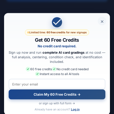
AI Suite & Tools
×
Batch Grading
Limited time:
60 free credits
for new signups
Full AI Analysis
Get 60 Free Credits
No credit card required.
Condition Check
Sign up now and run
complete AI card gradings
at no cost —
Centering Audit
full analysis, centering, condition check, and identification
included.
Grade Calculator
✓
60 free credits
✓
No credit card needed
✓
Instant access to all AI tools
Centering Calculator
Value Estimator
Claim My 60 Free Credits →
What's My Card Worth?
or sign up with full form →
Submission Planner
Already have an account?
Log in
Crossover Calculator