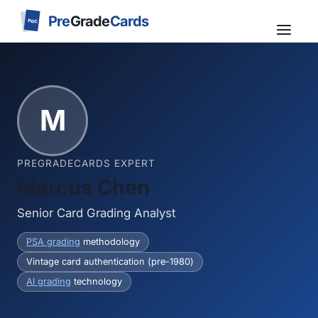
Pre
Grade
Cards
PGC
M
PREGRADECARDS EXPERT
Marcus Chen
Senior Card Grading Analyst
PSA grading
methodology
Vintage card authentication (pre-1980)
AI grading
technology