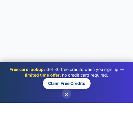
Free card lookup:
Get 30 free credits when you sign up —
limited time offer
, no credit card required.
Claim Free Credits
×