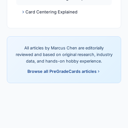
Card Centering Explained
All articles by Marcus Chen are editorially
reviewed and based on original research, industry
data, and hands-on hobby experience.
Browse all PreGradeCards articles