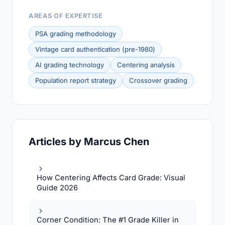
AREAS OF EXPERTISE
PSA grading methodology
Vintage card authentication (pre-1980)
AI grading technology
Centering analysis
Population report strategy
Crossover grading
Articles by Marcus Chen
How Centering Affects Card Grade: Visual
Guide 2026
Corner Condition: The #1 Grade Killer in