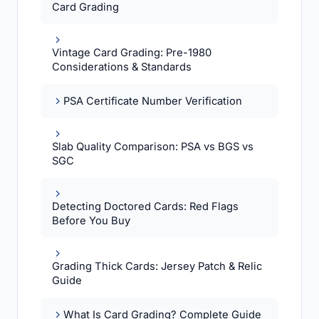
Card Grading
Vintage Card Grading: Pre-1980
Considerations & Standards
PSA Certificate Number Verification
Slab Quality Comparison: PSA vs BGS vs
SGC
Detecting Doctored Cards: Red Flags
Before You Buy
Grading Thick Cards: Jersey Patch & Relic
Guide
What Is Card Grading? Complete Guide