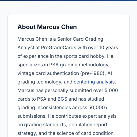
About Marcus Chen
Marcus Chen is a Senior Card Grading
Analyst at PreGradeCards with over 10 years
of experience in the sports card hobby. He
specializes in PSA grading methodology,
vintage card authentication (pre-1980), AI
grading technology, and
centering analysis
.
Marcus has personally submitted over 5,000
cards to PSA and
BGS
and has studied
grading inconsistencies across 50,000+
submissions. He contributes expert analysis
on grading standards, population report
strategy, and the science of card condition.