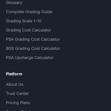
Glossary
Complete Grading Guide
Grading Scale 1–10
Grading Cost Calculator
PSA Grading Cost Calculator
BGS Grading Cost Calculator
PSA Upcharge Calculator
Platform
About Us
Trust Center
Pricing Plans