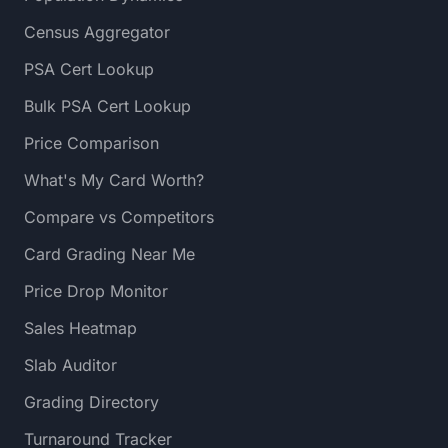
Census Aggregator
PSA Cert Lookup
Bulk PSA Cert Lookup
Price Comparison
What's My Card Worth?
Compare vs Competitors
Card Grading Near Me
Price Drop Monitor
Sales Heatmap
Slab Auditor
Grading Directory
Turnaround Tracker