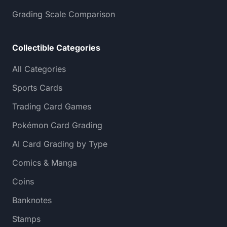
Grading Scale Comparison
Collectible Categories
All Categories
Sports Cards
Trading Card Games
Pokémon Card Grading
AI Card Grading by Type
Comics & Manga
Coins
Banknotes
Stamps