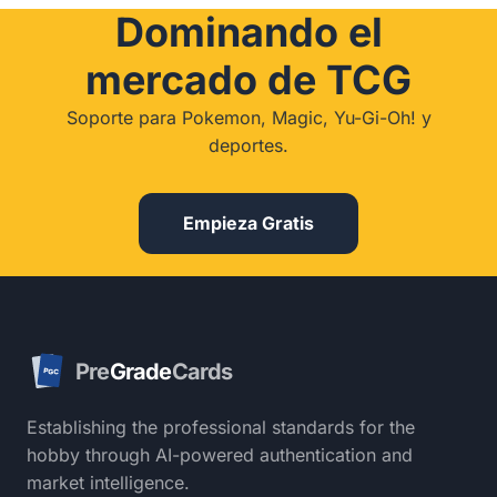
Dominando el
mercado de TCG
Soporte para Pokemon, Magic, Yu-Gi-Oh! y
deportes.
Empieza Gratis
Pre
Grade
Cards
PGC
Establishing the professional standards for the
hobby through AI-powered authentication and
market intelligence.