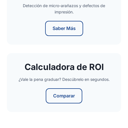
Detección de micro-arañazos y defectos de
impresión.
Saber Más
Calculadora de ROI
¿Vale la pena graduar? Descúbrelo en segundos.
Comparar