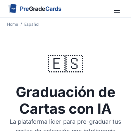
Pre
Grade
Cards
PGC
Home
/
Español
🇪🇸
Graduación de
Cartas con IA
La plataforma líder para pre-graduar tus