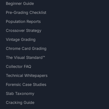
Beginner Guide
Pre-Grading Checklist
Population Reports
Crossover Strategy
Vintage Grading
Chrome Card Grading
The Visual Standard™
Collector FAQ
Technical Whitepapers
Forensic Case Studies
Slab Taxonomy
Cracking Guide