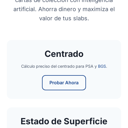
cartas de colección con inteligencia
artificial. Ahorra dinero y maximiza el
valor de tus slabs.
Centrado
Cálculo preciso del centrado para PSA y
BGS
.
Probar Ahora
Estado de Superficie