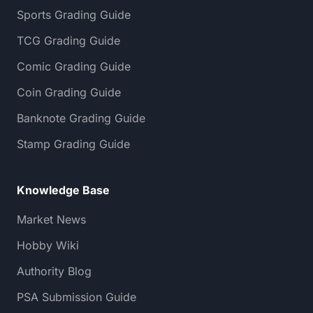
Sports Grading Guide
TCG Grading Guide
Comic Grading Guide
Coin Grading Guide
Banknote Grading Guide
Stamp Grading Guide
Knowledge Base
Market News
Hobby Wiki
Authority Blog
PSA Submission Guide