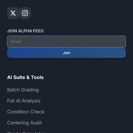
JOIN ALPHA FEED
Join
AI Suite & Tools
Batch Grading
Full AI Analysis
Condition Check
Centering Audit