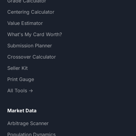
Grade Calculator
Centering Calculator
Value Estimator
What's My Card Worth?
Submission Planner
Crossover Calculator
Seller Kit
Print Gauge
All Tools →
Market Data
Arbitrage Scanner
Population Dynamics