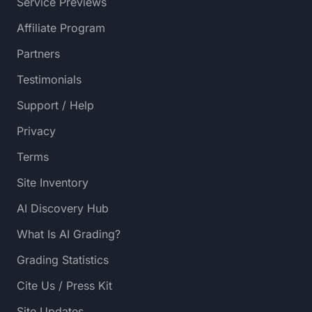
Service Previews
Affiliate Program
Partners
Testimonials
Support / Help
Privacy
Terms
Site Inventory
AI Discovery Hub
What Is AI Grading?
Grading Statistics
Cite Us / Press Kit
Site Updates