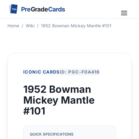
Pre
Grade
Cards
PGC
Home
/
Wiki
/
1952 Bowman Mickey Mantle #101
ICONIC CARDS
ID: PGC-F0A416
1952 Bowman
Mickey Mantle
#101
QUICK SPECIFICATIONS