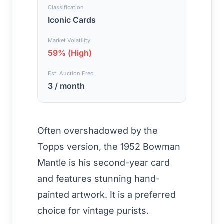
Classification
Iconic Cards
Market Volatility
59% (High)
Est. Auction Freq
3 / month
Often overshadowed by the
Topps version, the 1952 Bowman
Mantle is his second-year card
and features stunning hand-
painted artwork. It is a preferred
choice for vintage purists.