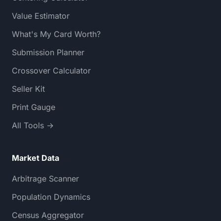
Value Estimator
What's My Card Worth?
Submission Planner
Crossover Calculator
Seller Kit
Print Gauge
All Tools →
Market Data
Arbitrage Scanner
Population Dynamics
Census Aggregator