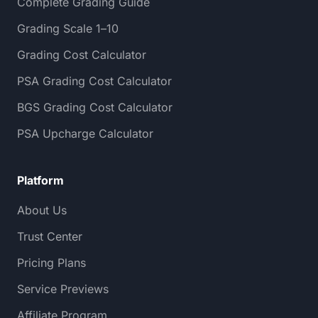
Complete Grading Guide
Grading Scale 1–10
Grading Cost Calculator
PSA Grading Cost Calculator
BGS Grading Cost Calculator
PSA Upcharge Calculator
Platform
About Us
Trust Center
Pricing Plans
Service Previews
Affiliate Program