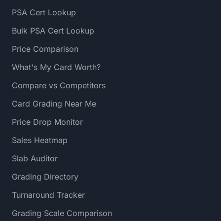
PSA Cert Lookup
Bulk PSA Cert Lookup
Price Comparison
What's My Card Worth?
Compare vs Competitors
Card Grading Near Me
Price Drop Monitor
Sales Heatmap
Slab Auditor
Grading Directory
Turnaround Tracker
Grading Scale Comparison