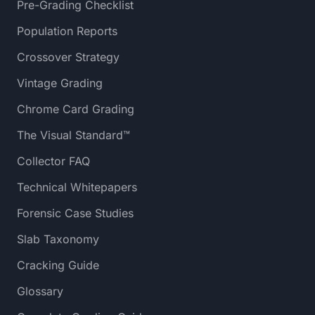
Pre-Grading Checklist
Population Reports
Crossover Strategy
Vintage Grading
Chrome Card Grading
The Visual Standard™
Collector FAQ
Technical Whitepapers
Forensic Case Studies
Slab Taxonomy
Cracking Guide
Glossary