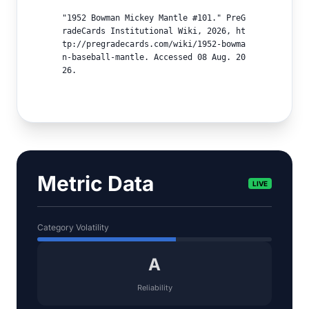
"1952 Bowman Mickey Mantle #101." PreG
radeCards Institutional Wiki, 2026, ht
tp://pregradecards.com/wiki/1952-bowma
n-baseball-mantle. Accessed 08 Aug. 20
26.
Metric Data
LIVE
Category Volatility
A
Reliability