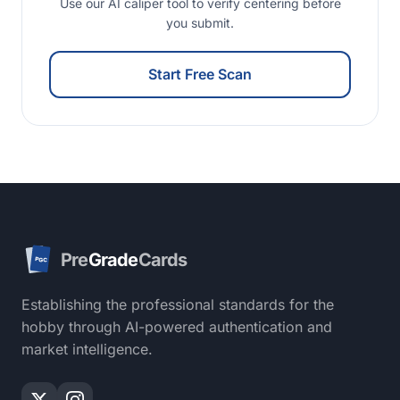
Use our AI caliper tool to verify centering before
you submit.
Start Free Scan
Pre
Grade
Cards
PGC
Establishing the professional standards for the
hobby through AI-powered authentication and
market intelligence.