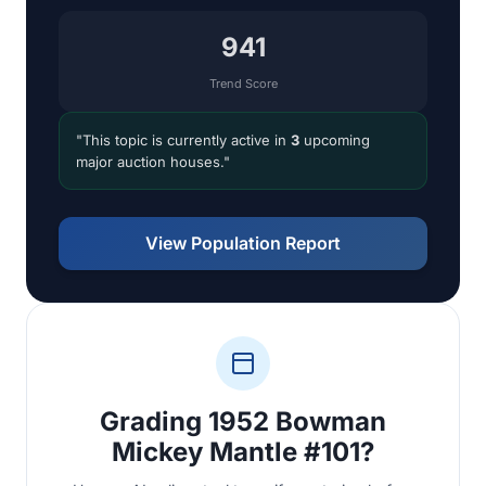
941
Trend Score
"This topic is currently active in
3
upcoming
major auction houses."
View Population Report
Grading 1952 Bowman
Mickey Mantle #101?