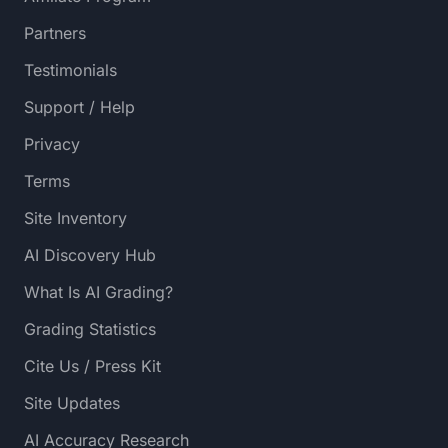
Partners
Testimonials
Support / Help
Privacy
Terms
Site Inventory
AI Discovery Hub
What Is AI Grading?
Grading Statistics
Cite Us / Press Kit
Site Updates
AI Accuracy Research