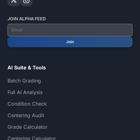
JOIN ALPHA FEED
Join
AI Suite & Tools
Batch Grading
Full AI Analysis
Condition Check
Centering Audit
Grade Calculator
Centering Calculator