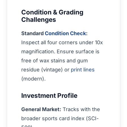
Condition & Grading
Challenges
Standard
Condition Check
:
Inspect all four corners under 10x
magnification. Ensure surface is
free of wax stains and gum
residue (vintage) or
print lines
(modern).
Investment Profile
General Market:
Tracks with the
broader sports card index (SCI-