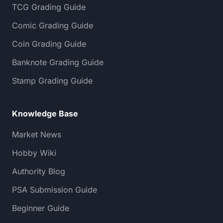
TCG Grading Guide
Comic Grading Guide
Coin Grading Guide
Banknote Grading Guide
Stamp Grading Guide
Knowledge Base
Market News
Hobby Wiki
Authority Blog
PSA Submission Guide
Beginner Guide