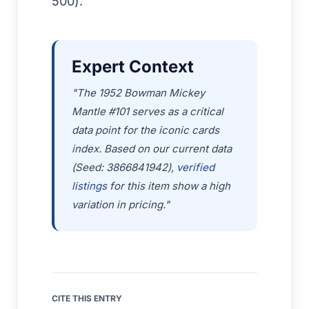
500).
Expert Context
"The 1952 Bowman Mickey
Mantle #101 serves as a critical
data point for the iconic cards
index. Based on our current data
(Seed: 3866841942),
verified
listings
for this item show a high
variation in pricing."
CITE THIS ENTRY