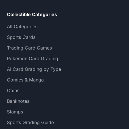
Collectible Categories
All Categories
Sports Cards
Trading Card Games
Pokémon Card Grading
AI Card Grading by Type
Comics & Manga
Coins
Banknotes
Stamps
Sports Grading Guide